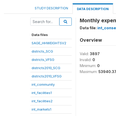
STUDY DESCRIPTION
DATA DESCRIPTION
Monthly expens
Data file:
int_cons
Data files
Overview
SAGE_HHWEIGHTSV2
districts_SCG
Valid:
3897
districts_VFSG
Invalid:
0
Minimum:
0
districts2010_SCG
Maximum:
53940.3
districts2010_VFSG
int_community
int_facilities1
int_facilities2
int_markets1