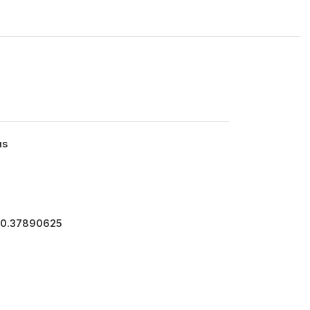
us
40.37890625