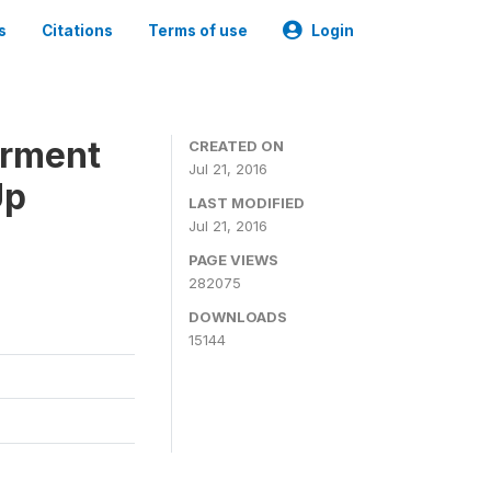
s
Citations
Terms of use
Login
erment
CREATED ON
Jul 21, 2016
Up
LAST MODIFIED
Jul 21, 2016
PAGE VIEWS
282075
DOWNLOADS
15144