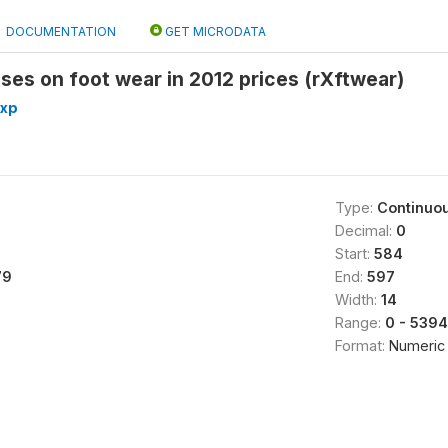
DOCUMENTATION
GET MICRODATA
es on foot wear in 2012 prices (rXftwear)
exp
Type:
Continuo
Decimal:
0
Start:
584
79
End:
597
Width:
14
Range:
0 - 539
Format:
Numeric