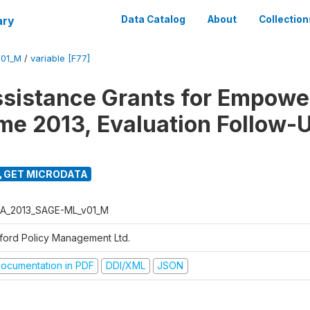
ary
Data Catalog
About
Collection
01_M
/
variable [F77]
ssistance Grants for Empow
e 2013, Evaluation Follow-
GET MICRODATA
A_2013_SAGE-ML_v01_M
ford Policy Management Ltd.
ocumentation in PDF
DDI/XML
JSON