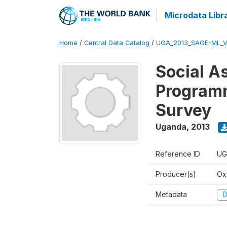
Microdata Libr
Home
/
Central Data Catalog
/
UGA_2013_SAGE-ML_V
Social A
Programm
Survey
Uganda
,
2013
Reference ID
UG
Producer(s)
Ox
Metadata
D