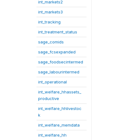
int_markets2
int_markets3
int_tracking
int_treatment_status
sage_comids
sage_fcsexpanded
sage_foodsecintermed
sage_labourintermed
int_operational
int_welfare_hhassets_
productive
int_welfare_hhlivestoc
k
int_welfare_memdata
int_welfare_hh