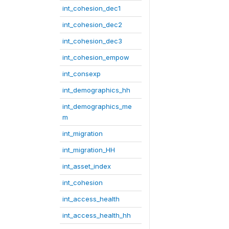
int_cohesion_dec1
int_cohesion_dec2
int_cohesion_dec3
int_cohesion_empow
int_consexp
int_demographics_hh
int_demographics_me
m
int_migration
int_migration_HH
int_asset_index
int_cohesion
int_access_health
int_access_health_hh