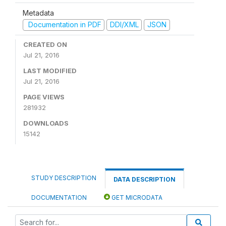
Metadata
Documentation in PDF
DDI/XML
JSON
CREATED ON
Jul 21, 2016
LAST MODIFIED
Jul 21, 2016
PAGE VIEWS
281932
DOWNLOADS
15142
STUDY DESCRIPTION
DATA DESCRIPTION
DOCUMENTATION
GET MICRODATA