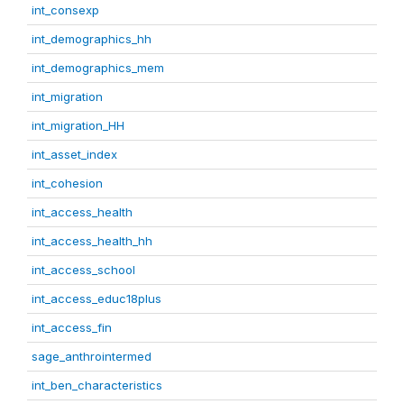
int_consexp
int_demographics_hh
int_demographics_mem
int_migration
int_migration_HH
int_asset_index
int_cohesion
int_access_health
int_access_health_hh
int_access_school
int_access_educ18plus
int_access_fin
sage_anthrointermed
int_ben_characteristics