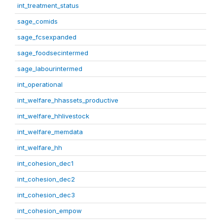
int_treatment_status
sage_comids
sage_fcsexpanded
sage_foodsecintermed
sage_labourintermed
int_operational
int_welfare_hhassets_productive
int_welfare_hhlivestock
int_welfare_memdata
int_welfare_hh
int_cohesion_dec1
int_cohesion_dec2
int_cohesion_dec3
int_cohesion_empow