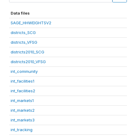
Data files
SAGE_HHWEIGHTSV2
districts_SCG
districts_VFSG
districts2010_SCG
districts2010_VFSG
int_community
int_facilities1
int_facilities2
int_markets1
int_markets2
int_markets3
int_tracking