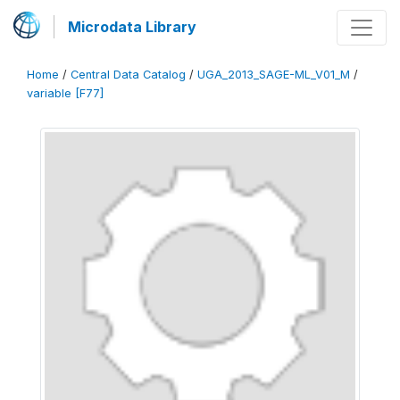
Microdata Library
Home
/
Central Data Catalog
/
UGA_2013_SAGE-ML_V01_M
/
variable [F77]