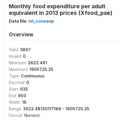
Monthly food expenditure per adult
equivalent in 2013 prices (Xfood_pae)
Data file:
int_consexp
Overview
Valid:
3897
Invalid:
0
Minimum:
2622.481
Maximum:
1905725.25
Type:
Continuous
Decimal:
0
Start:
935
End:
950
Width:
16
Range:
2622.48120117188 - 1905725.25
Format:
Numeric