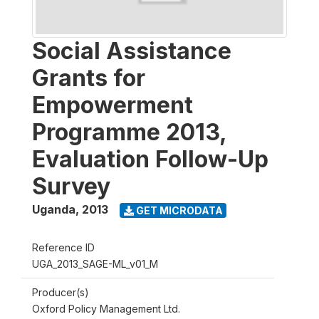
Social Assistance
Grants for
Empowerment
Programme 2013,
Evaluation Follow-Up
Survey
Uganda
,
2013
GET MICRODATA
Reference ID
UGA_2013_SAGE-ML_v01_M
Producer(s)
Oxford Policy Management Ltd.