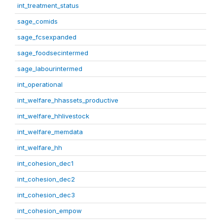
int_treatment_status
sage_comids
sage_fcsexpanded
sage_foodsecintermed
sage_labourintermed
int_operational
int_welfare_hhassets_productive
int_welfare_hhlivestock
int_welfare_memdata
int_welfare_hh
int_cohesion_dec1
int_cohesion_dec2
int_cohesion_dec3
int_cohesion_empow