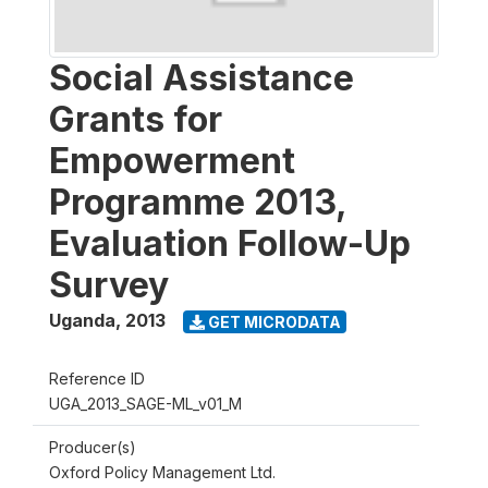
Social Assistance
Grants for
Empowerment
Programme 2013,
Evaluation Follow-Up
Survey
Uganda
,
2013
GET MICRODATA
Reference ID
UGA_2013_SAGE-ML_v01_M
Producer(s)
Oxford Policy Management Ltd.