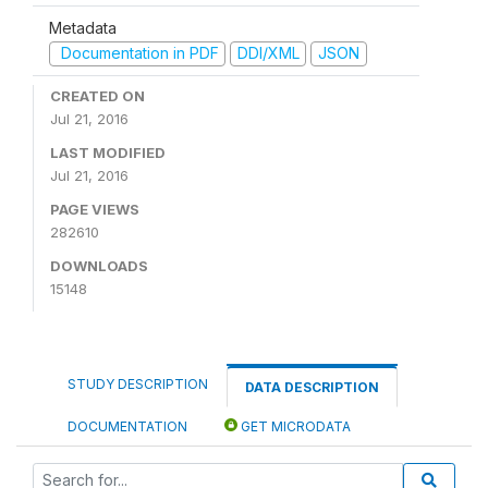
Metadata
Documentation in PDF
DDI/XML
JSON
CREATED ON
Jul 21, 2016
LAST MODIFIED
Jul 21, 2016
PAGE VIEWS
282610
DOWNLOADS
15148
STUDY DESCRIPTION
DATA DESCRIPTION
DOCUMENTATION
GET MICRODATA