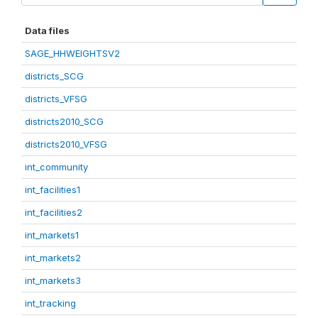
Data files
SAGE_HHWEIGHTSV2
districts_SCG
districts_VFSG
districts2010_SCG
districts2010_VFSG
int_community
int_facilities1
int_facilities2
int_markets1
int_markets2
int_markets3
int_tracking