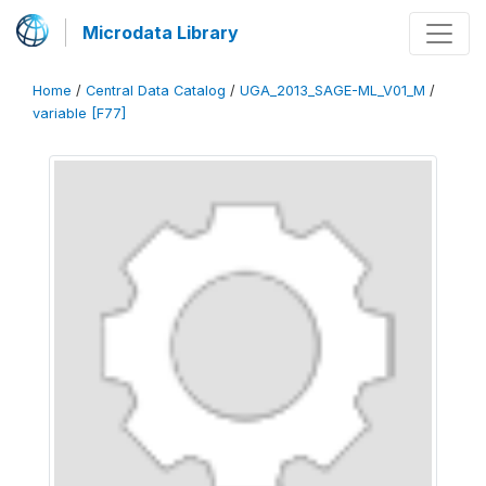
Microdata Library
Home
/
Central Data Catalog
/
UGA_2013_SAGE-ML_V01_M
/
variable [F77]