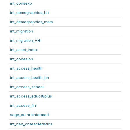
int_consexp
int_demographics_hh
int_demographics_mem
int_migration
int_migration_HH
int_asset_index
int_cohesion
int_access_health
int_access_health_hh
int_access_school
int_access_educ18plus
int_access_fin
sage_anthrointermed
int_ben_characteristics