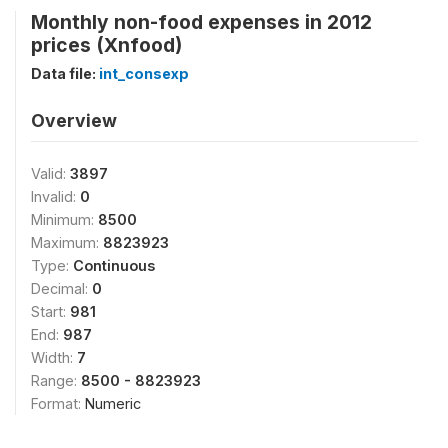
Monthly non-food expenses in 2012
prices (Xnfood)
Data file:
int_consexp
Overview
Valid:
3897
Invalid:
0
Minimum:
8500
Maximum:
8823923
Type:
Continuous
Decimal:
0
Start:
981
End:
987
Width:
7
Range:
8500 - 8823923
Format:
Numeric