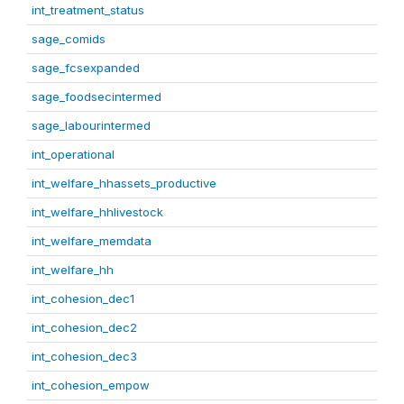
int_treatment_status
sage_comids
sage_fcsexpanded
sage_foodsecintermed
sage_labourintermed
int_operational
int_welfare_hhassets_productive
int_welfare_hhlivestock
int_welfare_memdata
int_welfare_hh
int_cohesion_dec1
int_cohesion_dec2
int_cohesion_dec3
int_cohesion_empow