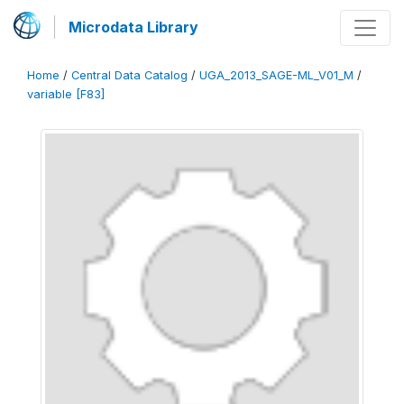
Microdata Library
Home
/
Central Data Catalog
/
UGA_2013_SAGE-ML_V01_M
/
variable [F83]