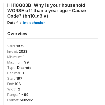
HH10Q03B: Why is your household
WORSE off than a year ago - Cause
Code? (hh10_q3iv)
Data file:
int_cohesion
Overview
Valid:
1879
Invalid:
2023
Minimum:
1
Maximum:
99
Type:
Discrete
Decimal:
0
Start:
197
End:
198
Width:
2
Range:
1 - 99
Format:
Numeric