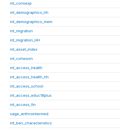
int_consexp
int_demographics_hh
int_demographics_mem
int_migration
int_migration_HH
int_asset_index
int_cohesion
int_access_health
int_access_health_hh
int_access_school
int_access_educ18plus
int_access_fin
sage_anthrointermed
int_ben_characteristics