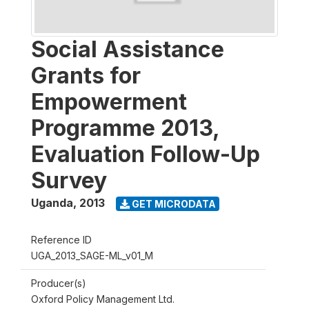
Social Assistance
Grants for
Empowerment
Programme 2013,
Evaluation Follow-Up
Survey
Uganda
,
2013
GET MICRODATA
Reference ID
UGA_2013_SAGE-ML_v01_M
Producer(s)
Oxford Policy Management Ltd.