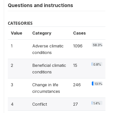
Questions and instructions
CATEGORIES
Value
Category
Cases
58.3%
1
Adverse climatic
1096
conditions
0.8%
2
Beneficial climatic
15
conditions
13.1%
3
Change in life
246
circumstances
1.4%
4
Conflict
27