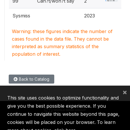
99
Can?t/won?t say
2
Sysmiss
2023
Warning: these figures indicate the number of
cases found in the data file. They cannot be
interpreted as summary statistics of the
population of interest.
Back to Catalog
×
This site uses cookies to optimize functionality and
give you the best possible experience. If you
continue to navigate this website beyond this page,
cookies will be placed on your browser. To learn
IBRD
IDA
IFC
MIGA
ICSID