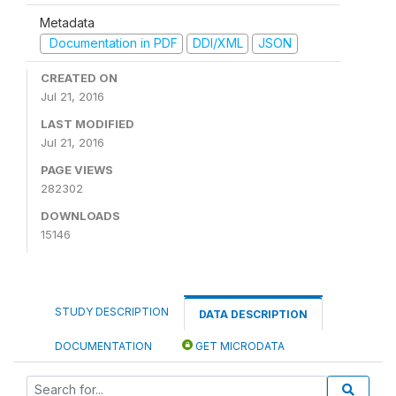
Metadata
Documentation in PDF
DDI/XML
JSON
CREATED ON
Jul 21, 2016
LAST MODIFIED
Jul 21, 2016
PAGE VIEWS
282302
DOWNLOADS
15146
STUDY DESCRIPTION
DATA DESCRIPTION
DOCUMENTATION
GET MICRODATA