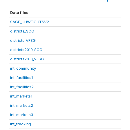
Data files
SAGE_HHWEIGHTSV2
districts_SCG
districts_VFSG
districts2010_SCG
districts2010_VFSG
int_community
int_facilities1
int_facilities2
int_markets1
int_markets2
int_markets3
int_tracking