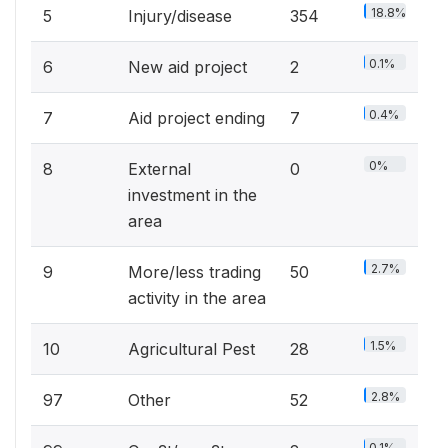
18.8%
5
Injury/disease
354
0.1%
6
New aid project
2
0.4%
7
Aid project ending
7
0%
8
External
0
investment in the
area
2.7%
9
More/less trading
50
activity in the area
1.5%
10
Agricultural Pest
28
2.8%
97
Other
52
0.1%