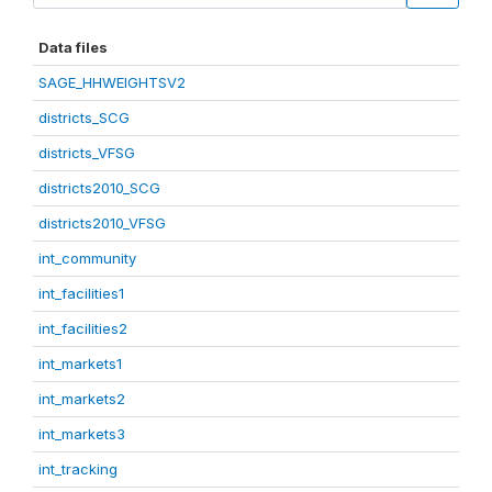
Data files
SAGE_HHWEIGHTSV2
districts_SCG
districts_VFSG
districts2010_SCG
districts2010_VFSG
int_community
int_facilities1
int_facilities2
int_markets1
int_markets2
int_markets3
int_tracking