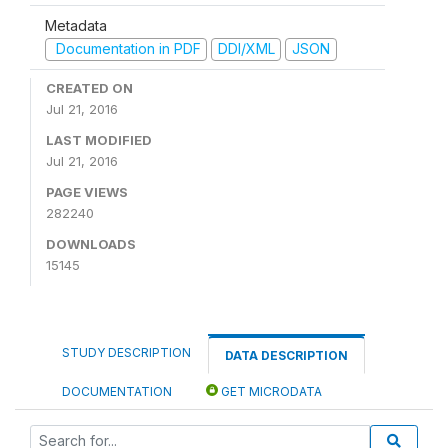
Metadata
Documentation in PDF
DDI/XML
JSON
CREATED ON
Jul 21, 2016
LAST MODIFIED
Jul 21, 2016
PAGE VIEWS
282240
DOWNLOADS
15145
STUDY DESCRIPTION
DATA DESCRIPTION
DOCUMENTATION
GET MICRODATA