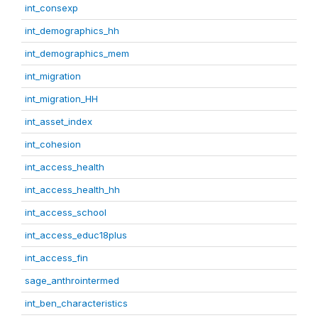
int_consexp
int_demographics_hh
int_demographics_mem
int_migration
int_migration_HH
int_asset_index
int_cohesion
int_access_health
int_access_health_hh
int_access_school
int_access_educ18plus
int_access_fin
sage_anthrointermed
int_ben_characteristics