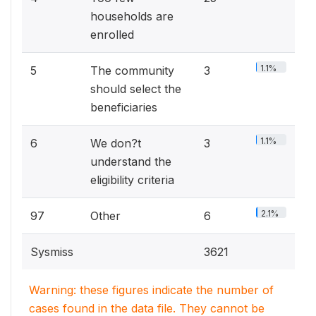
households are
enrolled
1.1%
5
The community
3
should select the
beneficiaries
1.1%
6
We don?t
3
understand the
eligibility criteria
2.1%
97
Other
6
Sysmiss
3621
Warning: these figures indicate the number of
cases found in the data file. They cannot be