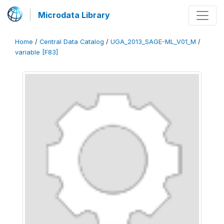
Microdata Library
Home
/
Central Data Catalog
/
UGA_2013_SAGE-ML_V01_M
/
variable [F83]