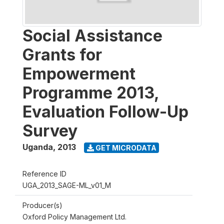
Social Assistance
Grants for
Empowerment
Programme 2013,
Evaluation Follow-Up
Survey
Uganda
,
2013
GET MICRODATA
Reference ID
UGA_2013_SAGE-ML_v01_M
Producer(s)
Oxford Policy Management Ltd.