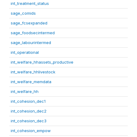
int_treatment_status
sage_comids
sage_fcsexpanded
sage_foodsecintermed
sage_labourintermed
int_operational
int_welfare_hhassets_productive
int_welfare_hhlivestock
int_welfare_memdata
int_welfare_hh
int_cohesion_dec1
int_cohesion_dec2
int_cohesion_dec3
int_cohesion_empow