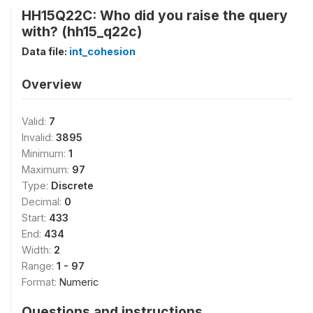
HH15Q22C: Who did you raise the query
with? (hh15_q22c)
Data file:
int_cohesion
Overview
Valid:
7
Invalid:
3895
Minimum:
1
Maximum:
97
Type:
Discrete
Decimal:
0
Start:
433
End:
434
Width:
2
Range:
1 - 97
Format:
Numeric
Questions and instructions