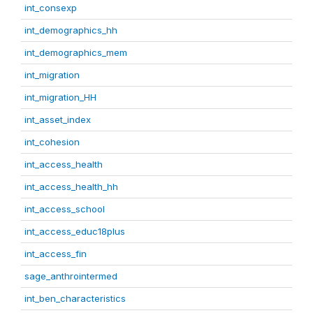
int_consexp
int_demographics_hh
int_demographics_mem
int_migration
int_migration_HH
int_asset_index
int_cohesion
int_access_health
int_access_health_hh
int_access_school
int_access_educ18plus
int_access_fin
sage_anthrointermed
int_ben_characteristics