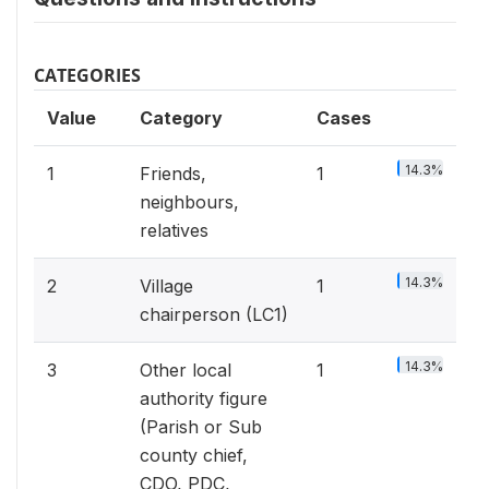
CATEGORIES
Value
Category
Cases
14.3%
1
Friends,
1
neighbours,
relatives
14.3%
2
Village
1
chairperson (LC1)
14.3%
3
Other local
1
authority figure
(Parish or Sub
county chief,
CDO, PDC,