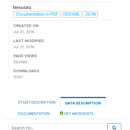
Metadata
Documentation in PDF
DDI/XML
JSON
CREATED ON
Jul 21, 2016
LAST MODIFIED
Jul 21, 2016
PAGE VIEWS
282486
DOWNLOADS
15147
STUDY DESCRIPTION
DATA DESCRIPTION
DOCUMENTATION
GET MICRODATA