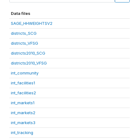
Data files
SAGE_HHWEIGHTSV2
districts_SCG
districts_VFSG
districts2010_SCG
districts2010_VFSG
int_community
int_facilities1
int_facilities2
int_markets1
int_markets2
int_markets3
int_tracking