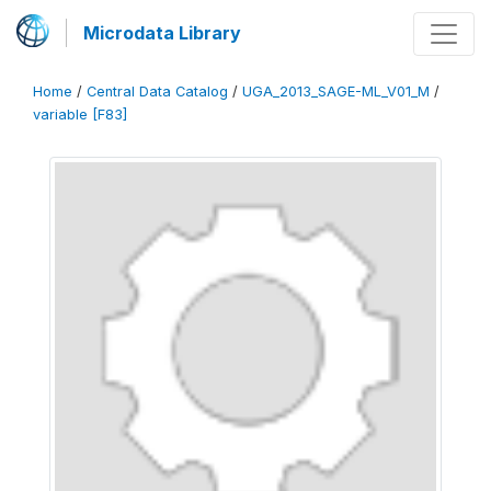
Microdata Library
Home
/
Central Data Catalog
/
UGA_2013_SAGE-ML_V01_M
/
variable [F83]