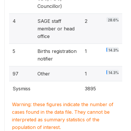
Councillor)
28.6%
4
SAGE staff
2
member or head
office
14.3%
5
Births registration
1
notifier
14.3%
97
Other
1
Sysmiss
3895
Warning: these figures indicate the number of
cases found in the data file. They cannot be
interpreted as summary statistics of the
population of interest.