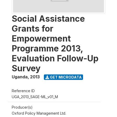
Social Assistance
Grants for
Empowerment
Programme 2013,
Evaluation Follow-Up
Survey
Uganda
,
2013
GET MICRODATA
Reference ID
UGA_2013_SAGE-ML_v01_M
Producer(s)
Oxford Policy Management Ltd.