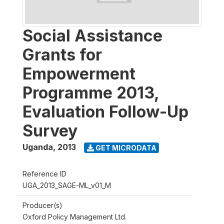
Social Assistance
Grants for
Empowerment
Programme 2013,
Evaluation Follow-Up
Survey
Uganda
,
2013
GET MICRODATA
Reference ID
UGA_2013_SAGE-ML_v01_M
Producer(s)
Oxford Policy Management Ltd.