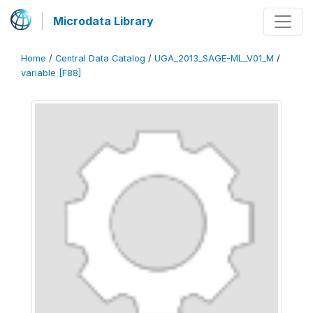
Microdata Library
Home
/
Central Data Catalog
/
UGA_2013_SAGE-ML_V01_M
/
variable [F88]