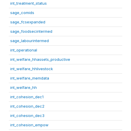
int_treatment_status
sage_comids
sage_fcsexpanded
sage_foodsecintermed
sage_labourintermed
int_operational
int_welfare_hhassets_productive
int_welfare_hhlivestock
int_welfare_memdata
int_welfare_hh
int_cohesion_dec1
int_cohesion_dec2
int_cohesion_dec3
int_cohesion_empow