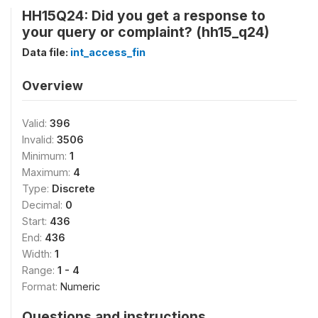
HH15Q24: Did you get a response to
your query or complaint? (hh15_q24)
Data file:
int_access_fin
Overview
Valid:
396
Invalid:
3506
Minimum:
1
Maximum:
4
Type:
Discrete
Decimal:
0
Start:
436
End:
436
Width:
1
Range:
1 - 4
Format:
Numeric
Questions and instructions