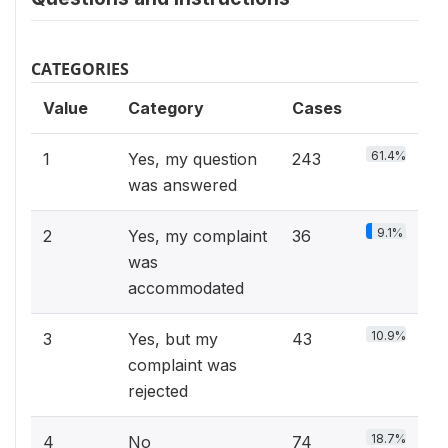
CATEGORIES
Value
Category
Cases
61.4%
1
Yes, my question
243
was answered
9.1%
2
Yes, my complaint
36
was
accommodated
10.9%
3
Yes, but my
43
complaint was
rejected
18.7%
4
No
74