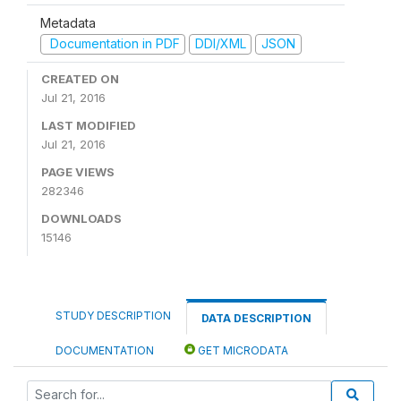
Metadata
Documentation in PDF
DDI/XML
JSON
CREATED ON
Jul 21, 2016
LAST MODIFIED
Jul 21, 2016
PAGE VIEWS
282346
DOWNLOADS
15146
STUDY DESCRIPTION
DATA DESCRIPTION
DOCUMENTATION
GET MICRODATA