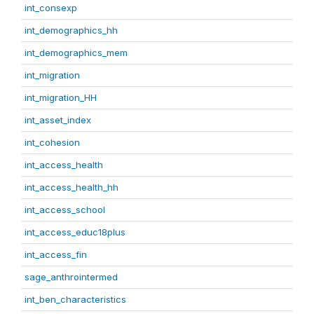
int_consexp
int_demographics_hh
int_demographics_mem
int_migration
int_migration_HH
int_asset_index
int_cohesion
int_access_health
int_access_health_hh
int_access_school
int_access_educ18plus
int_access_fin
sage_anthrointermed
int_ben_characteristics