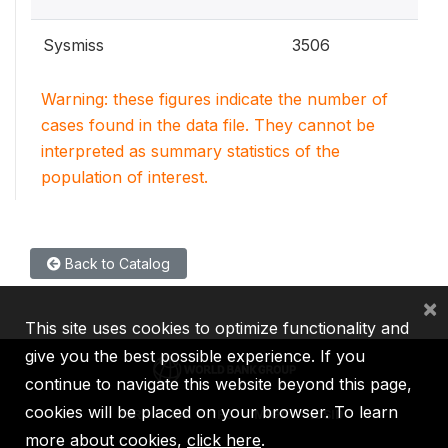
Sysmiss
3506
Warning: these figures indicate the number of
cases found in the data file. They cannot be
interpreted as summary statistics of the
population of interest.
Back to Catalog
×
This site uses cookies to optimize functionality and
give you the best possible experience. If you
continue to navigate this website beyond this page,
cookies will be placed on your browser. To learn
IBRD
IDA
IFC
MIGA
ICSID
more about cookies,
click here
.