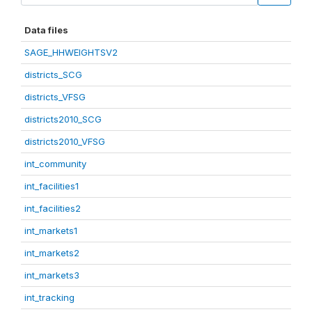
Data files
SAGE_HHWEIGHTSV2
districts_SCG
districts_VFSG
districts2010_SCG
districts2010_VFSG
int_community
int_facilities1
int_facilities2
int_markets1
int_markets2
int_markets3
int_tracking