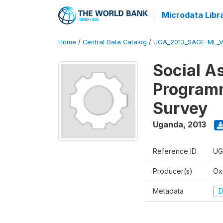
Microdata Libr
Home
/
Central Data Catalog
/
UGA_2013_SAGE-ML_V
Social A
Programm
Survey
Uganda
,
2013
Reference ID
UG
Producer(s)
Ox
Metadata
D