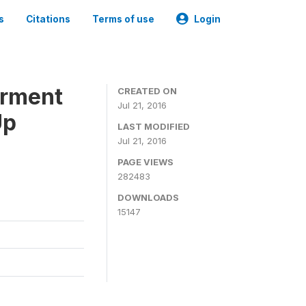
s
Citations
Terms of use
Login
erment
CREATED ON
Jul 21, 2016
Up
LAST MODIFIED
Jul 21, 2016
PAGE VIEWS
282483
DOWNLOADS
15147