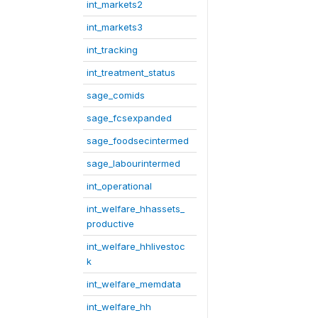
int_markets2
int_markets3
int_tracking
int_treatment_status
sage_comids
sage_fcsexpanded
sage_foodsecintermed
sage_labourintermed
int_operational
int_welfare_hhassets_
productive
int_welfare_hhlivestoc
k
int_welfare_memdata
int_welfare_hh