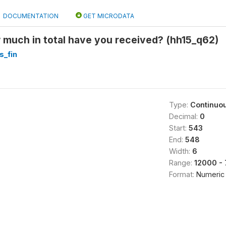
DOCUMENTATION
GET MICRODATA
much in total have you received? (hh15_q62)
s_fin
Type:
Continuo
Decimal:
0
Start:
543
End:
548
Width:
6
Range:
12000 -
Format:
Numeric