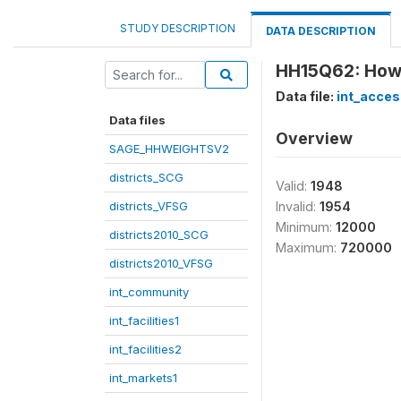
STUDY DESCRIPTION
DATA DESCRIPTION
HH15Q62: How 
Data file:
int_acces
Data files
Overview
SAGE_HHWEIGHTSV2
districts_SCG
Valid:
1948
districts_VFSG
Invalid:
1954
Minimum:
12000
districts2010_SCG
Maximum:
720000
districts2010_VFSG
int_community
int_facilities1
int_facilities2
int_markets1