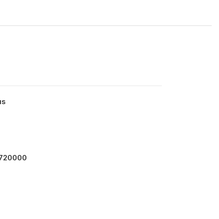
us
 720000