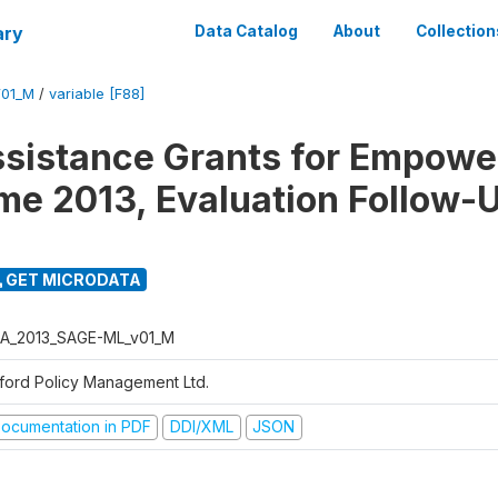
ary
Data Catalog
About
Collection
01_M
/
variable [F88]
ssistance Grants for Empow
e 2013, Evaluation Follow-
GET MICRODATA
A_2013_SAGE-ML_v01_M
ford Policy Management Ltd.
ocumentation in PDF
DDI/XML
JSON