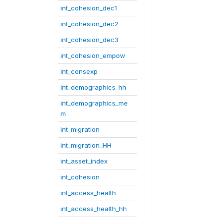
int_cohesion_dec1
int_cohesion_dec2
int_cohesion_dec3
int_cohesion_empow
int_consexp
int_demographics_hh
int_demographics_me
m
int_migration
int_migration_HH
int_asset_index
int_cohesion
int_access_health
int_access_health_hh