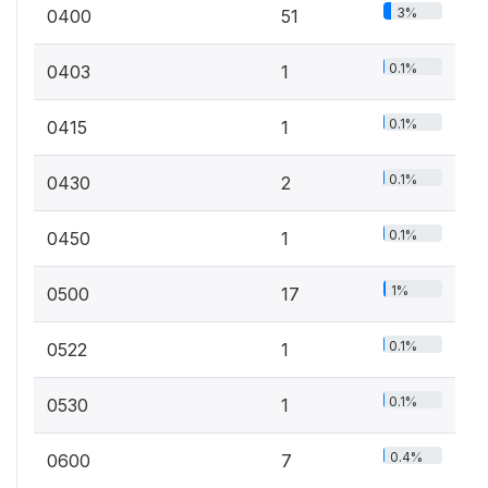
3%
0400
51
0.1%
0403
1
0.1%
0415
1
0.1%
0430
2
0.1%
0450
1
1%
0500
17
0.1%
0522
1
0.1%
0530
1
0.4%
0600
7