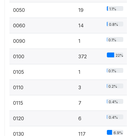
1.1%
0050
19
0.8%
0060
14
0.1%
0090
1
22%
0100
372
0.1%
0105
1
0.2%
0110
3
0.4%
0115
7
0.4%
0120
6
6.9%
0130
117