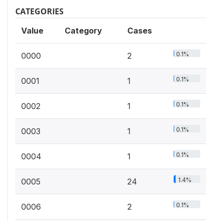
CATEGORIES
Value
Category
Cases
0.1%
0000
2
0.1%
0001
1
0.1%
0002
1
0.1%
0003
1
0.1%
0004
1
1.4%
0005
24
0.1%
0006
2