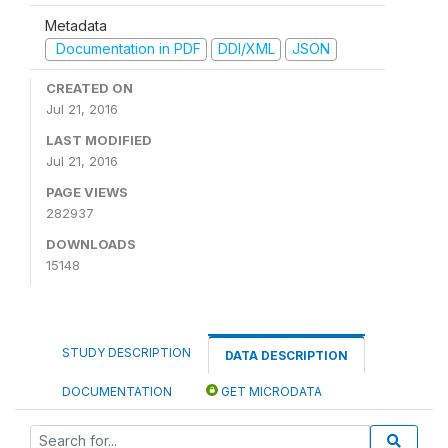
Metadata
Documentation in PDF
DDI/XML
JSON
CREATED ON
Jul 21, 2016
LAST MODIFIED
Jul 21, 2016
PAGE VIEWS
282937
DOWNLOADS
15148
STUDY DESCRIPTION
DATA DESCRIPTION
DOCUMENTATION
GET MICRODATA