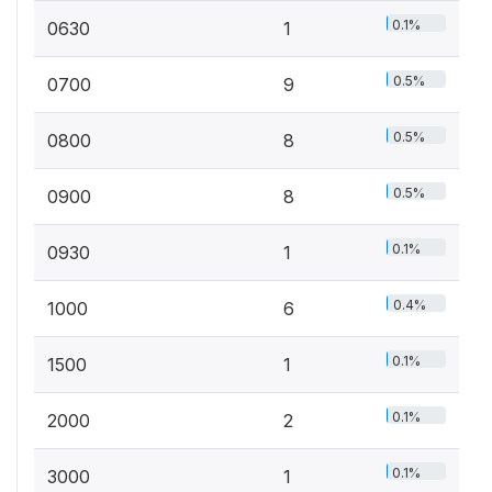
0.1%
0630
1
0.5%
0700
9
0.5%
0800
8
0.5%
0900
8
0.1%
0930
1
0.4%
1000
6
0.1%
1500
1
0.1%
2000
2
0.1%
3000
1