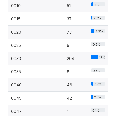
3%
0010
51
2.2%
0015
37
4.3%
0020
73
0.5%
0025
9
12%
0030
204
0.5%
0035
8
2.7%
0040
46
2.5%
0045
42
0.1%
0047
1