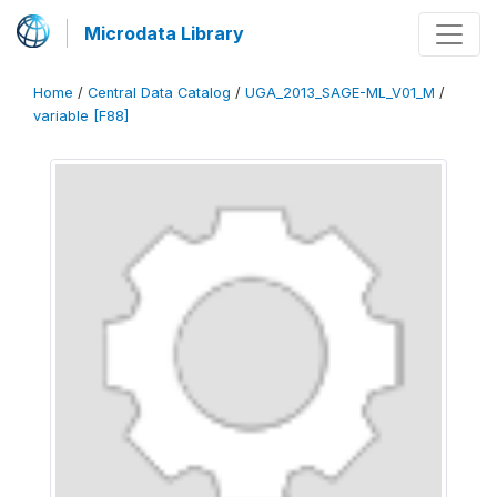
Microdata Library
Home
/
Central Data Catalog
/
UGA_2013_SAGE-ML_V01_M
/
variable [F88]