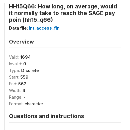
HH15Q66: How long, on average, would
it normally take to reach the SAGE pay
poin (hh15_q66)
Data file:
int_access_fin
Overview
Valid:
1694
Invalid:
0
Type:
Discrete
Start:
559
End:
562
Width:
4
Range:
-
Format:
character
Questions and instructions