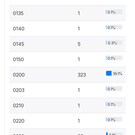
0.1%
0135
1
0.1%
0140
1
0.3%
0145
5
0.1%
0150
1
19.1%
0200
323
0.1%
0203
1
0.1%
0210
1
0.1%
0220
1