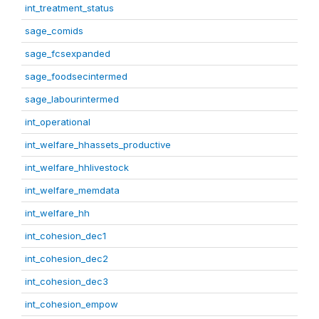
int_treatment_status
sage_comids
sage_fcsexpanded
sage_foodsecintermed
sage_labourintermed
int_operational
int_welfare_hhassets_productive
int_welfare_hhlivestock
int_welfare_memdata
int_welfare_hh
int_cohesion_dec1
int_cohesion_dec2
int_cohesion_dec3
int_cohesion_empow