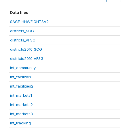
Data files
SAGE_HHWEIGHTSV2
districts_SCG
districts_VFSG
districts2010_SCG
districts2010_VFSG
int_community
int_facilities1
int_facilities2
int_markets1
int_markets2
int_markets3
int_tracking