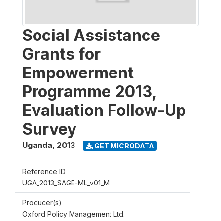
Social Assistance
Grants for
Empowerment
Programme 2013,
Evaluation Follow-Up
Survey
Uganda
,
2013
GET MICRODATA
Reference ID
UGA_2013_SAGE-ML_v01_M
Producer(s)
Oxford Policy Management Ltd.