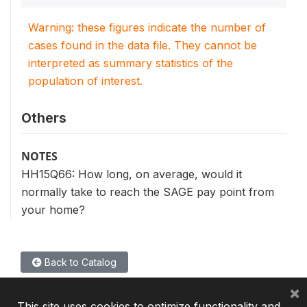
Warning: these figures indicate the number of
cases found in the data file. They cannot be
interpreted as summary statistics of the
population of interest.
Others
NOTES
HH15Q66: How long, on average, would it
normally take to reach the SAGE pay point from
your home?
Back to Catalog
×
This site uses cookies to optimize functionality and