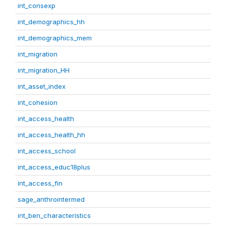
int_consexp
int_demographics_hh
int_demographics_mem
int_migration
int_migration_HH
int_asset_index
int_cohesion
int_access_health
int_access_health_hh
int_access_school
int_access_educ18plus
int_access_fin
sage_anthrointermed
int_ben_characteristics