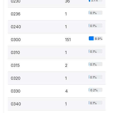
2.1%
0230
36
0.1%
0236
1
0.1%
0240
1
8.9%
0300
151
0.1%
0310
1
0.1%
0315
2
0.1%
0320
1
0.2%
0330
4
0.1%
0340
1