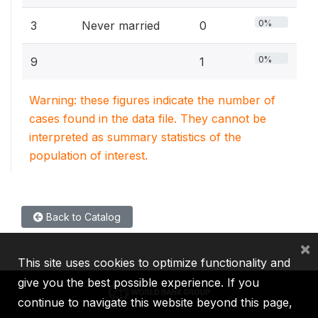
0%
3
Never married
0
0%
9
1
Warning: these figures indicate the number of
cases found in the data file. They cannot be
interpreted as summary statistics of the
population of interest.
Back to Catalog
×
This site uses cookies to optimize functionality and
give you the best possible experience. If you
continue to navigate this website beyond this page,