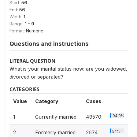
Start:
56
End:
56
Width:
1
Range:
1 - 9
Format:
Numeric
Questions and instructions
LITERAL QUESTION
What is your marital status now: are you widowed,
divorced or separated?
CATEGORIES
Value
Category
Cases
94.9%
1
Currently married
49570
5.1%
2
Formerly married
2674