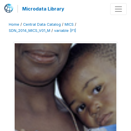
Microdata Library
Home
/
Central Data Catalog
/
MICS
/
SDN_2014_MICS_V01_M
/
variable [F1]