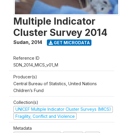
Multiple Indicator
Cluster Survey 2014
Sudan
,
2014
GET MICRODATA
Reference ID
SDN_2014_MICS_v01_M
Producer(s)
Central Bureau of Statistics, United Nations
Children’s Fund
Collection(s)
UNICEF Multiple Indicator Cluster Surveys (MICS)
Fragility, Conflict and Violence
Metadata