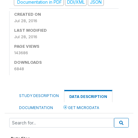
Documentation in PDF
DDI/XML
JSON
CREATED ON
Jul 28, 2016
LAST MODIFIED
Jul 28, 2016
PAGE VIEWS
143686
DOWNLOADS
6848
STUDY DESCRIPTION
DATA DESCRIPTION
DOCUMENTATION
GET MICRODATA