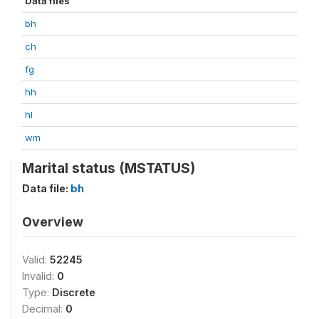
Data files
bh
ch
fg
hh
hl
wm
Marital status (MSTATUS)
Data file:
bh
Overview
Valid:
52245
Invalid:
0
Type:
Discrete
Decimal:
0