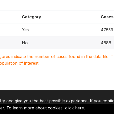
Category
Cases
Yes
47559
No
4686
igures indicate the number of cases found in the data file
population of interest.
lity and give you the best possible experience. If you conti
ser. To learn more about cookies,
click here
.