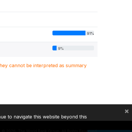
91%
9%
. They cannot be interpreted as summary
×
nue to navigate this website beyond this
©
2026, The World Bank Group, All Rights Reserved.