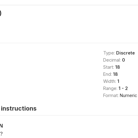
)
Type:
Discrete
Decimal:
0
Start:
18
End:
18
Width:
1
Range:
1 - 2
Format:
Numeric
instructions
ON
e?