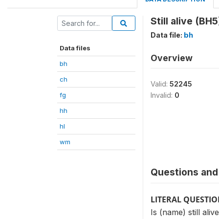
Still alive (BH5
Data file:
bh
Data files
Overview
bh
ch
Valid:
52245
fg
Invalid:
0
hh
hl
wm
Questions and 
LITERAL QUESTI
Is (name) still aliv