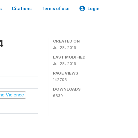
s
Citations
Terms of use
Login
4
CREATED ON
Jul 28, 2016
LAST MODIFIED
Jul 28, 2016
PAGE VIEWS
142703
DOWNLOADS
 and Violence
6839