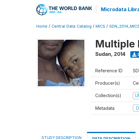
Microdata Libr
Home
/
Central Data Catalog
/
MICS
/
SDN_2014_MIC
Multiple
Sudan
,
2014
Reference ID
SD
Producer(s)
Cen
Collection(s)
U
Metadata
D
STUDY DESCRIPTION
DATA DESCRIPTION