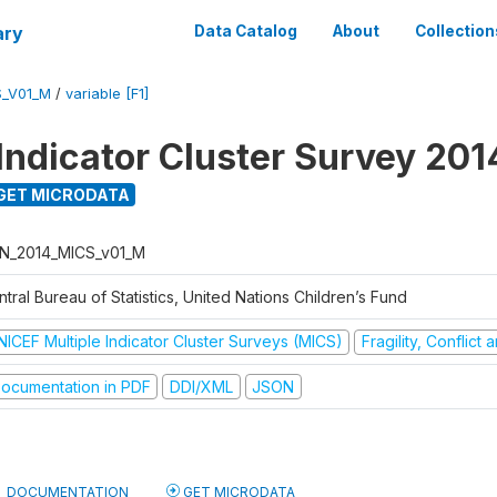
ary
Data Catalog
About
Collection
S_V01_M
/
variable [F1]
 Indicator Cluster Survey 201
GET MICRODATA
N_2014_MICS_v01_M
tral Bureau of Statistics, United Nations Children’s Fund
NICEF Multiple Indicator Cluster Surveys (MICS)
Fragility, Conflict
ocumentation in PDF
DDI/XML
JSON
DOCUMENTATION
GET MICRODATA