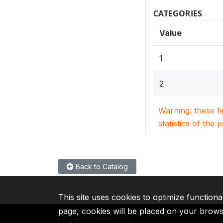
CATEGORIES
Value
1
2
Warning: these f
statistics of the 
Back to Catalog
This site uses cookies to optimize functiona
page, cookies will be placed on your brow