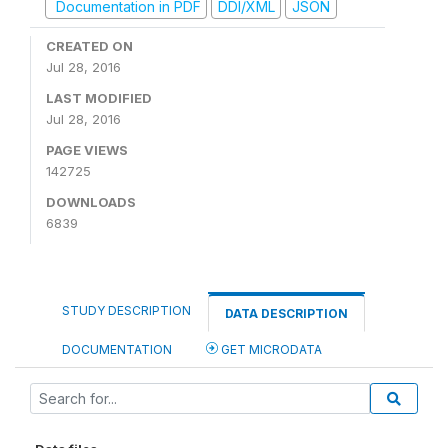
Documentation in PDF
DDI/XML
JSON
CREATED ON
Jul 28, 2016
LAST MODIFIED
Jul 28, 2016
PAGE VIEWS
142725
DOWNLOADS
6839
STUDY DESCRIPTION
DATA DESCRIPTION
DOCUMENTATION
GET MICRODATA