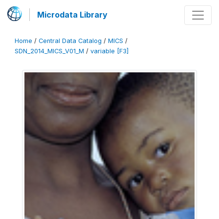
Microdata Library
Home
/
Central Data Catalog
/
MICS
/
SDN_2014_MICS_V01_M
/
variable [F3]