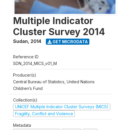
Multiple Indicator
Cluster Survey 2014
Sudan
,
2014
GET MICRODATA
Reference ID
SDN_2014_MICS_v01_M
Producer(s)
Central Bureau of Statistics, United Nations
Children’s Fund
Collection(s)
UNICEF Multiple Indicator Cluster Surveys (MICS)
Fragility, Conflict and Violence
Metadata