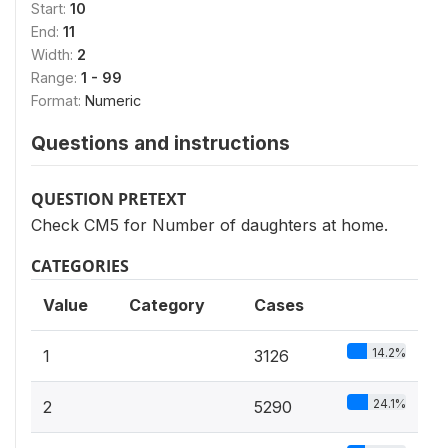
Start:
10
End:
11
Width:
2
Range:
1 - 99
Format:
Numeric
Questions and instructions
QUESTION PRETEXT
Check CM5 for Number of daughters at home.
CATEGORIES
Value
Category
Cases
14.2%
1
3126
24.1%
2
5290