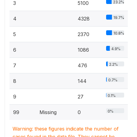
23.2%
3
5100
19.7%
4
4328
10.8%
5
2370
4.9%
6
1086
2.2%
7
476
0.7%
8
144
0.1%
9
27
0%
99
Missing
0
Warning: these figures indicate the number of
cases found in the data file. They cannot be