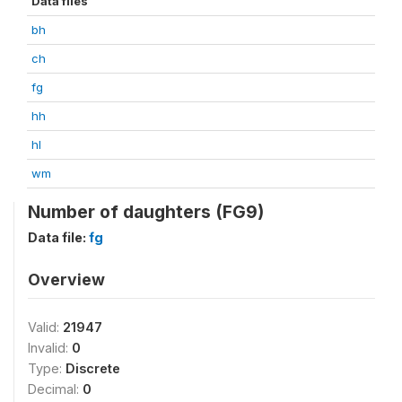
Data files
bh
ch
fg
hh
hl
wm
Number of daughters (FG9)
Data file:
fg
Overview
Valid:
21947
Invalid:
0
Type:
Discrete
Decimal:
0