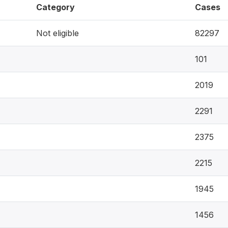
Category
Cases
Not eligible
82297
101
2019
2291
2375
2215
1945
1456