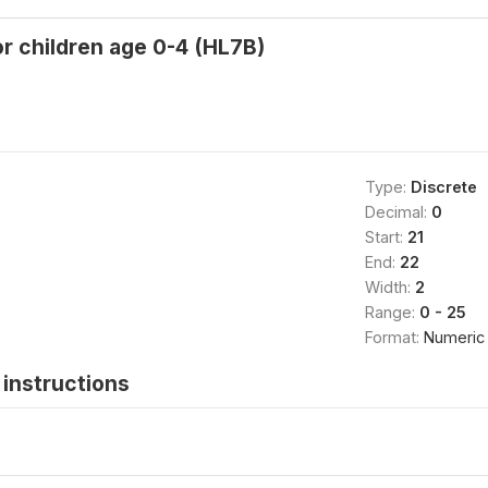
r children age 0-4 (HL7B)
Type:
Discrete
Decimal:
0
Start:
21
End:
22
Width:
2
Range:
0 - 25
Format:
Numeric
instructions