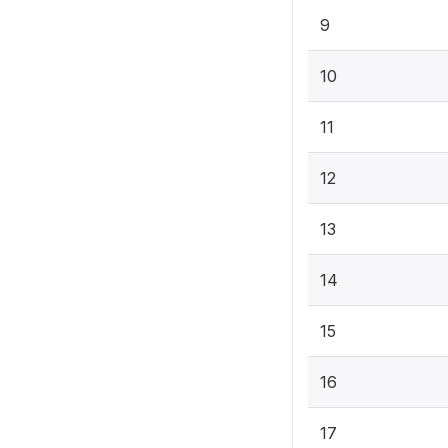
9
10
11
12
13
14
15
16
17