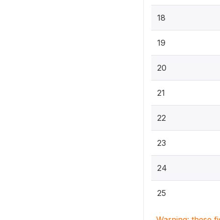
18
19
20
21
22
23
24
25
Warning: these f