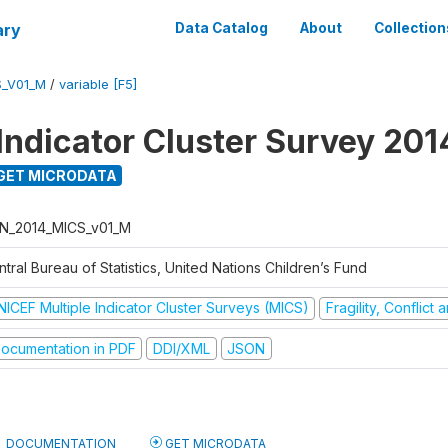
ary
Data Catalog
About
Collection
S_V01_M
/
variable [F5]
 Indicator Cluster Survey 201
GET MICRODATA
N_2014_MICS_v01_M
tral Bureau of Statistics, United Nations Children’s Fund
NICEF Multiple Indicator Cluster Surveys (MICS)
Fragility, Conflict
ocumentation in PDF
DDI/XML
JSON
DOCUMENTATION
GET MICRODATA