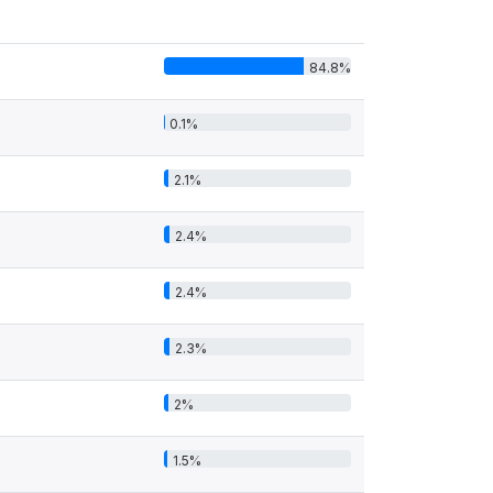
84.8%
0.1%
2.1%
2.4%
2.4%
2.3%
2%
1.5%