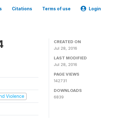
s
Citations
Terms of use
Login
4
CREATED ON
Jul 28, 2016
LAST MODIFIED
Jul 28, 2016
PAGE VIEWS
142731
DOWNLOADS
 and Violence
6839