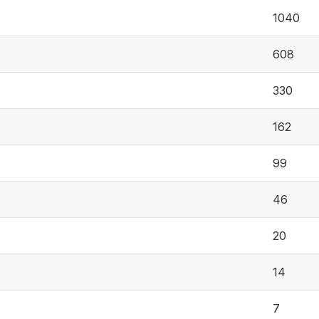
1040
608
330
162
99
46
20
14
7