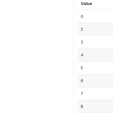
Value
0
2
3
4
5
6
7
8