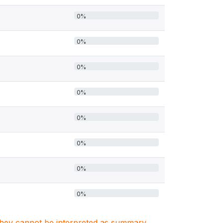
0%
0%
0%
0%
0%
0%
0%
0%
. They cannot be interpreted as summary