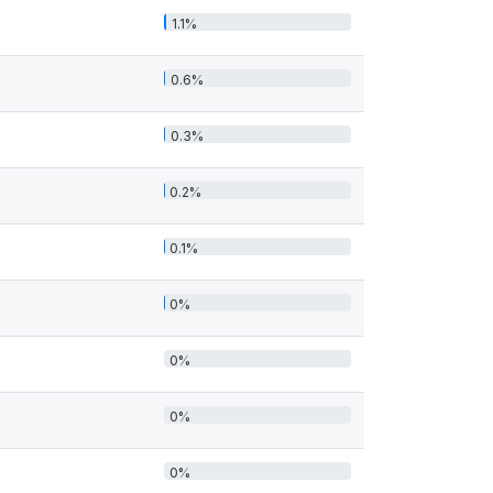
1.1%
0.6%
0.3%
0.2%
0.1%
0%
0%
0%
0%