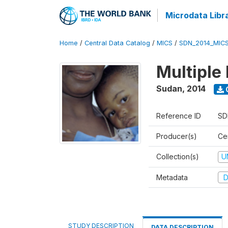
Microdata Libr
Home
/
Central Data Catalog
/
MICS
/
SDN_2014_MIC
Multiple
Sudan
,
2014
Reference ID
SD
Producer(s)
Cen
Collection(s)
U
Metadata
D
STUDY DESCRIPTION
DATA DESCRIPTION