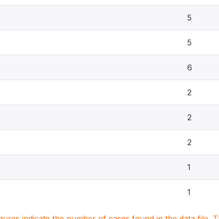
5
5
6
2
2
2
1
1
igures indicate the number of cases found in the data file