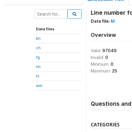
Line number fo
Data file:
hl
Data files
Overview
bh
ch
Valid:
97049
fg
Invalid:
0
Minimum:
0
hh
Maximum:
25
hl
wm
Questions and 
CATEGORIES