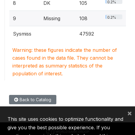
0.2%
8
DK
105
0.2%
9
Missing
108
Sysmiss
47592
Warning: these figures indicate the number of
cases found in the data file. They cannot be
interpreted as summary statistics of the
population of interest.
Back to Catalog
×
This site uses cookies to optimize functionality and
give you the best possible experience. If you