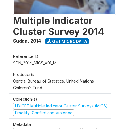
Multiple Indicator
Cluster Survey 2014
Sudan
,
2014
GET MICRODATA
Reference ID
SDN_2014_MICS_v01_M
Producer(s)
Central Bureau of Statistics, United Nations
Children’s Fund
Collection(s)
UNICEF Multiple Indicator Cluster Surveys (MICS)
Fragility, Conflict and Violence
Metadata