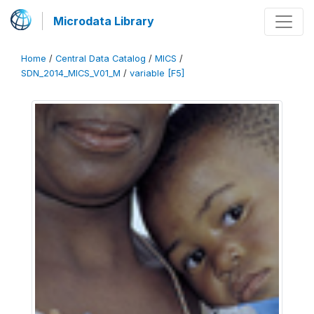
Microdata Library
Home
/
Central Data Catalog
/
MICS
/
SDN_2014_MICS_V01_M
/
variable [F5]