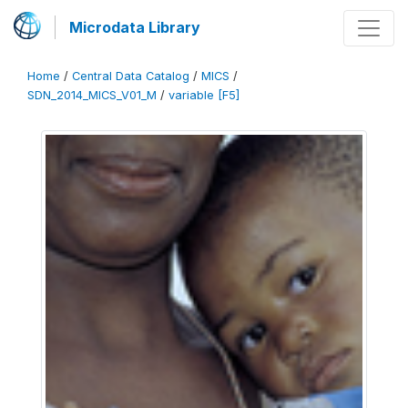
Microdata Library
Home
/
Central Data Catalog
/
MICS
/
SDN_2014_MICS_V01_M
/
variable [F5]