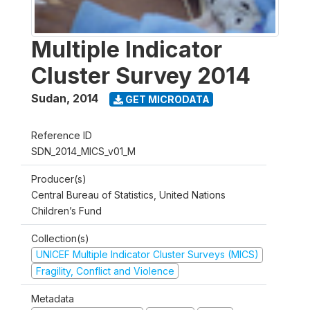
Multiple Indicator
Cluster Survey 2014
Sudan
,
2014
GET MICRODATA
Reference ID
SDN_2014_MICS_v01_M
Producer(s)
Central Bureau of Statistics, United Nations
Children’s Fund
Collection(s)
UNICEF Multiple Indicator Cluster Surveys (MICS)
Fragility, Conflict and Violence
Metadata