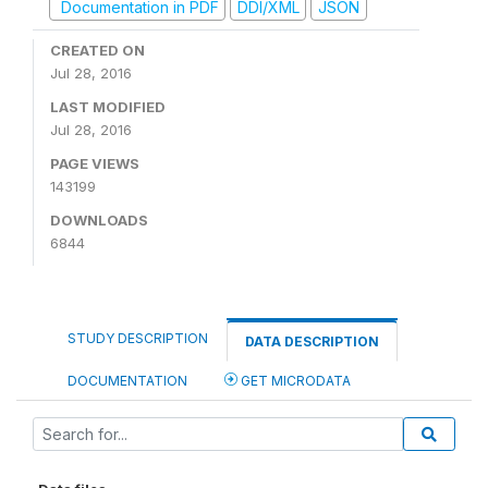
Documentation in PDF
DDI/XML
JSON
CREATED ON
Jul 28, 2016
LAST MODIFIED
Jul 28, 2016
PAGE VIEWS
143199
DOWNLOADS
6844
STUDY DESCRIPTION
DATA DESCRIPTION
DOCUMENTATION
GET MICRODATA