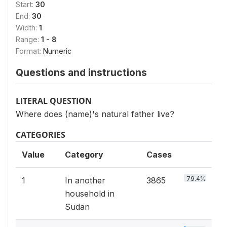
Start:
30
End:
30
Width:
1
Range:
1 - 8
Format:
Numeric
Questions and instructions
LITERAL QUESTION
Where does (name)'s natural father live?
CATEGORIES
Value
Category
Cases
79.4%
1
In another
3865
household in
Sudan