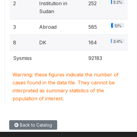
5.2%
2
Institution in
252
Sudan
12%
3
Abroad
585
3.4%
8
DK
164
Sysmiss
92183
Warning: these figures indicate the number of
cases found in the data file. They cannot be
interpreted as summary statistics of the
population of interest.
Back to Catalog