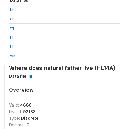
Data files
bh
ch
fg
hh
hl
wm
Where does natural father live (HL14A)
Data file:
hl
Overview
Valid:
4866
Invalid:
92183
Type:
Discrete
Decimal:
0