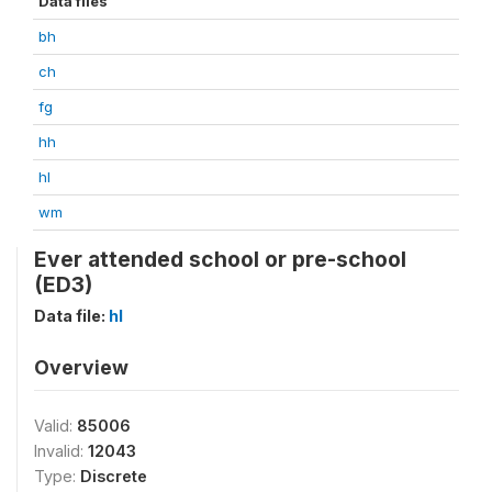
Data files
bh
ch
fg
hh
hl
wm
Ever attended school or pre-school
(ED3)
Data file:
hl
Overview
Valid:
85006
Invalid:
12043
Type:
Discrete