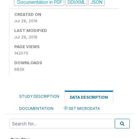
Documentation in PDF
DDI/XML
JSON
CREATED ON
Jul 28, 2016
LAST MODIFIED
Jul 28, 2016
PAGE VIEWS
142075
DOWNLOADS
6839
STUDY DESCRIPTION
DATA DESCRIPTION
DOCUMENTATION
GET MICRODATA