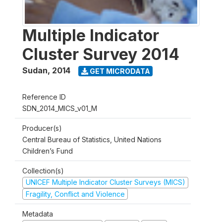
Multiple Indicator
Cluster Survey 2014
Sudan
,
2014
GET MICRODATA
Reference ID
SDN_2014_MICS_v01_M
Producer(s)
Central Bureau of Statistics, United Nations
Children’s Fund
Collection(s)
UNICEF Multiple Indicator Cluster Surveys (MICS)
Fragility, Conflict and Violence
Metadata