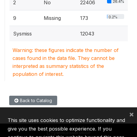
26.4%
2
No
22406
0.2%
9
Missing
173
Sysmiss
12043
Warning: these figures indicate the number of
cases found in the data file. They cannot be
interpreted as summary statistics of the
population of interest.
Back to Catalog
×
This site uses cookies to optimize functionality and
give you the best possible experience. If you