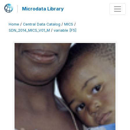
Microdata Library
Home
/
Central Data Catalog
/
MICS
/
SDN_2014_MICS_V01_M
/
variable [F5]