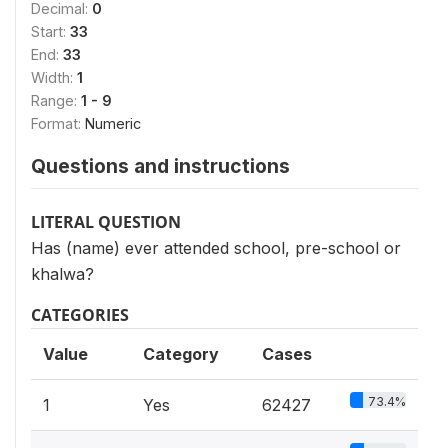
Decimal:
0
Start:
33
End:
33
Width:
1
Range:
1 - 9
Format:
Numeric
Questions and instructions
LITERAL QUESTION
Has (name) ever attended school, pre-school or
khalwa?
CATEGORIES
Value
Category
Cases
73.4%
1
Yes
62427