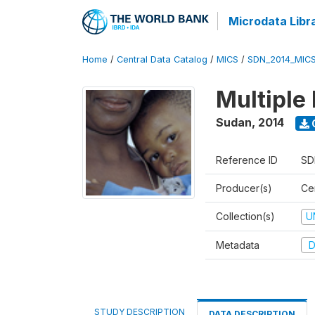
Microdata Libr
Home
/
Central Data Catalog
/
MICS
/
SDN_2014_MIC
Multiple
Sudan
,
2014
Reference ID
SD
Producer(s)
Cen
Collection(s)
U
Metadata
D
STUDY DESCRIPTION
DATA DESCRIPTION