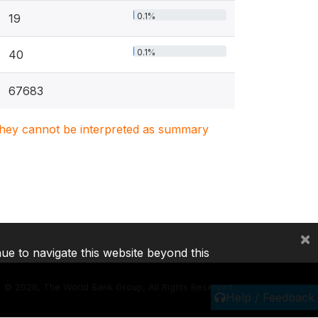
0.1%
19
0.1%
40
67683
. They cannot be interpreted as summary
×
nue to navigate this website beyond this
©
2026, The World Bank Group, All Rights Reserved.
Help / Feedback