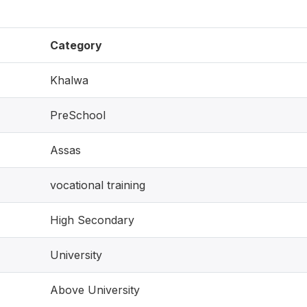
Category
Khalwa
PreSchool
Assas
vocational training
High Secondary
University
Above University