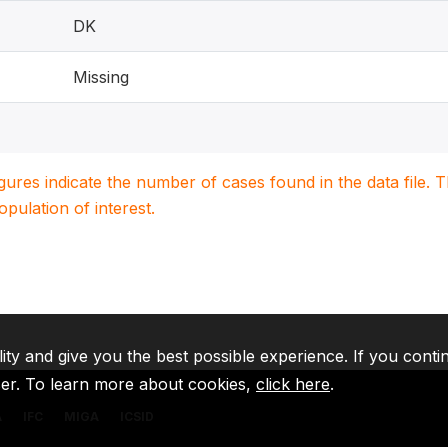
DK
Missing
igures indicate the number of cases found in the data file
population of interest.
lity and give you the best possible experience. If you conti
ser. To learn more about cookies,
click here
.
A
IFC
MIGA
ICSID