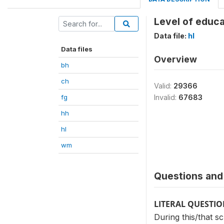
Level of educa
Data file:
hl
Data files
Overview
bh
ch
Valid:
29366
fg
Invalid:
67683
hh
hl
wm
Questions and 
LITERAL QUESTI
During this/that s