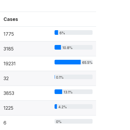
Cases
6%
1775
10.8%
3185
65.5%
19231
0.1%
32
13.1%
3853
4.2%
1225
0%
6