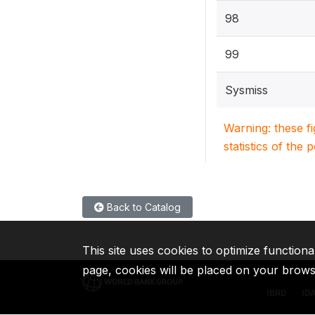
98
99
Sysmiss
Warning: these f
statistics of the 
Back to Catalog
This site uses cookies to optimize functiona
page, cookies will be placed on your brow
IBRD
ID