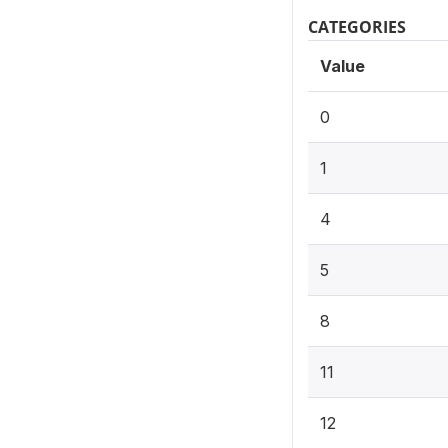
CATEGORIES
Value
0
1
4
5
8
11
12