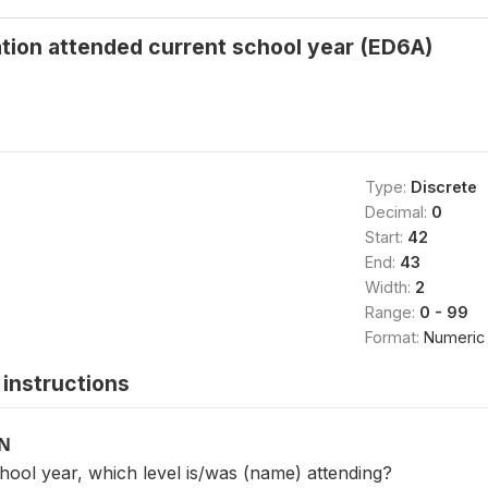
tion attended current school year (ED6A)
Type:
Discrete
Decimal:
0
Start:
42
End:
43
Width:
2
Range:
0 - 99
Format:
Numeric
instructions
ON
chool year, which level is/was (name) attending?