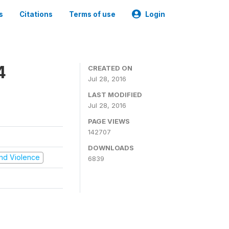
s
Citations
Terms of use
Login
4
CREATED ON
Jul 28, 2016
LAST MODIFIED
Jul 28, 2016
PAGE VIEWS
142707
DOWNLOADS
 and Violence
6839