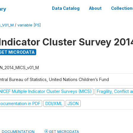
ary
Data Catalog
About
Collection
S_V01_M
/
variable [F5]
 Indicator Cluster Survey 201
GET MICRODATA
N_2014_MICS_v01_M
tral Bureau of Statistics, United Nations Children’s Fund
NICEF Multiple Indicator Cluster Surveys (MICS)
Fragility, Conflict
ocumentation in PDF
DDI/XML
JSON
DOCUMENTATION
GET MICRODATA