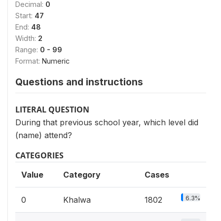
Decimal:
0
Start:
47
End:
48
Width:
2
Range:
0 - 99
Format:
Numeric
Questions and instructions
LITERAL QUESTION
During that previous school year, which level did
(name) attend?
CATEGORIES
Value
Category
Cases
6.3%
0
Khalwa
1802