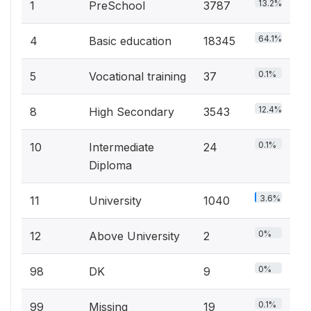
13.2%
1
PreSchool
3787
64.1%
4
Basic education
18345
0.1%
5
Vocational training
37
12.4%
8
High Secondary
3543
0.1%
10
Intermediate
24
Diploma
3.6%
11
University
1040
0%
12
Above University
2
0%
98
DK
9
0.1%
99
Missing
19