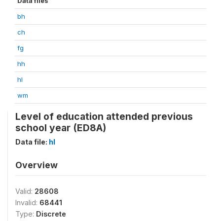
Data files
bh
ch
fg
hh
hl
wm
Level of education attended previous
school year (ED8A)
Data file:
hl
Overview
Valid:
28608
Invalid:
68441
Type:
Discrete