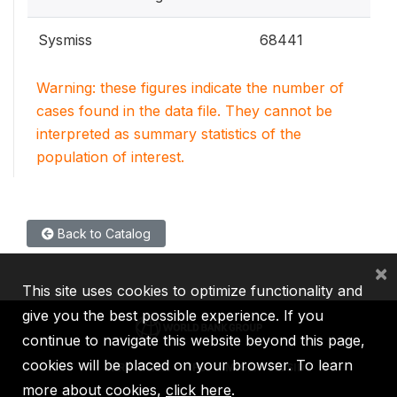
Sysmiss
68441
Warning: these figures indicate the number of
cases found in the data file. They cannot be
interpreted as summary statistics of the
population of interest.
Back to Catalog
×
This site uses cookies to optimize functionality and
give you the best possible experience. If you
continue to navigate this website beyond this page,
cookies will be placed on your browser. To learn
IBRD
IDA
IFC
MIGA
ICSID
more about cookies,
click here
.