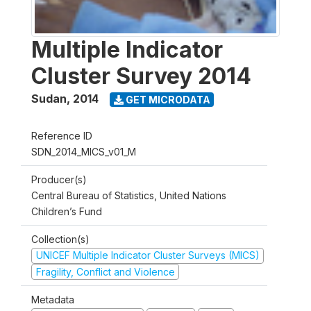
Multiple Indicator
Cluster Survey 2014
Sudan
,
2014
GET MICRODATA
Reference ID
SDN_2014_MICS_v01_M
Producer(s)
Central Bureau of Statistics, United Nations
Children’s Fund
Collection(s)
UNICEF Multiple Indicator Cluster Surveys (MICS)
Fragility, Conflict and Violence
Metadata