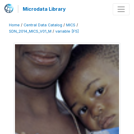
Microdata Library
Home
/
Central Data Catalog
/
MICS
/
SDN_2014_MICS_V01_M
/
variable [F5]