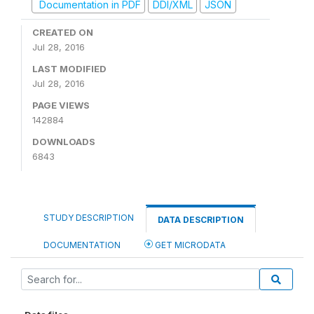
Documentation in PDF
DDI/XML
JSON
CREATED ON
Jul 28, 2016
LAST MODIFIED
Jul 28, 2016
PAGE VIEWS
142884
DOWNLOADS
6843
STUDY DESCRIPTION
DATA DESCRIPTION
DOCUMENTATION
GET MICRODATA