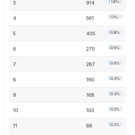
1.8%
3
914
1.1%
4
561
0.8%
5
405
0.5%
6
270
0.6%
7
287
0.3%
8
160
0.3%
9
168
0.2%
10
103
0.2%
11
88