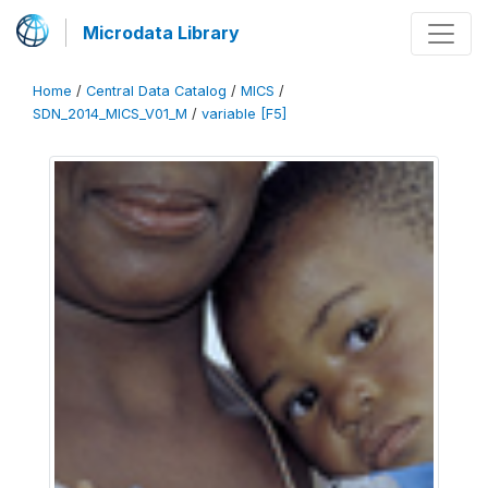
Microdata Library
Home
/
Central Data Catalog
/
MICS
/
SDN_2014_MICS_V01_M
/
variable [F5]