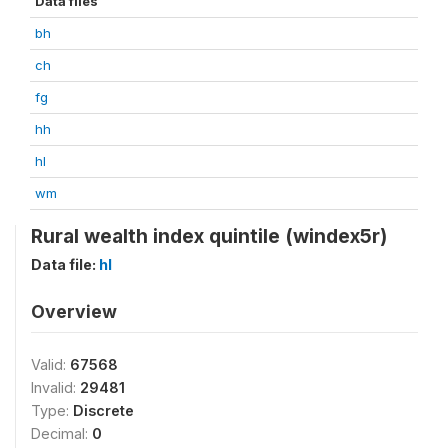
Data files
bh
ch
fg
hh
hl
wm
Rural wealth index quintile (windex5r)
Data file:
hl
Overview
Valid:
67568
Invalid:
29481
Type:
Discrete
Decimal:
0