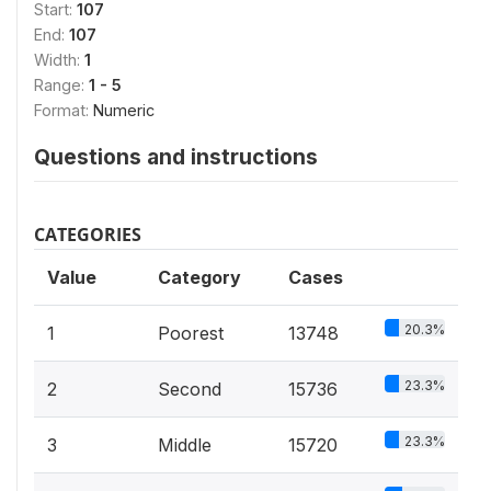
Start:
107
End:
107
Width:
1
Range:
1 - 5
Format:
Numeric
Questions and instructions
CATEGORIES
Value
Category
Cases
20.3%
1
Poorest
13748
23.3%
2
Second
15736
23.3%
3
Middle
15720