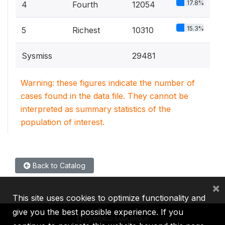
17.8%
4
Fourth
12054
15.3%
5
Richest
10310
Sysmiss
29481
Warning: these figures indicate the number of
cases found in the data file. They cannot be
interpreted as summary statistics of the
population of interest.
Back to Catalog
×
This site uses cookies to optimize functionality and
give you the best possible experience. If you