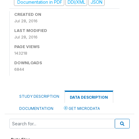
Documentation in PDF
DDI/XML
JSON
CREATED ON
Jul 28, 2016
LAST MODIFIED
Jul 28, 2016
PAGE VIEWS
143218
DOWNLOADS
6844
STUDY DESCRIPTION
DATA DESCRIPTION
DOCUMENTATION
GET MICRODATA