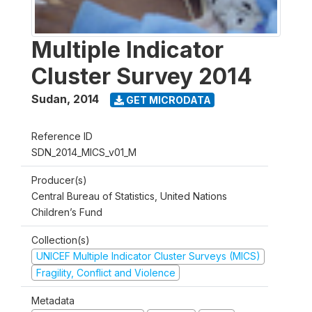
Multiple Indicator
Cluster Survey 2014
Sudan
,
2014
GET MICRODATA
Reference ID
SDN_2014_MICS_v01_M
Producer(s)
Central Bureau of Statistics, United Nations
Children’s Fund
Collection(s)
UNICEF Multiple Indicator Cluster Surveys (MICS)
Fragility, Conflict and Violence
Metadata