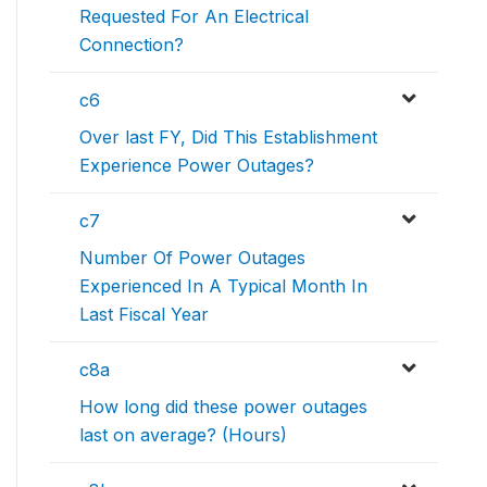
Requested For An Electrical
Connection?
c6
Over last FY, Did This Establishment
Experience Power Outages?
c7
Number Of Power Outages
Experienced In A Typical Month In
Last Fiscal Year
c8a
How long did these power outages
last on average? (Hours)