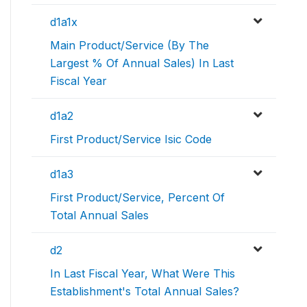
d1a1x
Main Product/Service (By The
Largest % Of Annual Sales) In Last
Fiscal Year
d1a2
First Product/Service Isic Code
d1a3
First Product/Service, Percent Of
Total Annual Sales
d2
In Last Fiscal Year, What Were This
Establishment's Total Annual Sales?