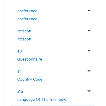
preference
preference
rotation
rotation
a0
Questionnaire
a1
Country Code
a1a
Language Of The Interview