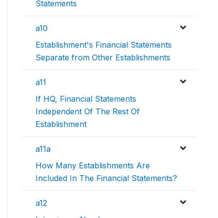
Statements
a10
Establishment's Financial Statements
Separate from Other Establishments
a11
If HQ, Financial Statements
Independent Of The Rest Of
Establishment
a11a
How Many Establishments Are
Included In The Financial Statements?
a12