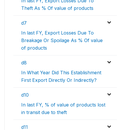
In last FY, Export Losses Due To
Theft As % Of value of products
d7
In last FY, Export Losses Due To
Breakage Or Spoilage As % Of value
of products
d8
In What Year Did This Establishment
First Export Directly Or Indirectly?
d10
In last FY, % of value of products lost
in transit due to theft
d11