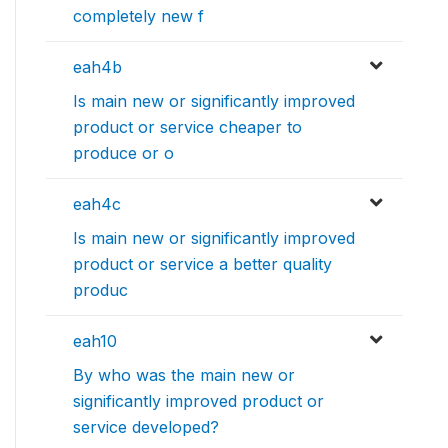
completely new f
eah4b
Is main new or significantly improved
product or service cheaper to
produce or o
eah4c
Is main new or significantly improved
product or service a better quality
produc
eah10
By who was the main new or
significantly improved product or
service developed?