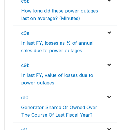
c8b
How long did these power outages
last on average? (Minutes)
c9a
In last FY, losses as % of annual
sales due to power outages
c9b
In last FY, value of losses due to
power outages
c10
Generator Shared Or Owned Over
The Course Of Last Fiscal Year?
c11