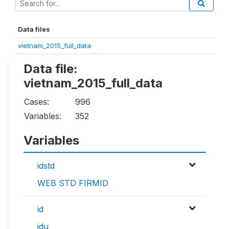
Data files
vietnam_2015_full_data
Data file:
vietnam_2015_full_data
Cases:
996
Variables:
352
Variables
idstd
WEB STD FIRMID
id
idu