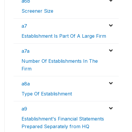
a6b
Screener Size
a7
Establishment Is Part Of A Large Firm
a7a
Number Of Establishments In The
Firm
a8a
Type Of Establishment
a9
Establishment's Financial Statements
Prepared Separately from HQ