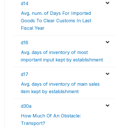
d14
Avg. num. of Days For Imported
Goods To Clear Customs In Last
Fiscal Year
d16
Avg. days of inventory of most
important input kept by establishment
d17
Avg. days of inventory of main sales
item kept by establishment
d30a
How Much Of An Obstacle:
Transport?