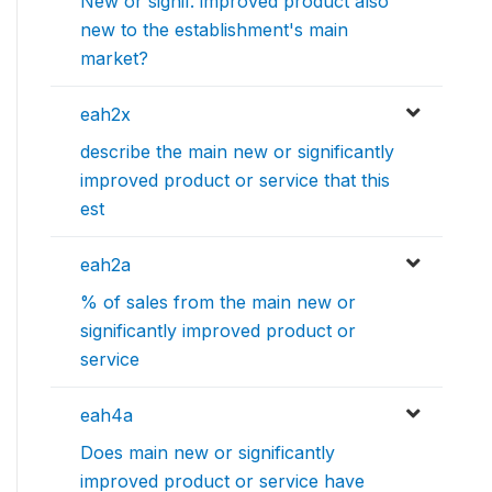
New or signif. improved product also
new to the establishment's main
market?
eah2x
describe the main new or significantly
improved product or service that this
est
eah2a
% of sales from the main new or
significantly improved product or
service
eah4a
Does main new or significantly
improved product or service have