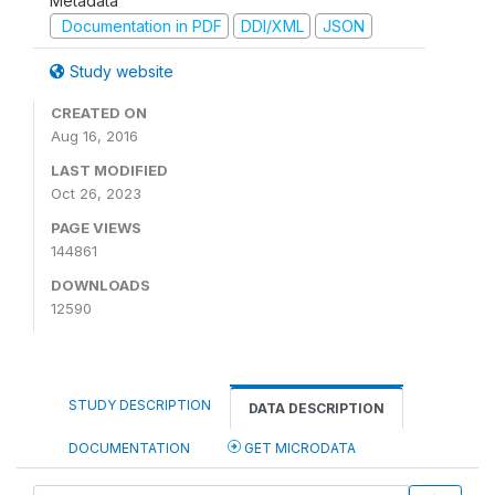
Metadata
Documentation in PDF
DDI/XML
JSON
Study website
CREATED ON
Aug 16, 2016
LAST MODIFIED
Oct 26, 2023
PAGE VIEWS
144861
DOWNLOADS
12590
STUDY DESCRIPTION
DATA DESCRIPTION
DOCUMENTATION
GET MICRODATA