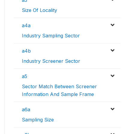
a3
Size Of Locality
a4a
Industry Sampling Sector
a4b
Industry Screener Sector
a5
Sector Match Between Screener
Information And Sample Frame
a6a
Sampling Size