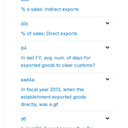
% o sales: Indirect exports
d3c
% of sales: Direct exports
d4
In last FY, avg. num. of days for
exported goods to clear customs?
ead4a
In fiscal year 2013, when this
establishment exported goods
directly, was a gif
d6