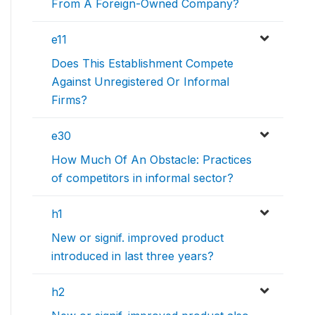
From A Foreign-Owned Company?
e11
Does This Establishment Compete
Against Unregistered Or Informal
Firms?
e30
How Much Of An Obstacle: Practices
of competitors in informal sector?
h1
New or signif. improved product
introduced in last three years?
h2