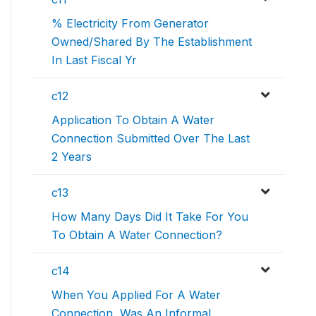
% Electricity From Generator
Owned/Shared By The Establishment
In Last Fiscal Yr
c12
Application To Obtain A Water
Connection Submitted Over The Last
2 Years
c13
How Many Days Did It Take For You
To Obtain A Water Connection?
c14
When You Applied For A Water
Connection, Was An Informal