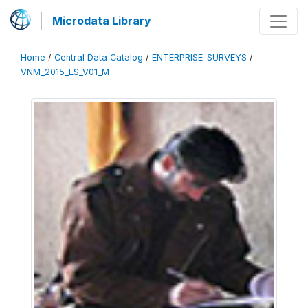
Microdata Library
Home
/
Central Data Catalog
/
ENTERPRISE_SURVEYS
/
VNM_2015_ES_V01_M