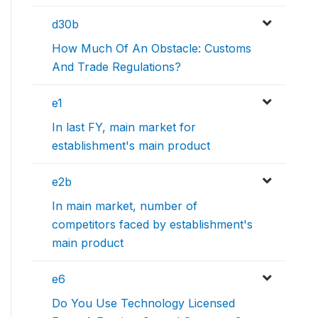
d30b
How Much Of An Obstacle: Customs
And Trade Regulations?
e1
In last FY, main market for
establishment's main product
e2b
In main market, number of
competitors faced by establishment's
main product
e6
Do You Use Technology Licensed