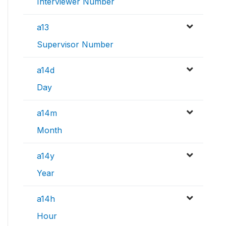
Interviewer Number
a13
Supervisor Number
a14d
Day
a14m
Month
a14y
Year
a14h
Hour