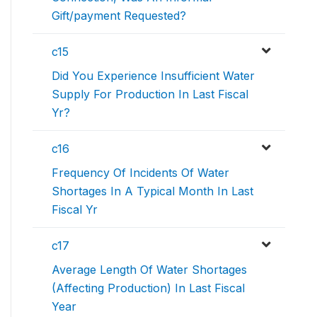
Gift/payment Requested?
c15
Did You Experience Insufficient Water
Supply For Production In Last Fiscal
Yr?
c16
Frequency Of Incidents Of Water
Shortages In A Typical Month In Last
Fiscal Yr
c17
Average Length Of Water Shortages
(Affecting Production) In Last Fiscal
Year