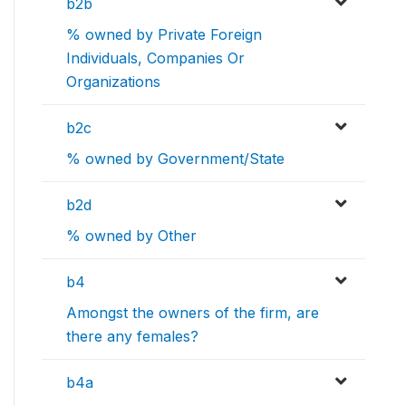
b2b
% owned by Private Foreign
Individuals, Companies Or
Organizations
b2c
% owned by Government/State
b2d
% owned by Other
b4
Amongst the owners of the firm, are
there any females?
b4a