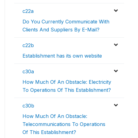
c22a
Do You Currently Communicate With
Clients And Suppliers By E-Mail?
c22b
Establishment has its own website
c30a
How Much Of An Obstacle: Electricity
To Operations Of This Establishment?
c30b
How Much Of An Obstacle:
Telecommunications To Operations
Of This Establishment?