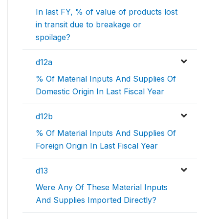
In last FY, % of value of products lost
in transit due to breakage or
spoilage?
d12a
% Of Material Inputs And Supplies Of
Domestic Origin In Last Fiscal Year
d12b
% Of Material Inputs And Supplies Of
Foreign Origin In Last Fiscal Year
d13
Were Any Of These Material Inputs
And Supplies Imported Directly?