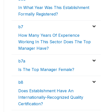
In What Year Was This Establishment
Formally Registered?
b7
How Many Years Of Experience
Working In This Sector Does The Top
Manager Have?
b7a
Is The Top Manager Female?
b8
Does Establishment Have An
Internationally-Recognized Quality
Certification?