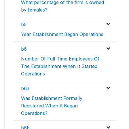
What percentage of the firm is owned
by females?
b5
Year Establishment Began Operations
b6
Number Of Full-Time Employees Of
The Establishment When It Started
Operations
b6a
Was Establishment Formally
Registered When It Began
Operations?
b6b