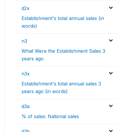
d2x
Establishment's total annual sales (in
words)
n3
What Were the Establishment Sales 3
years ago
n3x
Establishment's total annual sales 3
years ago (in words)
d3a
% of sales: National sales
d3b