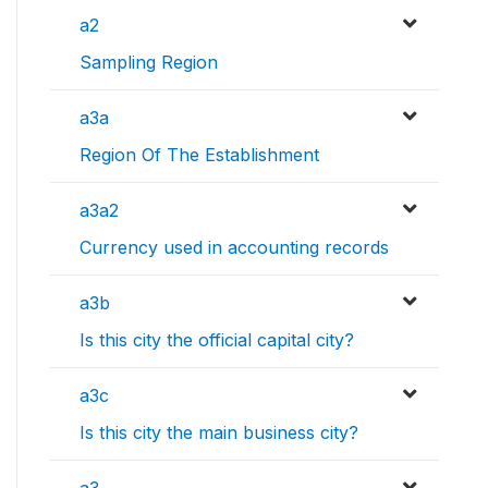
a2
Sampling Region
a3a
Region Of The Establishment
a3a2
Currency used in accounting records
a3b
Is this city the official capital city?
a3c
Is this city the main business city?