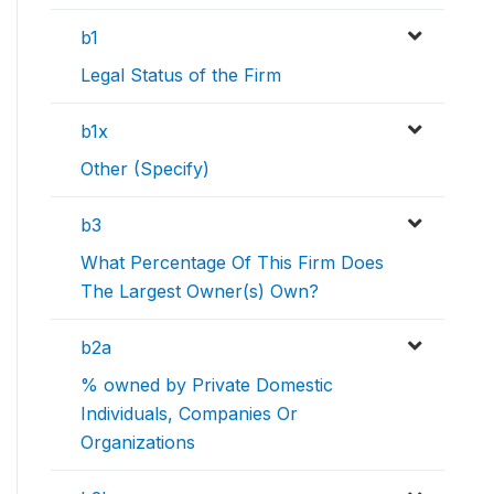
b1
Legal Status of the Firm
b1x
Other (Specify)
b3
What Percentage Of This Firm Does
The Largest Owner(s) Own?
b2a
% owned by Private Domestic
Individuals, Companies Or
Organizations