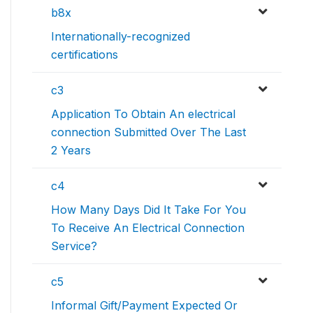
b8x
Internationally-recognized
certifications
c3
Application To Obtain An electrical
connection Submitted Over The Last
2 Years
c4
How Many Days Did It Take For You
To Receive An Electrical Connection
Service?
c5
Informal Gift/Payment Expected Or