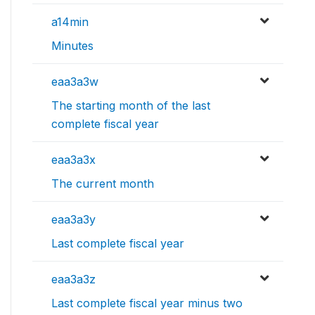
a14min
Minutes
eaa3a3w
The starting month of the last
complete fiscal year
eaa3a3x
The current month
eaa3a3y
Last complete fiscal year
eaa3a3z
Last complete fiscal year minus two