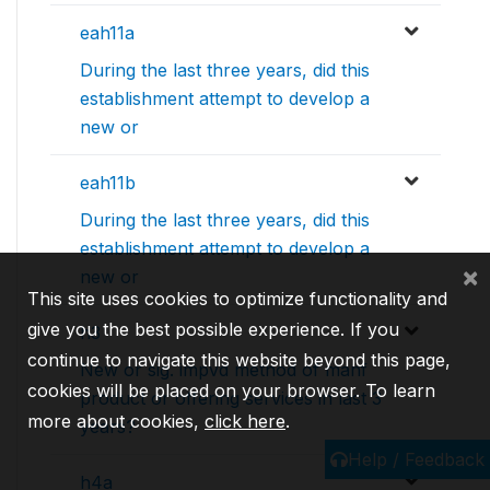
eah11a
During the last three years, did this
establishment attempt to develop a
new or
eah11b
During the last three years, did this
establishment attempt to develop a
×
new or
This site uses cookies to optimize functionality and
give you the best possible experience. If you
h3
continue to navigate this website beyond this page,
New or sig. impvd method of manf
cookies will be placed on your browser. To learn
product or offering services in last 3
more about cookies,
click here
.
years?
Help / Feedback
h4a