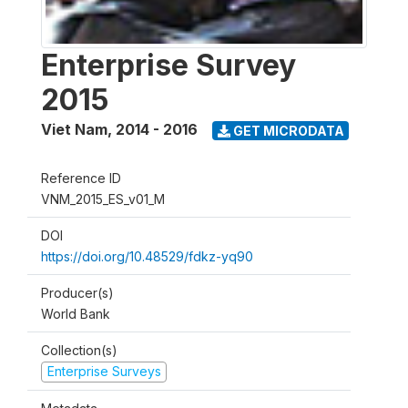
Enterprise Survey
2015
Viet Nam
,
2014 - 2016
GET MICRODATA
Reference ID
VNM_2015_ES_v01_M
DOI
https://doi.org/10.48529/fdkz-yq90
Producer(s)
World Bank
Collection(s)
Enterprise Surveys