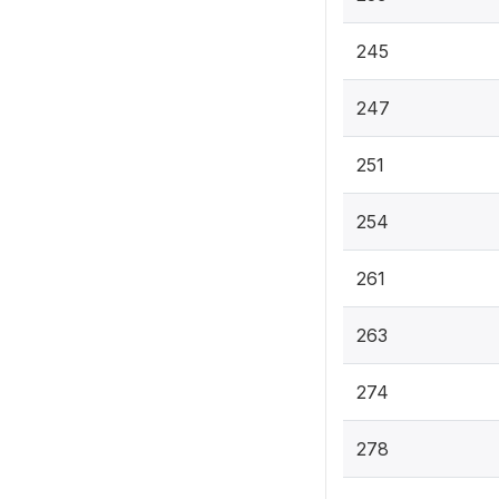
245
247
251
254
261
263
274
278