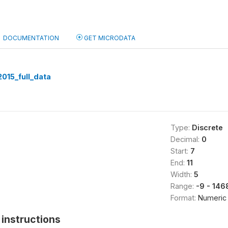
DOCUMENTATION
GET MICRODATA
015_full_data
Type:
Discrete
Decimal:
0
Start:
7
End:
11
Width:
5
Range:
-9 - 146
Format:
Numeric
instructions