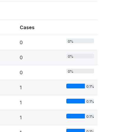
Cases
0%
0
0%
0
0%
0
0.1%
1
0.1%
1
0.1%
1
0.1%