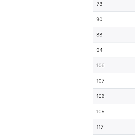
78
80
88
94
106
107
108
109
117