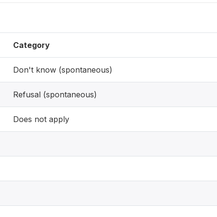
Category
Don't know (spontaneous)
Refusal (spontaneous)
Does not apply