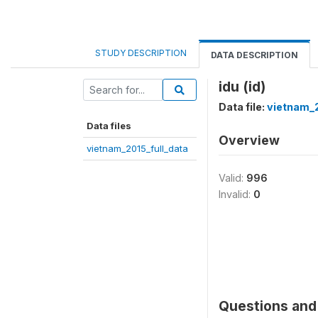
STUDY DESCRIPTION
DATA DESCRIPTION
idu (id)
Data file:
vietnam_2
Data files
Overview
vietnam_2015_full_data
Valid:
996
Invalid:
0
Questions and 