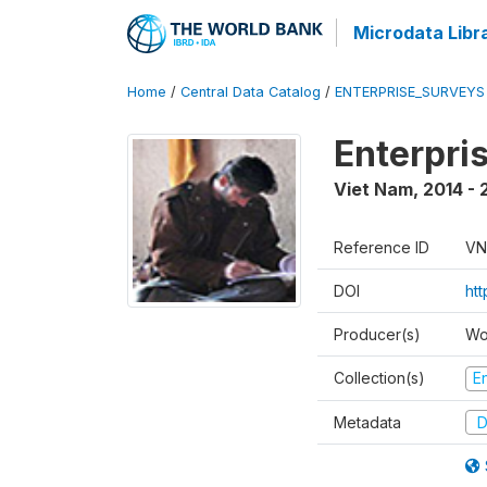
Microdata Libr
Home
/
Central Data Catalog
/
ENTERPRISE_SURVEYS
Enterpri
Viet Nam
,
2014 - 
Reference ID
VN
DOI
ht
Producer(s)
Wo
Collection(s)
E
Metadata
D