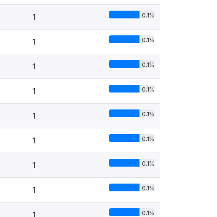
0.1%
1
0.1%
1
0.1%
1
0.1%
1
0.1%
1
0.1%
1
0.1%
1
0.1%
1
0.1%
1