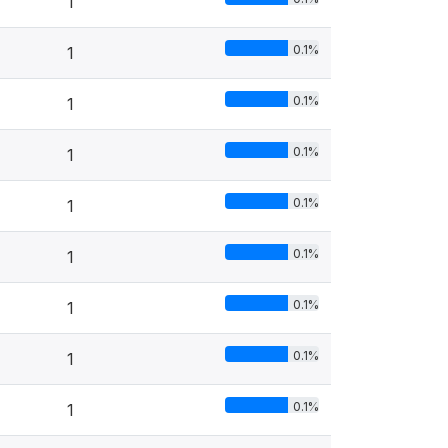
1
0.1%
1
0.1%
1
0.1%
1
0.1%
1
0.1%
1
0.1%
1
0.1%
1
0.1%
1