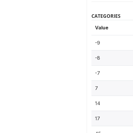
CATEGORIES
Value
-9
-8
-7
7
14
17