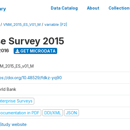
ary
Data Catalog
About
Collection
/
VNM_2015_ES_V01_M
/
variable [F2]
se Survey 2015
2016
GET MICRODATA
M_2015_ES_v01_M
tps://doi.org/10.48529/fdkz-yq90
rld Bank
nterprise Surveys
ocumentation in PDF
DDI/XML
JSON
Study website