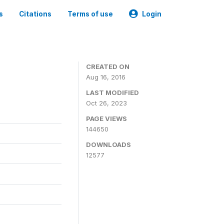
s
Citations
Terms of use
Login
CREATED ON
Aug 16, 2016
LAST MODIFIED
Oct 26, 2023
PAGE VIEWS
144650
DOWNLOADS
12577