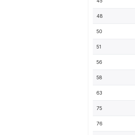
45
48
50
51
56
58
63
75
76