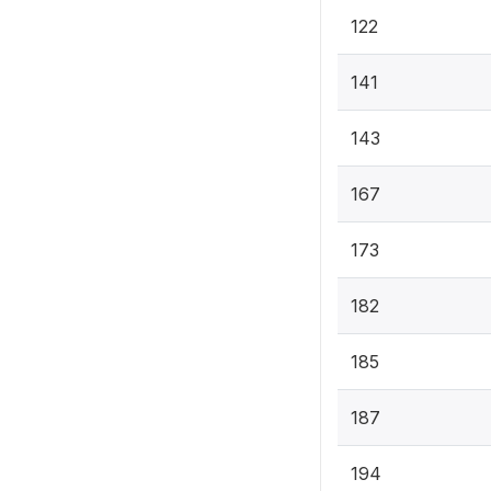
122
141
143
167
173
182
185
187
194