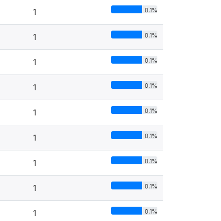
0.1%
1
0.1%
1
0.1%
1
0.1%
1
0.1%
1
0.1%
1
0.1%
1
0.1%
1
0.1%
1