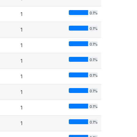
0.1%
1
0.1%
1
0.1%
1
0.1%
1
0.1%
1
0.1%
1
0.1%
1
0.1%
1