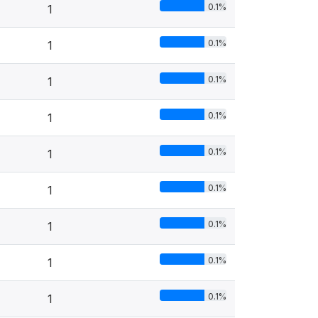
0.1%
1
0.1%
1
0.1%
1
0.1%
1
0.1%
1
0.1%
1
0.1%
1
0.1%
1
0.1%
1