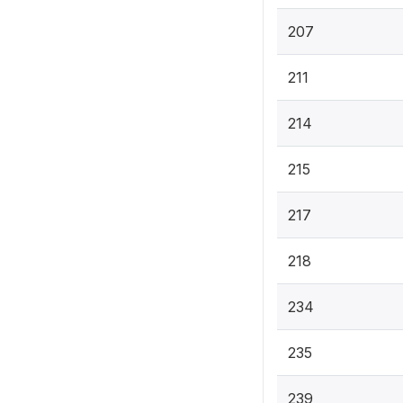
207
211
214
215
217
218
234
235
239