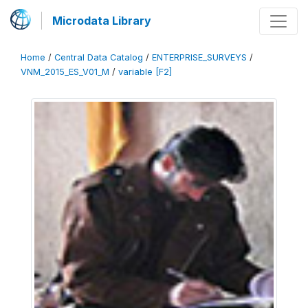
Microdata Library
Home
/
Central Data Catalog
/
ENTERPRISE_SURVEYS
/
VNM_2015_ES_V01_M
/
variable [F2]