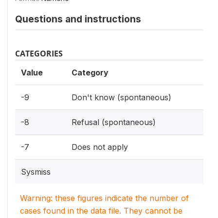
Questions and instructions
CATEGORIES
Value
Category
-9
Don't know (spontaneous)
-8
Refusal (spontaneous)
-7
Does not apply
Sysmiss
Warning: these figures indicate the number of
cases found in the data file. They cannot be