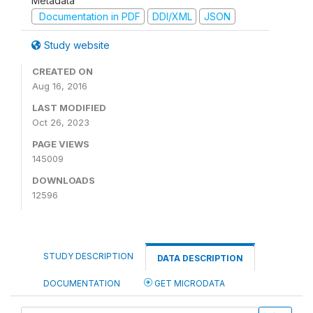
Metadata
Documentation in PDF
DDI/XML
JSON
Study website
CREATED ON
Aug 16, 2016
LAST MODIFIED
Oct 26, 2023
PAGE VIEWS
145009
DOWNLOADS
12596
STUDY DESCRIPTION
DATA DESCRIPTION
DOCUMENTATION
GET MICRODATA