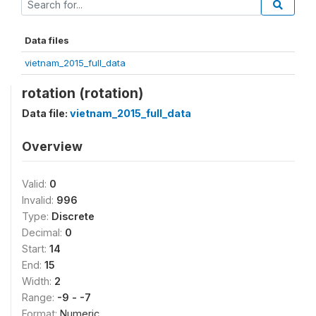
Data files
vietnam_2015_full_data
rotation (rotation)
Data file:
vietnam_2015_full_data
Overview
Valid:
0
Invalid:
996
Type:
Discrete
Decimal:
0
Start:
14
End:
15
Width:
2
Range:
-9 - -7
Format:
Numeric