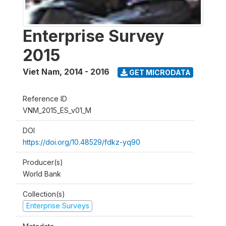
Enterprise Survey
2015
Viet Nam
,
2014 - 2016
GET MICRODATA
Reference ID
VNM_2015_ES_v01_M
DOI
https://doi.org/10.48529/fdkz-yq90
Producer(s)
World Bank
Collection(s)
Enterprise Surveys