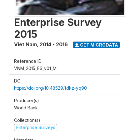
Enterprise Survey
2015
Viet Nam
,
2014 - 2016
GET MICRODATA
Reference ID
VNM_2015_ES_v01_M
DOI
https://doi.org/10.48529/fdkz-yq90
Producer(s)
World Bank
Collection(s)
Enterprise Surveys