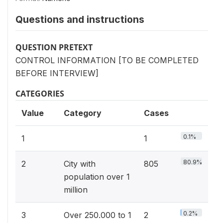
Questions and instructions
QUESTION PRETEXT
CONTROL INFORMATION [TO BE COMPLETED
BEFORE INTERVIEW]
CATEGORIES
Value
Category
Cases
0.1%
1
1
80.9%
2
City with
805
population over 1
million
0.2%
3
Over 250.000 to 1
2