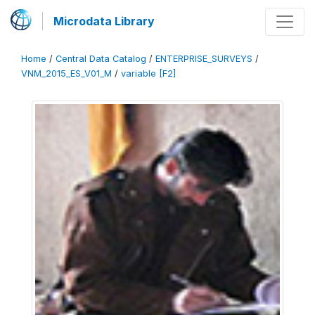
Microdata Library
Home
/
Central Data Catalog
/
ENTERPRISE_SURVEYS
/
VNM_2015_ES_V01_M
/
variable [F2]