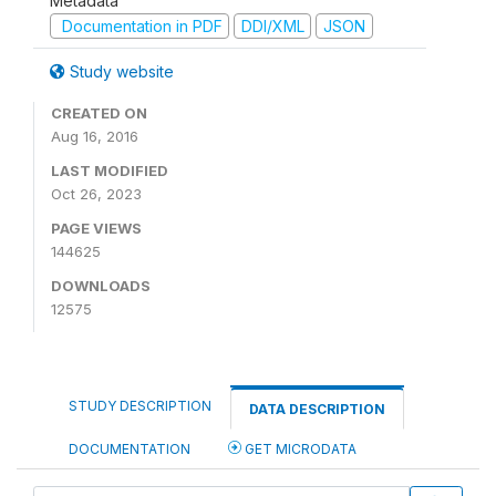
Metadata
Documentation in PDF
DDI/XML
JSON
Study website
CREATED ON
Aug 16, 2016
LAST MODIFIED
Oct 26, 2023
PAGE VIEWS
144625
DOWNLOADS
12575
STUDY DESCRIPTION
DATA DESCRIPTION
DOCUMENTATION
GET MICRODATA