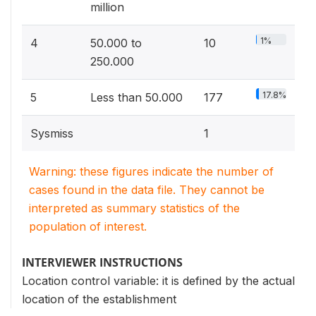
million
1%
4
50.000 to
10
250.000
17.8%
5
Less than 50.000
177
Sysmiss
1
Warning: these figures indicate the number of
cases found in the data file. They cannot be
interpreted as summary statistics of the
population of interest.
INTERVIEWER INSTRUCTIONS
Location control variable: it is defined by the actual
location of the establishment