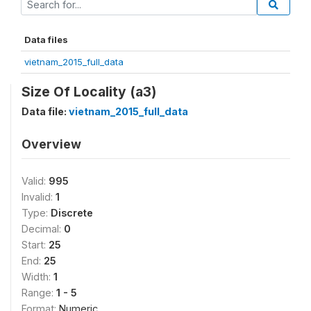
Data files
vietnam_2015_full_data
Size Of Locality (a3)
Data file:
vietnam_2015_full_data
Overview
Valid:
995
Invalid:
1
Type:
Discrete
Decimal:
0
Start:
25
End:
25
Width:
1
Range:
1 - 5
Format:
Numeric