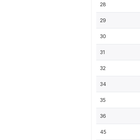
28
29
30
31
32
34
35
36
45