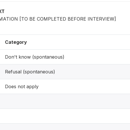
XT
ATION [TO BE COMPLETED BEFORE INTERVIEW]
Category
Don't know (spontaneous)
Refusal (spontaneous)
Does not apply