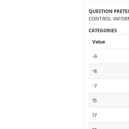
QUESTION PRETE
CONTROL INFORM
CATEGORIES
Value
-9
-8
-7
15
17