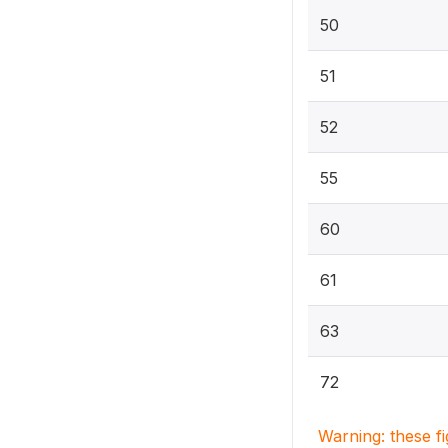
50
51
52
55
60
61
63
72
Warning: these f