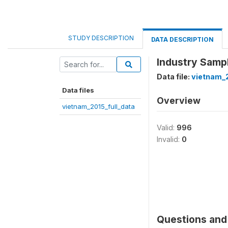
STUDY DESCRIPTION
DATA DESCRIPTION
Industry Sampl
Data file:
vietnam_2
Data files
Overview
vietnam_2015_full_data
Valid:
996
Invalid:
0
Questions and 