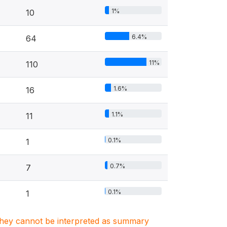
1%
10
6.4%
64
11%
110
1.6%
16
1.1%
11
0.1%
1
0.7%
7
0.1%
1
. They cannot be interpreted as summary