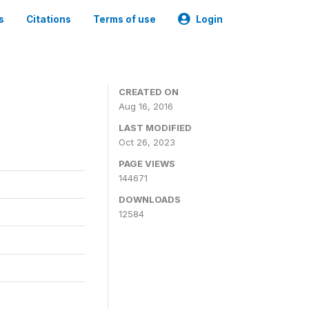
s
Citations
Terms of use
Login
CREATED ON
Aug 16, 2016
LAST MODIFIED
Oct 26, 2023
PAGE VIEWS
144671
DOWNLOADS
12584