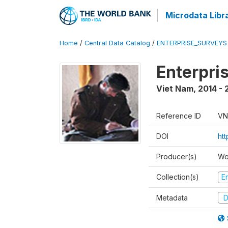
Microdata Libr
Home
/
Central Data Catalog
/
ENTERPRISE_SURVEYS
Enterpri
Viet Nam
,
2014 - 
Reference ID
VN
DOI
ht
Producer(s)
Wo
Collection(s)
E
Metadata
D