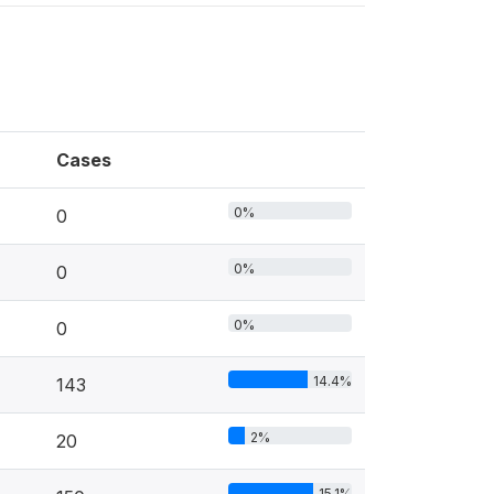
Cases
0%
0
0%
0
0%
0
14.4%
143
2%
20
15.1%