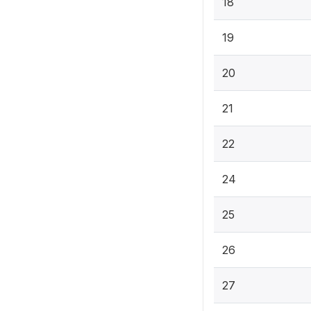
18
19
20
21
22
24
25
26
27