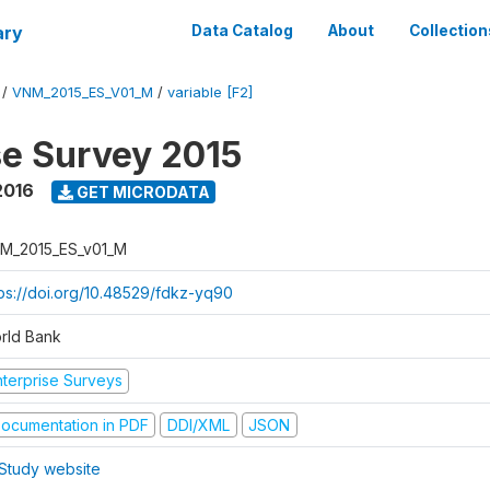
ary
Data Catalog
About
Collection
/
VNM_2015_ES_V01_M
/
variable [F2]
se Survey 2015
2016
GET MICRODATA
M_2015_ES_v01_M
tps://doi.org/10.48529/fdkz-yq90
rld Bank
nterprise Surveys
ocumentation in PDF
DDI/XML
JSON
Study website