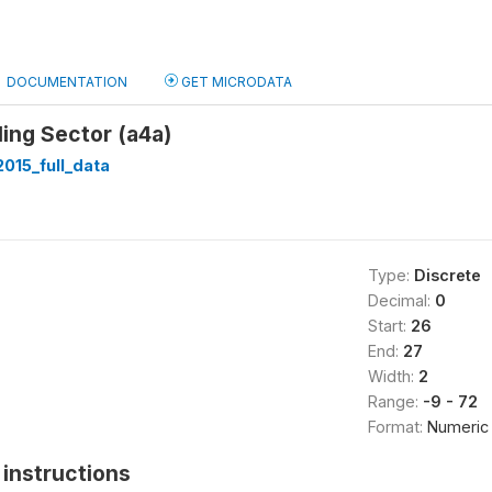
DOCUMENTATION
GET MICRODATA
ing Sector (a4a)
015_full_data
Type:
Discrete
Decimal:
0
Start:
26
End:
27
Width:
2
Range:
-9 - 72
Format:
Numeric
instructions