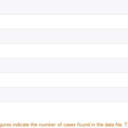
igures indicate the number of cases found in the data file