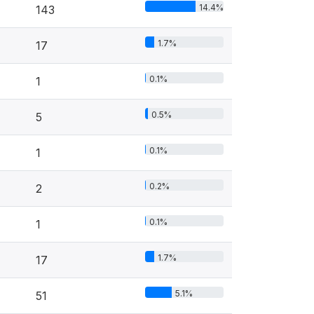
14.4%
143
1.7%
17
0.1%
1
0.5%
5
0.1%
1
0.2%
2
0.1%
1
1.7%
17
5.1%
51