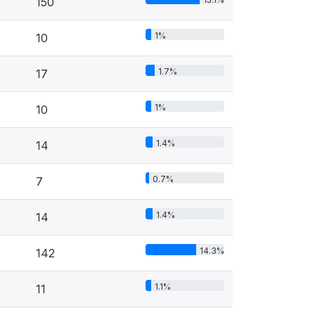
150
1%
10
1.7%
17
1%
10
1.4%
14
0.7%
7
1.4%
14
14.3%
142
1.1%
11