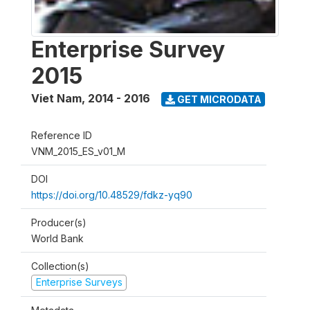
Enterprise Survey
2015
Viet Nam
,
2014 - 2016
GET MICRODATA
Reference ID
VNM_2015_ES_v01_M
DOI
https://doi.org/10.48529/fdkz-yq90
Producer(s)
World Bank
Collection(s)
Enterprise Surveys