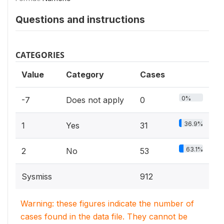
Questions and instructions
CATEGORIES
Value
Category
Cases
0%
-7
Does not apply
0
36.9%
1
Yes
31
63.1%
2
No
53
Sysmiss
912
Warning: these figures indicate the number of
cases found in the data file. They cannot be