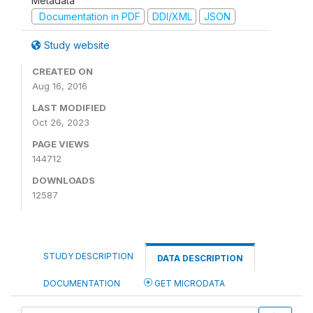
Metadata
Documentation in PDF
DDI/XML
JSON
Study website
CREATED ON
Aug 16, 2016
LAST MODIFIED
Oct 26, 2023
PAGE VIEWS
144712
DOWNLOADS
12587
STUDY DESCRIPTION
DATA DESCRIPTION
DOCUMENTATION
GET MICRODATA