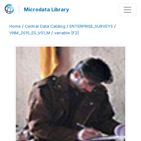
Microdata Library
Home
/
Central Data Catalog
/
ENTERPRISE_SURVEYS
/
VNM_2015_ES_V01_M
/
variable [F2]