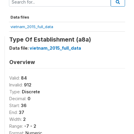
Data files
vietnam_2015_full_data
Type Of Establishment (a8a)
Data file:
vietnam_2015_full_data
Overview
Valid:
84
Invalid:
912
Type:
Discrete
Decimal:
0
Start:
36
End:
37
Width:
2
Range:
-7 - 2
Format:
Numeric