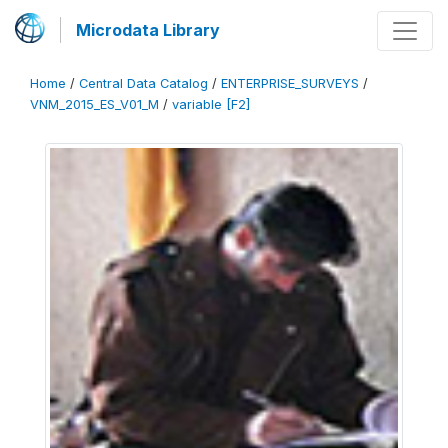
Microdata Library
Home
/
Central Data Catalog
/
ENTERPRISE_SURVEYS
/
VNM_2015_ES_V01_M
/
variable [F2]