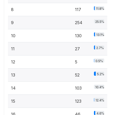
11.8%
8
117
25.5%
9
254
13.1%
10
130
2.7%
11
27
0.5%
12
5
5.2%
13
52
10.4%
14
103
12.4%
15
123
4.6%
16
46