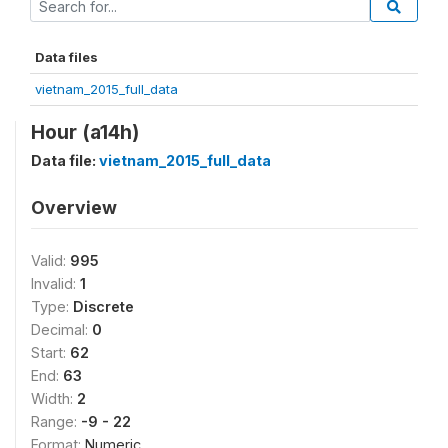
Data files
vietnam_2015_full_data
Hour (a14h)
Data file:
vietnam_2015_full_data
Overview
Valid:
995
Invalid:
1
Type:
Discrete
Decimal:
0
Start:
62
End:
63
Width:
2
Range:
-9 - 22
Format:
Numeric