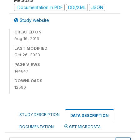
Metadata
Documentation in PDF
DDI/XML
JSON
Study website
CREATED ON
Aug 16, 2016
LAST MODIFIED
Oct 26, 2023
PAGE VIEWS
144847
DOWNLOADS
12590
STUDY DESCRIPTION
DATA DESCRIPTION
DOCUMENTATION
GET MICRODATA