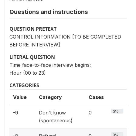
Questions and instructions
QUESTION PRETEXT
CONTROL INFORMATION [TO BE COMPLETED
BEFORE INTERVIEW]
LITERAL QUESTION
Time face-to-face interview begins:
Hour (00 to 23)
CATEGORIES
Value
Category
Cases
0%
-9
Don't know
0
(spontaneous)
0%