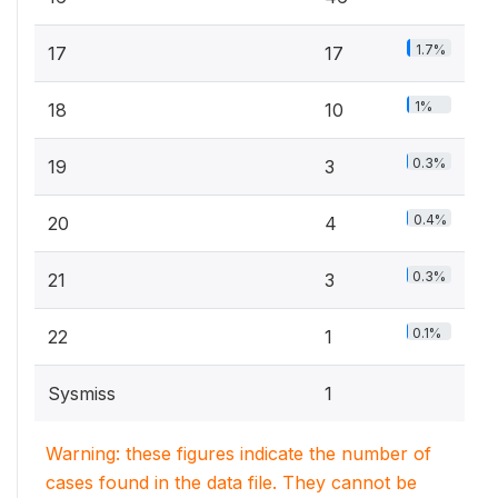
1.7%
17
17
1%
18
10
0.3%
19
3
0.4%
20
4
0.3%
21
3
0.1%
22
1
Sysmiss
1
Warning: these figures indicate the number of
cases found in the data file. They cannot be