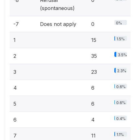
-8
Refusal
0
(spontaneous)
0%
-7
Does not apply
0
1.5%
1
15
3.5%
2
35
2.3%
3
23
0.6%
4
6
0.6%
5
6
0.4%
6
4
1.1%
7
11