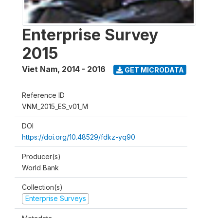
Enterprise Survey
2015
Viet Nam
,
2014 - 2016
GET MICRODATA
Reference ID
VNM_2015_ES_v01_M
DOI
https://doi.org/10.48529/fdkz-yq90
Producer(s)
World Bank
Collection(s)
Enterprise Surveys