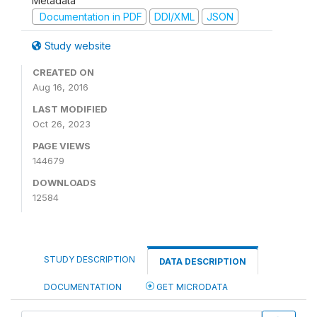
Metadata
Documentation in PDF
DDI/XML
JSON
Study website
CREATED ON
Aug 16, 2016
LAST MODIFIED
Oct 26, 2023
PAGE VIEWS
144679
DOWNLOADS
12584
STUDY DESCRIPTION
DATA DESCRIPTION
DOCUMENTATION
GET MICRODATA