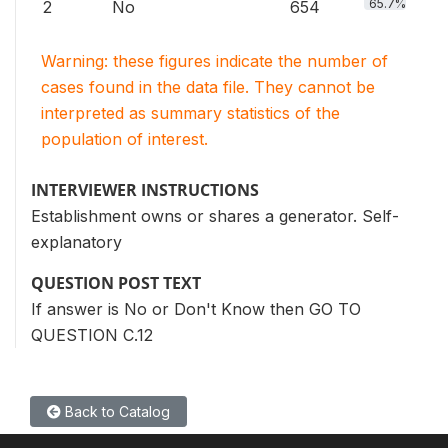
65.7%
2
No
654
Warning: these figures indicate the number of
cases found in the data file. They cannot be
interpreted as summary statistics of the
population of interest.
INTERVIEWER INSTRUCTIONS
Establishment owns or shares a generator. Self-
explanatory
QUESTION POST TEXT
If answer is No or Don't Know then GO TO
QUESTION C.12
Back to Catalog