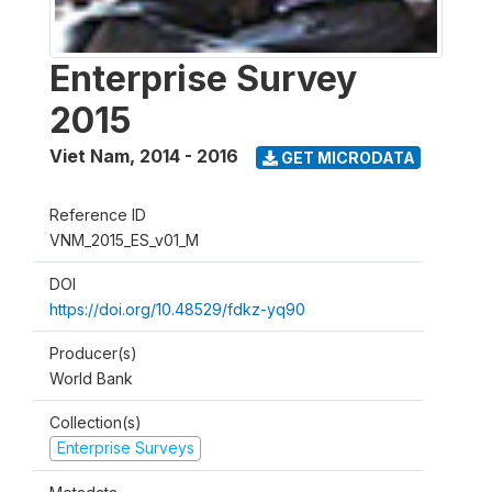
Enterprise Survey
2015
Viet Nam
,
2014 - 2016
GET MICRODATA
Reference ID
VNM_2015_ES_v01_M
DOI
https://doi.org/10.48529/fdkz-yq90
Producer(s)
World Bank
Collection(s)
Enterprise Surveys