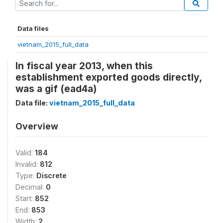
Data files
vietnam_2015_full_data
In fiscal year 2013, when this
establishment exported goods directly,
was a gif (ead4a)
Data file:
vietnam_2015_full_data
Overview
Valid:
184
Invalid:
812
Type:
Discrete
Decimal:
0
Start:
852
End:
853
Width:
2