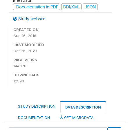
Metadata
Documentation in PDF
DDI/XML
JSON
Study website
CREATED ON
Aug 16, 2016
LAST MODIFIED
Oct 26, 2023
PAGE VIEWS
144870
DOWNLOADS
12590
STUDY DESCRIPTION
DATA DESCRIPTION
DOCUMENTATION
GET MICRODATA