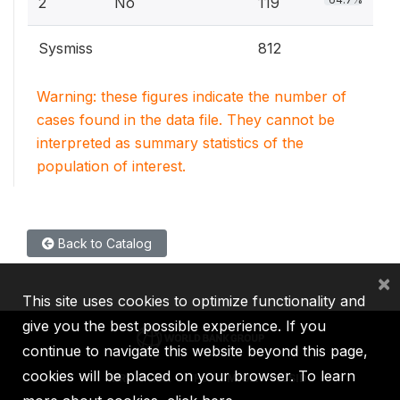
2
No
119
Sysmiss
812
Warning: these figures indicate the number of
cases found in the data file. They cannot be
interpreted as summary statistics of the
population of interest.
Back to Catalog
×
This site uses cookies to optimize functionality and
give you the best possible experience. If you
continue to navigate this website beyond this page,
cookies will be placed on your browser. To learn
IBRD
IDA
IFC
MIGA
ICSID