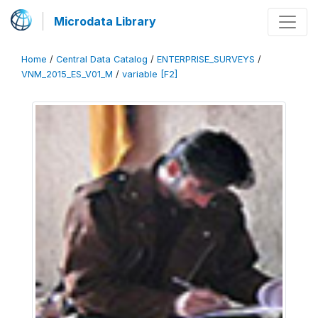
Microdata Library
Home
/
Central Data Catalog
/
ENTERPRISE_SURVEYS
/
VNM_2015_ES_V01_M
/
variable [F2]