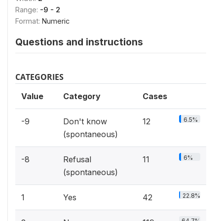
Range:
-9 - 2
Format:
Numeric
Questions and instructions
CATEGORIES
Value
Category
Cases
6.5%
-9
Don't know
12
(spontaneous)
6%
-8
Refusal
11
(spontaneous)
22.8%
1
Yes
42
64.7%