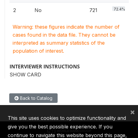
72.4%
2
No
721
Warning: these figures indicate the number of
cases found in the data file. They cannot be
interpreted as summary statistics of the
population of interest.
INTERVIEWER INSTRUCTIONS
SHOW CARD
Back to Catalog
×
This site uses cookies to optimize functionality and
give you the best possible experience. If you
continue to navigate this website beyond this page,