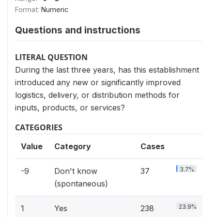
Format:
Numeric
Questions and instructions
LITERAL QUESTION
During the last three years, has this establishment
introduced any new or significantly improved
logistics, delivery, or distribution methods for
inputs, products, or services?
CATEGORIES
Value
Category
Cases
3.7%
-9
Don't know
37
(spontaneous)
23.9%
1
Yes
238