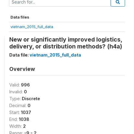
Data files
vietnam_2015_full_data
New or significantly improved logistics,
delivery, or distribution methods? (h4a)
Data file:
vietnam_2015_full_data
Overview
Valid:
996
Invalid:
0
Type:
Discrete
Decimal:
0
Start:
1037
End:
1038
Width:
2
Range:
-9 - 2