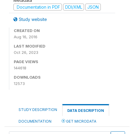
Metadata
Documentation in PDF
DDI/XML
JSON
Study website
CREATED ON
Aug 16, 2016
LAST MODIFIED
Oct 26, 2023
PAGE VIEWS
144618
DOWNLOADS
12573
STUDY DESCRIPTION
DATA DESCRIPTION
DOCUMENTATION
GET MICRODATA