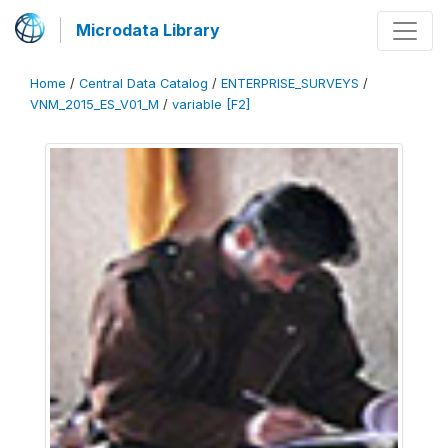
Microdata Library
Home
/
Central Data Catalog
/
ENTERPRISE_SURVEYS
/
VNM_2015_ES_V01_M
/
variable [F2]