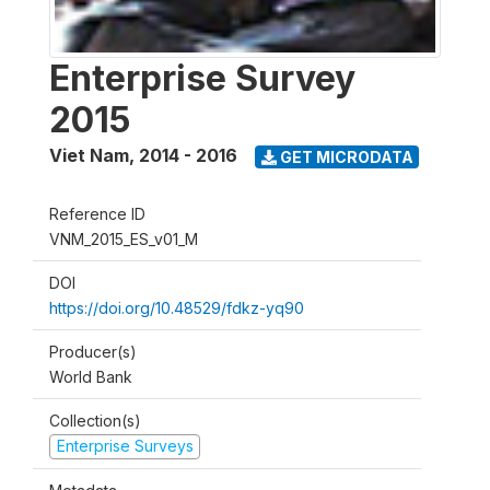
Enterprise Survey
2015
Viet Nam
,
2014 - 2016
GET MICRODATA
Reference ID
VNM_2015_ES_v01_M
DOI
https://doi.org/10.48529/fdkz-yq90
Producer(s)
World Bank
Collection(s)
Enterprise Surveys