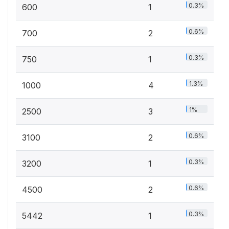
0.3%
600
1
0.6%
700
2
0.3%
750
1
1.3%
1000
4
1%
2500
3
0.6%
3100
2
0.3%
3200
1
0.6%
4500
2
0.3%
5442
1