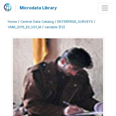
Microdata Library
Home
/
Central Data Catalog
/
ENTERPRISE_SURVEYS
/
VNM_2015_ES_V01_M
/
variable [F2]