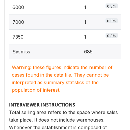
0.3%
6000
1
0.3%
7000
1
0.3%
7350
1
Sysmiss
685
Warning: these figures indicate the number of
cases found in the data file. They cannot be
interpreted as summary statistics of the
population of interest.
INTERVIEWER INSTRUCTIONS
Total selling area refers to the space where sales
take place. It does not include warehouses.
Whenever the establishment is composed of