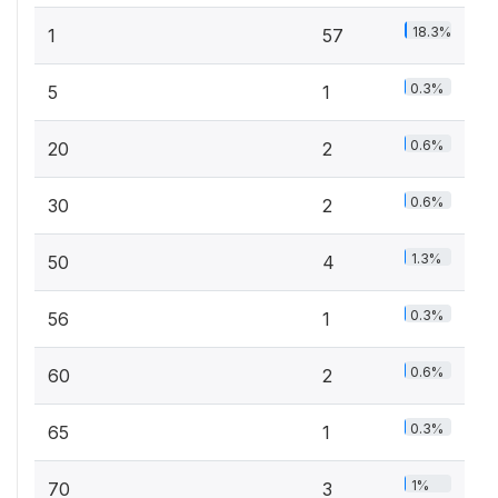
18.3%
1
57
0.3%
5
1
0.6%
20
2
0.6%
30
2
1.3%
50
4
0.3%
56
1
0.6%
60
2
0.3%
65
1
1%
70
3