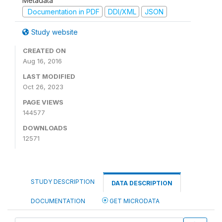
Metadata
Documentation in PDF
DDI/XML
JSON
Study website
CREATED ON
Aug 16, 2016
LAST MODIFIED
Oct 26, 2023
PAGE VIEWS
144577
DOWNLOADS
12571
STUDY DESCRIPTION
DATA DESCRIPTION
DOCUMENTATION
GET MICRODATA