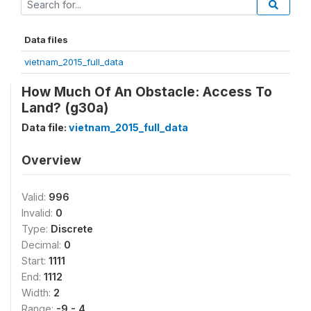
Data files
vietnam_2015_full_data
How Much Of An Obstacle: Access To
Land? (g30a)
Data file:
vietnam_2015_full_data
Overview
Valid:
996
Invalid:
0
Type:
Discrete
Decimal:
0
Start:
1111
End:
1112
Width:
2
Range:
-9 - 4