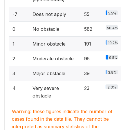
5.5%
-7
Does not apply
55
58.4%
0
No obstacle
582
19.2%
1
Minor obstacle
191
9.5%
2
Moderate obstacle
95
3.9%
3
Major obstacle
39
2.3%
4
Very severe
23
obstacle
Warning: these figures indicate the number of
cases found in the data file. They cannot be
interpreted as summary statistics of the