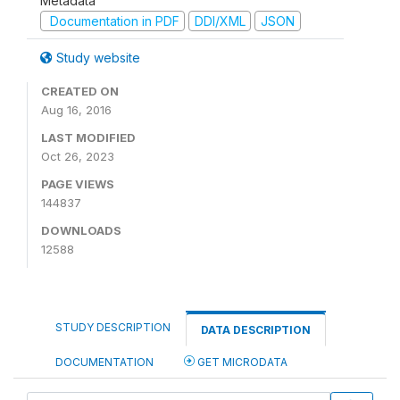
Metadata
Documentation in PDF
DDI/XML
JSON
Study website
CREATED ON
Aug 16, 2016
LAST MODIFIED
Oct 26, 2023
PAGE VIEWS
144837
DOWNLOADS
12588
STUDY DESCRIPTION
DATA DESCRIPTION
DOCUMENTATION
GET MICRODATA