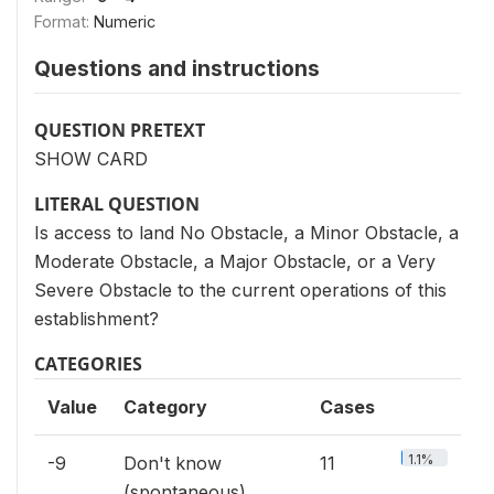
Format:
Numeric
Questions and instructions
QUESTION PRETEXT
SHOW CARD
LITERAL QUESTION
Is access to land No Obstacle, a Minor Obstacle, a
Moderate Obstacle, a Major Obstacle, or a Very
Severe Obstacle to the current operations of this
establishment?
CATEGORIES
Value
Category
Cases
1.1%
-9
Don't know
11
(spontaneous)