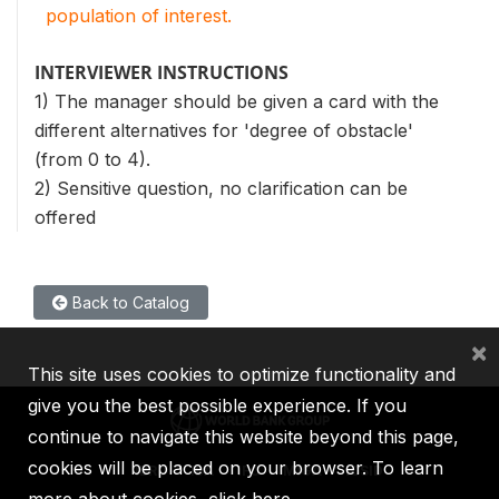
population of interest.
INTERVIEWER INSTRUCTIONS
1) The manager should be given a card with the
different alternatives for 'degree of obstacle'
(from 0 to 4).
2) Sensitive question, no clarification can be
offered
Back to Catalog
×
This site uses cookies to optimize functionality and
give you the best possible experience. If you
continue to navigate this website beyond this page,
cookies will be placed on your browser. To learn
IBRD
IDA
IFC
MIGA
ICSID