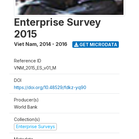
Enterprise Survey
2015
Viet Nam
,
2014 - 2016
GET MICRODATA
Reference ID
VNM_2015_ES_v01_M
DOI
https://doi.org/10.48529/fdkz-yq90
Producer(s)
World Bank
Collection(s)
Enterprise Surveys