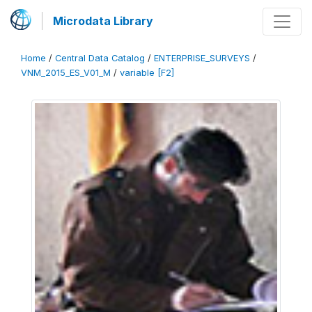
Microdata Library
Home
/
Central Data Catalog
/
ENTERPRISE_SURVEYS
/
VNM_2015_ES_V01_M
/
variable [F2]