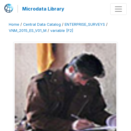
Microdata Library
Home
/
Central Data Catalog
/
ENTERPRISE_SURVEYS
/
VNM_2015_ES_V01_M
/
variable [F2]