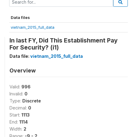
Data files
vietnam_2015_full_data
In last FY, Did This Establishment Pay
For Security? (i1)
Data file:
vietnam_2015_full_data
Overview
Valid:
996
Invalid:
0
Type:
Discrete
Decimal:
0
Start:
1113
End:
1114
Width:
2
Range:
-9 - 2