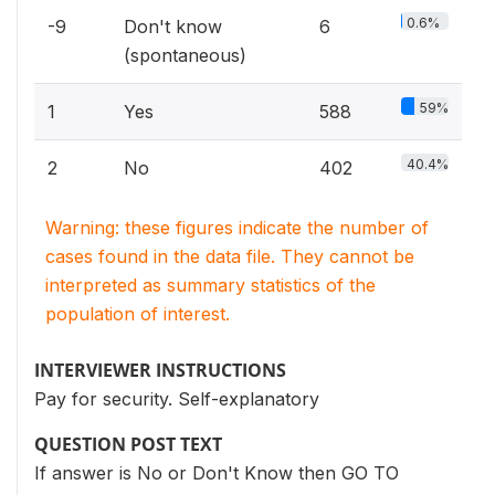
0.6%
-9
Don't know
6
(spontaneous)
59%
1
Yes
588
40.4%
2
No
402
Warning: these figures indicate the number of
cases found in the data file. They cannot be
interpreted as summary statistics of the
population of interest.
INTERVIEWER INSTRUCTIONS
Pay for security. Self-explanatory
QUESTION POST TEXT
If answer is No or Don't Know then GO TO