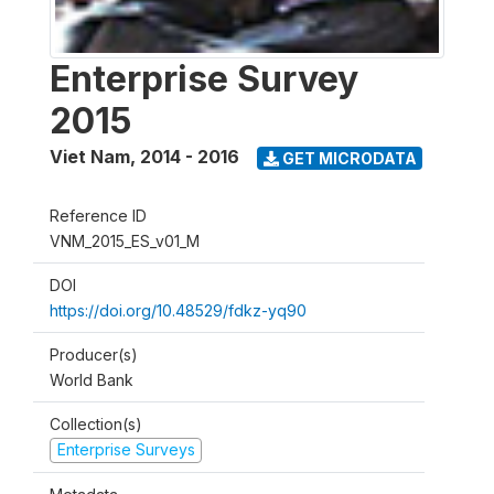
Enterprise Survey
2015
Viet Nam
,
2014 - 2016
GET MICRODATA
Reference ID
VNM_2015_ES_v01_M
DOI
https://doi.org/10.48529/fdkz-yq90
Producer(s)
World Bank
Collection(s)
Enterprise Surveys