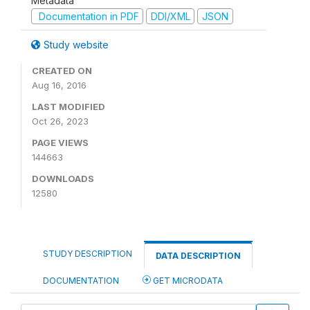
Metadata
Documentation in PDF
DDI/XML
JSON
Study website
CREATED ON
Aug 16, 2016
LAST MODIFIED
Oct 26, 2023
PAGE VIEWS
144663
DOWNLOADS
12580
STUDY DESCRIPTION
DATA DESCRIPTION
DOCUMENTATION
GET MICRODATA