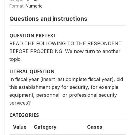
Format:
Numeric
Questions and instructions
QUESTION PRETEXT
READ THE FOLLOWING TO THE RESPONDENT
BEFORE PROCEEDING: We now turn to another
topic.
LITERAL QUESTION
In fiscal year [insert last complete fiscal year], did
this establishment pay for security, for example
equipment, personnel, or professional security
services?
CATEGORIES
Value
Category
Cases