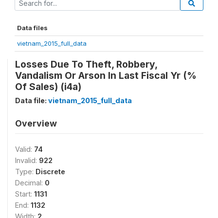
Data files
vietnam_2015_full_data
Losses Due To Theft, Robbery,
Vandalism Or Arson In Last Fiscal Yr (%
Of Sales) (i4a)
Data file:
vietnam_2015_full_data
Overview
Valid:
74
Invalid:
922
Type:
Discrete
Decimal:
0
Start:
1131
End:
1132
Width:
2