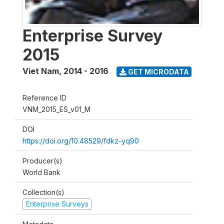
Enterprise Survey
2015
Viet Nam
,
2014 - 2016
GET MICRODATA
Reference ID
VNM_2015_ES_v01_M
DOI
https://doi.org/10.48529/fdkz-yq90
Producer(s)
World Bank
Collection(s)
Enterprise Surveys