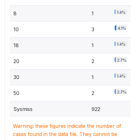
1.4%
8
1
4.1%
10
3
1.4%
18
1
2.7%
20
2
1.4%
30
1
2.7%
50
2
Sysmiss
922
Warning: these figures indicate the number of
cases found in the data file. They cannot be