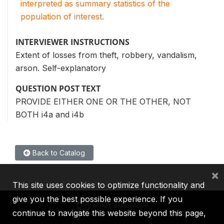
interpreted as summary statistics of the
population of interest.
INTERVIEWER INSTRUCTIONS
Extent of losses from theft, robbery, vandalism,
arson. Self-explanatory
QUESTION POST TEXT
PROVIDE EITHER ONE OR THE OTHER, NOT
BOTH i4a and i4b
Back to Catalog
×
This site uses cookies to optimize functionality and
give you the best possible experience. If you
continue to navigate this website beyond this page,