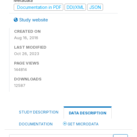
Metadata
Documentation in PDF
DDI/XML
JSON
Study website
CREATED ON
Aug 16, 2016
LAST MODIFIED
Oct 26, 2023
PAGE VIEWS
144814
DOWNLOADS
12587
STUDY DESCRIPTION
DATA DESCRIPTION
DOCUMENTATION
GET MICRODATA