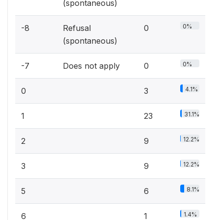
(spontaneous)
0%
-8
Refusal
0
(spontaneous)
0%
-7
Does not apply
0
4.1%
0
3
31.1%
1
23
12.2%
2
9
12.2%
3
9
8.1%
5
6
1.4%
6
1