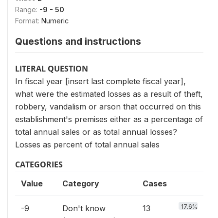
Range:
-9 - 50
Format:
Numeric
Questions and instructions
LITERAL QUESTION
In fiscal year [insert last complete fiscal year],
what were the estimated losses as a result of theft,
robbery, vandalism or arson that occurred on this
establishment's premises either as a percentage of
total annual sales or as total annual losses?
Losses as percent of total annual sales
CATEGORIES
Value
Category
Cases
17.6%
-9
Don't know
13