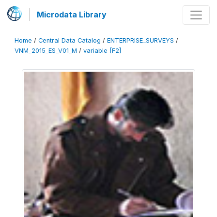
Microdata Library
Home
/
Central Data Catalog
/
ENTERPRISE_SURVEYS
/
VNM_2015_ES_V01_M
/
variable [F2]