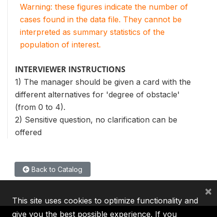
Warning: these figures indicate the number of
cases found in the data file. They cannot be
interpreted as summary statistics of the
population of interest.
INTERVIEWER INSTRUCTIONS
1) The manager should be given a card with the
different alternatives for 'degree of obstacle'
(from 0 to 4).
2) Sensitive question, no clarification can be
offered
Back to Catalog
×
This site uses cookies to optimize functionality and
give you the best possible experience. If you