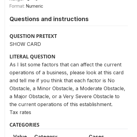
Format:
Numeric
Questions and instructions
QUESTION PRETEXT
SHOW CARD
LITERAL QUESTION
As I list some factors that can affect the current
operations of a business, please look at this card
and tell me if you think that each factor is No
Obstacle, a Minor Obstacle, a Moderate Obstacle,
a Major Obstacle, or a Very Severe Obstacle to
the current operations of this establishment.
Tax rates
CATEGORIES
Value
Category
Cases