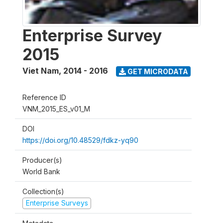
Enterprise Survey
2015
Viet Nam
,
2014 - 2016
GET MICRODATA
Reference ID
VNM_2015_ES_v01_M
DOI
https://doi.org/10.48529/fdkz-yq90
Producer(s)
World Bank
Collection(s)
Enterprise Surveys