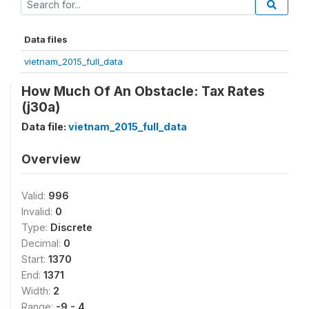
Data files
vietnam_2015_full_data
How Much Of An Obstacle: Tax Rates
(j30a)
Data file:
vietnam_2015_full_data
Overview
Valid:
996
Invalid:
0
Type:
Discrete
Decimal:
0
Start:
1370
End:
1371
Width:
2
Range:
-9 - 4