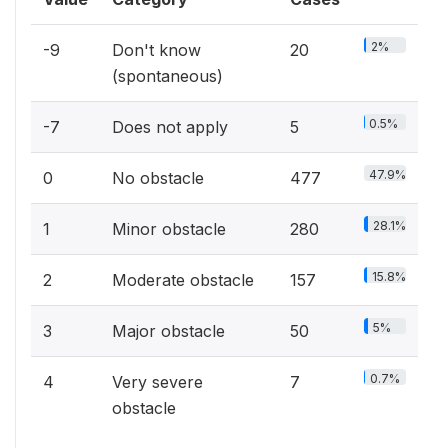
2%
-9
Don't know
20
(spontaneous)
0.5%
-7
Does not apply
5
47.9%
0
No obstacle
477
28.1%
1
Minor obstacle
280
15.8%
2
Moderate obstacle
157
5%
3
Major obstacle
50
0.7%
4
Very severe
7
obstacle