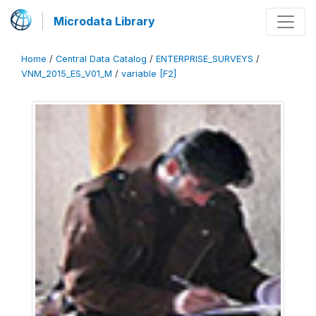
Microdata Library
Home
/
Central Data Catalog
/
ENTERPRISE_SURVEYS
/
VNM_2015_ES_V01_M
/
variable [F2]