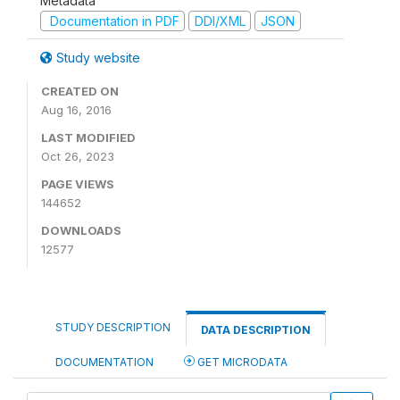
Metadata
Documentation in PDF
DDI/XML
JSON
Study website
CREATED ON
Aug 16, 2016
LAST MODIFIED
Oct 26, 2023
PAGE VIEWS
144652
DOWNLOADS
12577
STUDY DESCRIPTION
DATA DESCRIPTION
DOCUMENTATION
GET MICRODATA