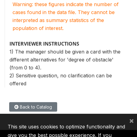
Warning: these figures indicate the number of
cases found in the data file. They cannot be
interpreted as summary statistics of the
population of interest.
INTERVIEWER INSTRUCTIONS
1) The manager should be given a card with the
different alternatives for 'degree of obstacle'
(from 0 to 4).
2) Sensitive question, no clarification can be
offered
Back to Catalog
×
This site uses cookies to optimize functionality and
give you the best possible experience. If you