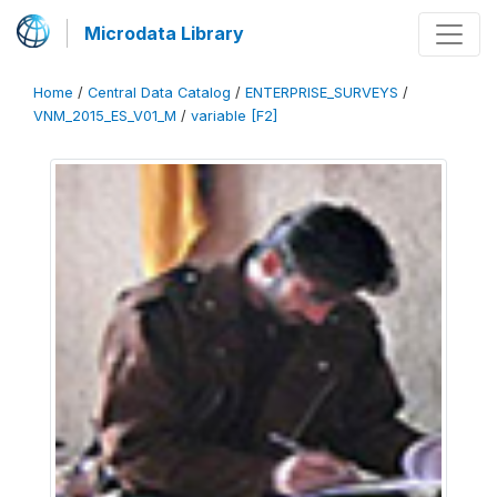
Microdata Library
Home
/
Central Data Catalog
/
ENTERPRISE_SURVEYS
/
VNM_2015_ES_V01_M
/
variable [F2]