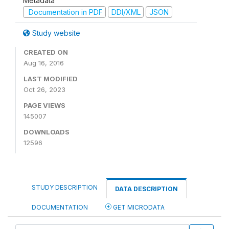
Metadata
Documentation in PDF
DDI/XML
JSON
Study website
CREATED ON
Aug 16, 2016
LAST MODIFIED
Oct 26, 2023
PAGE VIEWS
145007
DOWNLOADS
12596
STUDY DESCRIPTION
DATA DESCRIPTION
DOCUMENTATION
GET MICRODATA