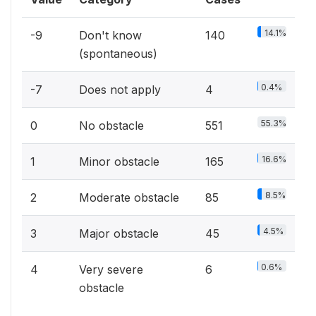
14.1%
-9
Don't know
140
(spontaneous)
0.4%
-7
Does not apply
4
55.3%
0
No obstacle
551
16.6%
1
Minor obstacle
165
8.5%
2
Moderate obstacle
85
4.5%
3
Major obstacle
45
0.6%
4
Very severe
6
obstacle