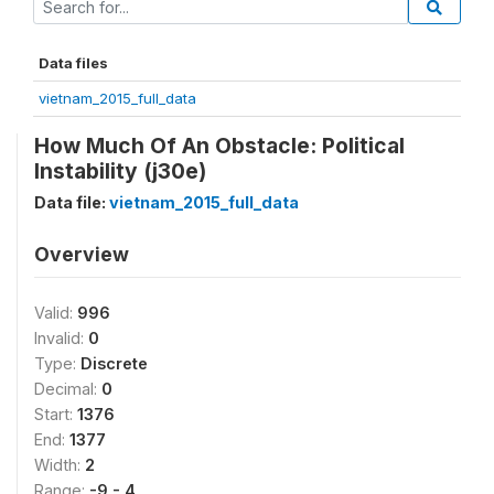
Data files
vietnam_2015_full_data
How Much Of An Obstacle: Political
Instability (j30e)
Data file:
vietnam_2015_full_data
Overview
Valid:
996
Invalid:
0
Type:
Discrete
Decimal:
0
Start:
1376
End:
1377
Width:
2
Range:
-9 - 4