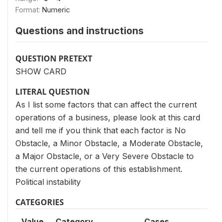
Format:
Numeric
Questions and instructions
QUESTION PRETEXT
SHOW CARD
LITERAL QUESTION
As I list some factors that can affect the current
operations of a business, please look at this card
and tell me if you think that each factor is No
Obstacle, a Minor Obstacle, a Moderate Obstacle,
a Major Obstacle, or a Very Severe Obstacle to
the current operations of this establishment.
Political instability
CATEGORIES
Value
Category
Cases