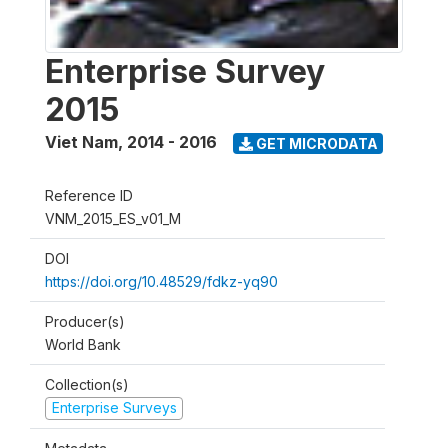
Enterprise Survey
2015
Viet Nam
,
2014 - 2016
GET MICRODATA
Reference ID
VNM_2015_ES_v01_M
DOI
https://doi.org/10.48529/fdkz-yq90
Producer(s)
World Bank
Collection(s)
Enterprise Surveys