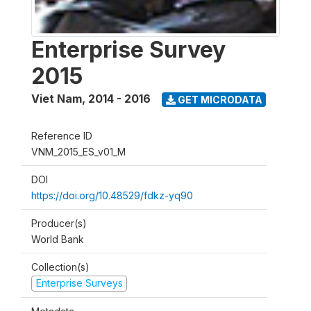
Enterprise Survey
2015
Viet Nam
,
2014 - 2016
GET MICRODATA
Reference ID
VNM_2015_ES_v01_M
DOI
https://doi.org/10.48529/fdkz-yq90
Producer(s)
World Bank
Collection(s)
Enterprise Surveys