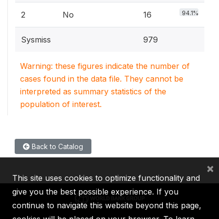
94.1%
2
No
16
Sysmiss
979
Warning: these figures indicate the number of
cases found in the data file. They cannot be
interpreted as summary statistics of the
population of interest.
Back to Catalog
×
This site uses cookies to optimize functionality and
give you the best possible experience. If you
continue to navigate this website beyond this page,