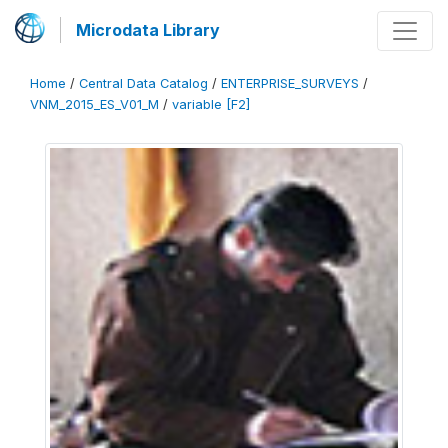
Microdata Library
Home
/
Central Data Catalog
/
ENTERPRISE_SURVEYS
/
VNM_2015_ES_V01_M
/
variable [F2]