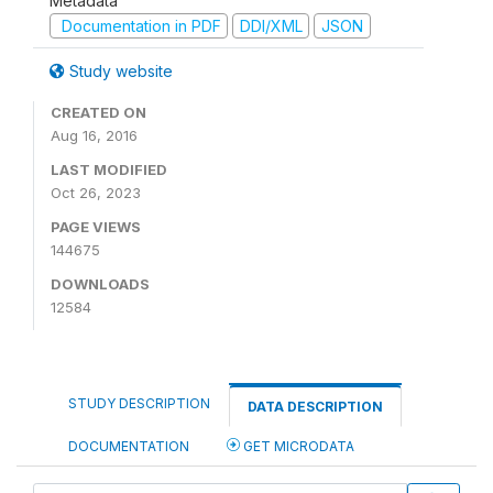
Metadata
Documentation in PDF
DDI/XML
JSON
Study website
CREATED ON
Aug 16, 2016
LAST MODIFIED
Oct 26, 2023
PAGE VIEWS
144675
DOWNLOADS
12584
STUDY DESCRIPTION
DATA DESCRIPTION
DOCUMENTATION
GET MICRODATA