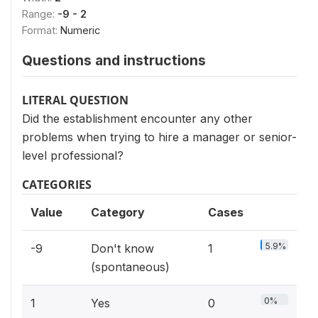
Range:
-9 - 2
Format:
Numeric
Questions and instructions
LITERAL QUESTION
Did the establishment encounter any other
problems when trying to hire a manager or senior-
level professional?
CATEGORIES
Value
Category
Cases
5.9%
-9
Don't know
1
(spontaneous)
0%
1
Yes
0