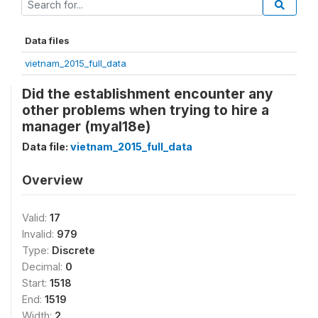
Data files
vietnam_2015_full_data
Did the establishment encounter any
other problems when trying to hire a
manager (myal18e)
Data file:
vietnam_2015_full_data
Overview
Valid:
17
Invalid:
979
Type:
Discrete
Decimal:
0
Start:
1518
End:
1519
Width:
2