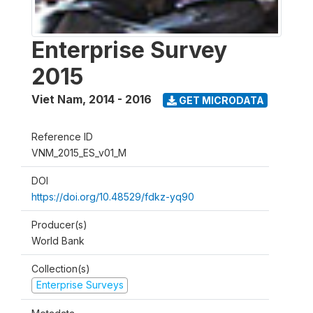
Enterprise Survey
2015
Viet Nam
,
2014 - 2016
GET MICRODATA
Reference ID
VNM_2015_ES_v01_M
DOI
https://doi.org/10.48529/fdkz-yq90
Producer(s)
World Bank
Collection(s)
Enterprise Surveys