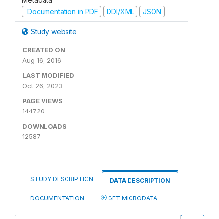
Metadata
Documentation in PDF
DDI/XML
JSON
Study website
CREATED ON
Aug 16, 2016
LAST MODIFIED
Oct 26, 2023
PAGE VIEWS
144720
DOWNLOADS
12587
STUDY DESCRIPTION
DATA DESCRIPTION
DOCUMENTATION
GET MICRODATA