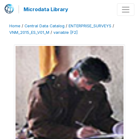
Microdata Library
Home
/
Central Data Catalog
/
ENTERPRISE_SURVEYS
/
VNM_2015_ES_V01_M
/
variable [F2]