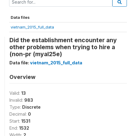
Data files
vietnam_2015_full_data
Did the establishment encounter any
other problems when trying to hire a
(non-pr (myal25e)
Data file:
vietnam_2015_full_data
Overview
Valid:
13
Invalid:
983
Type:
Discrete
Decimal:
0
Start:
1531
End:
1532
Width:
2