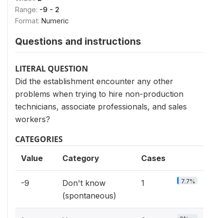
Range:
-9 - 2
Format:
Numeric
Questions and instructions
LITERAL QUESTION
Did the establishment encounter any other
problems when trying to hire non-production
technicians, associate professionals, and sales
workers?
CATEGORIES
Value
Category
Cases
7.7%
-9
Don't know
1
(spontaneous)