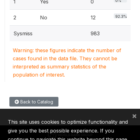
0%
1
Yes
0
92.3%
2
No
12
Sysmiss
983
Warning: these figures indicate the number of
cases found in the data file. They cannot be
interpreted as summary statistics of the
population of interest.
Back to Catalog
×
This site uses cookies to optimize functionality and
give you the best possible experience. If you
continue to navigate this website beyond this page,