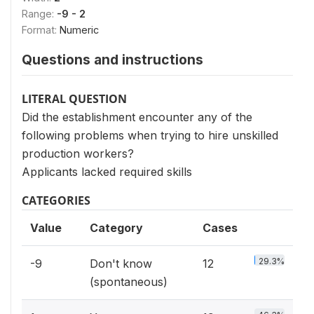
Range:
-9 - 2
Format:
Numeric
Questions and instructions
LITERAL QUESTION
Did the establishment encounter any of the
following problems when trying to hire unskilled
production workers?
Applicants lacked required skills
CATEGORIES
Value
Category
Cases
29.3%
-9
Don't know
12
(spontaneous)