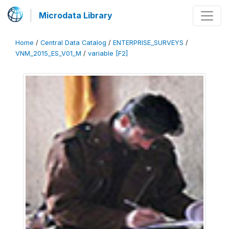
Microdata Library
Home
/
Central Data Catalog
/
ENTERPRISE_SURVEYS
/
VNM_2015_ES_V01_M
/
variable [F2]