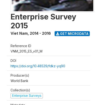
Enterprise Survey
2015
Viet Nam
,
2014 - 2016
GET MICRODATA
Reference ID
VNM_2015_ES_v01_M
DOI
https://doi.org/10.48529/fdkz-yq90
Producer(s)
World Bank
Collection(s)
Enterprise Surveys