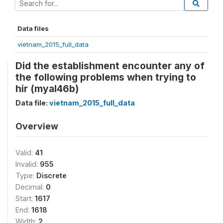
Data files
vietnam_2015_full_data
Did the establishment encounter any of
the following problems when trying to
hir (myal46b)
Data file:
vietnam_2015_full_data
Overview
Valid:
41
Invalid:
955
Type:
Discrete
Decimal:
0
Start:
1617
End:
1618
Width:
2