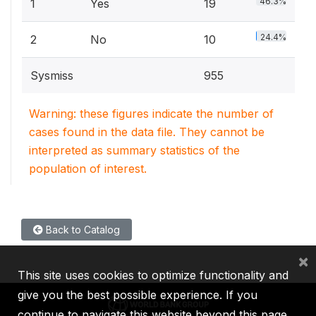
46.3%
1
Yes
19
24.4%
2
No
10
Sysmiss
955
Warning: these figures indicate the number of
cases found in the data file. They cannot be
interpreted as summary statistics of the
population of interest.
Back to Catalog
×
This site uses cookies to optimize functionality and
give you the best possible experience. If you
continue to navigate this website beyond this page,