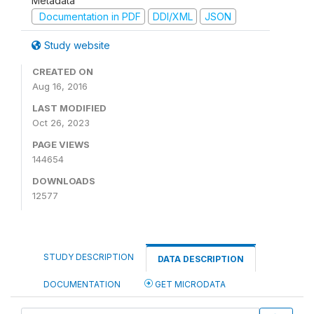
Metadata
Documentation in PDF
DDI/XML
JSON
Study website
CREATED ON
Aug 16, 2016
LAST MODIFIED
Oct 26, 2023
PAGE VIEWS
144654
DOWNLOADS
12577
STUDY DESCRIPTION
DATA DESCRIPTION
DOCUMENTATION
GET MICRODATA