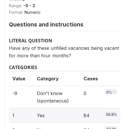
Range:
-9 - 2
Format:
Numeric
Questions and instructions
LITERAL QUESTION
Have any of these unfilled vacancies being vacant
for more than four months?
CATEGORIES
Value
Category
Cases
0%
-9
Don't know
0
(spontaneous)
56.8%
1
Yes
84