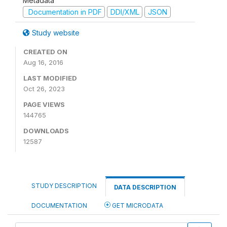
Metadata
Documentation in PDF
DDI/XML
JSON
Study website
CREATED ON
Aug 16, 2016
LAST MODIFIED
Oct 26, 2023
PAGE VIEWS
144765
DOWNLOADS
12587
STUDY DESCRIPTION
DATA DESCRIPTION
DOCUMENTATION
GET MICRODATA