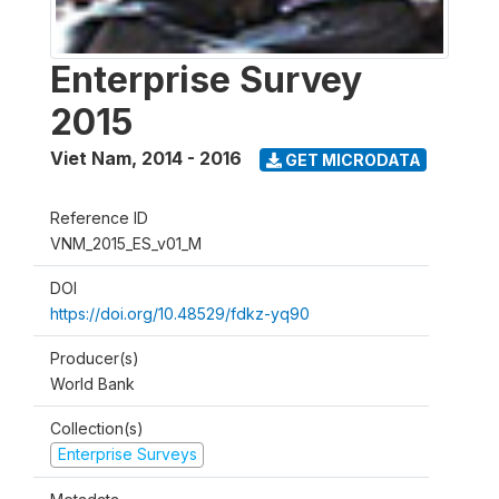
Enterprise Survey
2015
Viet Nam
,
2014 - 2016
GET MICRODATA
Reference ID
VNM_2015_ES_v01_M
DOI
https://doi.org/10.48529/fdkz-yq90
Producer(s)
World Bank
Collection(s)
Enterprise Surveys