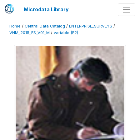
Microdata Library
Home
/
Central Data Catalog
/
ENTERPRISE_SURVEYS
/
VNM_2015_ES_V01_M
/
variable [F2]