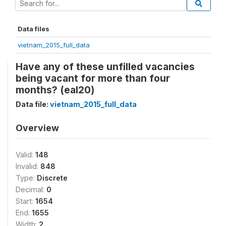
Data files
vietnam_2015_full_data
Have any of these unfilled vacancies
being vacant for more than four
months? (eal20)
Data file:
vietnam_2015_full_data
Overview
Valid:
148
Invalid:
848
Type:
Discrete
Decimal:
0
Start:
1654
End:
1655
Width:
2