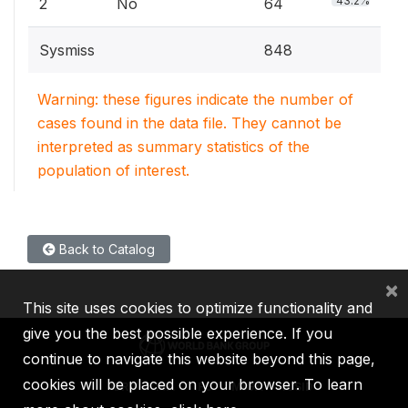
43.2%
2
No
64
Sysmiss
848
Warning: these figures indicate the number of
cases found in the data file. They cannot be
interpreted as summary statistics of the
population of interest.
Back to Catalog
×
This site uses cookies to optimize functionality and
give you the best possible experience. If you
continue to navigate this website beyond this page,
cookies will be placed on your browser. To learn
IBRD
IDA
IFC
MIGA
ICSID