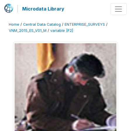
Microdata Library
Home
/
Central Data Catalog
/
ENTERPRISE_SURVEYS
/
VNM_2015_ES_V01_M
/
variable [F2]