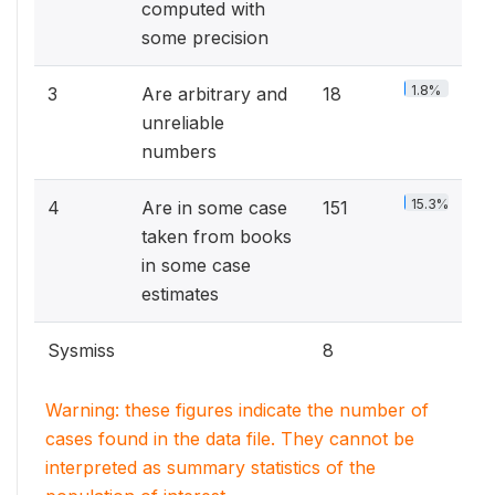
computed with
some precision
1.8%
3
Are arbitrary and
18
unreliable
numbers
15.3%
4
Are in some case
151
taken from books
in some case
estimates
Sysmiss
8
Warning: these figures indicate the number of
cases found in the data file. They cannot be
interpreted as summary statistics of the