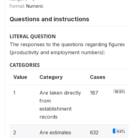
Format:
Numeric
Questions and instructions
LITERAL QUESTION
The responses to the questions regarding figures
(productivity and employment numbers):
CATEGORIES
Value
Category
Cases
18.9%
1
Are taken directly
187
from
establishment
records
64%
2
Are estimates
632