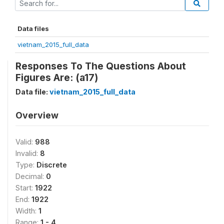
Data files
vietnam_2015_full_data
Responses To The Questions About
Figures Are: (a17)
Data file:
vietnam_2015_full_data
Overview
Valid:
988
Invalid:
8
Type:
Discrete
Decimal:
0
Start:
1922
End:
1922
Width:
1
Range:
1 - 4