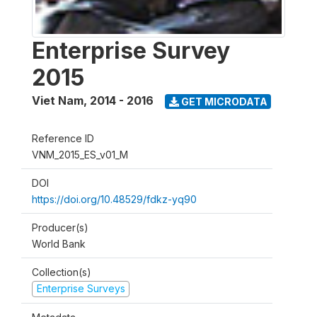
Enterprise Survey
2015
Viet Nam
,
2014 - 2016
GET MICRODATA
Reference ID
VNM_2015_ES_v01_M
DOI
https://doi.org/10.48529/fdkz-yq90
Producer(s)
World Bank
Collection(s)
Enterprise Surveys