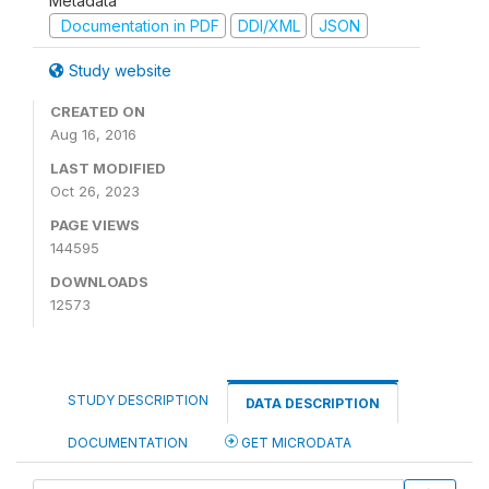
Metadata
Documentation in PDF
DDI/XML
JSON
Study website
CREATED ON
Aug 16, 2016
LAST MODIFIED
Oct 26, 2023
PAGE VIEWS
144595
DOWNLOADS
12573
STUDY DESCRIPTION
DATA DESCRIPTION
DOCUMENTATION
GET MICRODATA