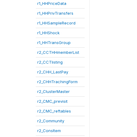
r1_HHPriceData
r1_HHPrivTransfers
r1_HHSampleRecord
r1_HHShock
r1_HHTransGroup
r2_CCTHHmemberList
r2_CCTlisting
r2_CHH_LastPay
r2_CHHTrachingForm
r2_ClusterMaster
r2_CMC_previsit
r2_CMC_reftables
r2_Community
r2_ConsItem