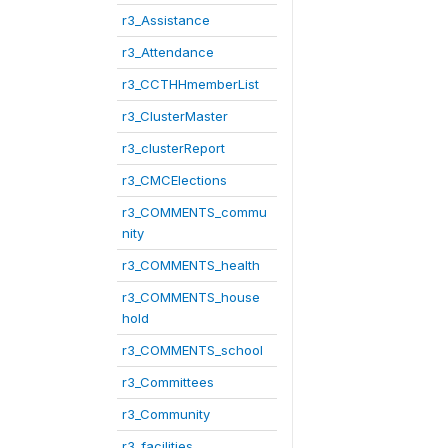
r3_Assistance
r3_Attendance
r3_CCTHHmemberList
r3_ClusterMaster
r3_clusterReport
r3_CMCElections
r3_COMMENTS_commu
nity
r3_COMMENTS_health
r3_COMMENTS_house
hold
r3_COMMENTS_school
r3_Committees
r3_Community
r3_facilities