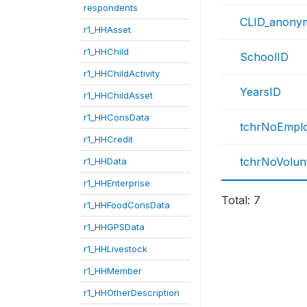
respondents
CLID_anony
r1_HHAsset
r1_HHChild
SchoolID
r1_HHChildActivity
YearsID
r1_HHChildAsset
r1_HHConsData
tchrNoEmpl
r1_HHCredit
tchrNoVolun
r1_HHData
r1_HHEnterprise
Total: 7
r1_HHFoodConsData
r1_HHGPSData
r1_HHLivestock
r1_HHMember
r1_HHOtherDescription