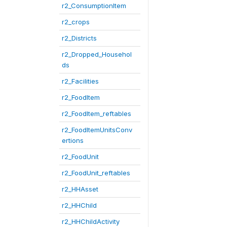
r2_ConsumptionItem
r2_crops
r2_Districts
r2_Dropped_Househol
ds
r2_Facilities
r2_FoodItem
r2_FoodItem_reftables
r2_FoodItemUnitsConv
ertions
r2_FoodUnit
r2_FoodUnit_reftables
r2_HHAsset
r2_HHChild
r2_HHChildActivity