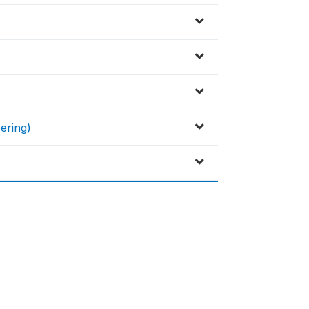
ering)