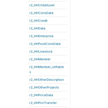
r2_HHChildAsset
r2_HHConsData
r2_HHCredit
r2_HHData
r2_HHEnterprise
r2_HHFoodConsData
r2_HHLivestock
r2_HHMember
r2_HHMember_reftable
s
r2_HHOtherDescription
r2_HHOtherProjects
r2_HHPriceData
r2_HHPrivTransfer