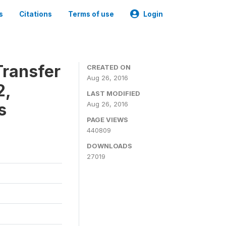
s
Citations
Terms of use
Login
ransfer
CREATED ON
Aug 26, 2016
2,
LAST MODIFIED
s
Aug 26, 2016
PAGE VIEWS
440809
DOWNLOADS
27019