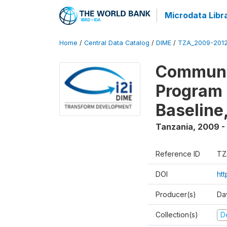
Microdata Libr
Home
/
Central Data Catalog
/
DIME
/
TZA_2009-201
Communit
Program 
Baseline
Tanzania
,
2009 -
Reference ID
TZ
DOI
ht
Producer(s)
Da
Collection(s)
D