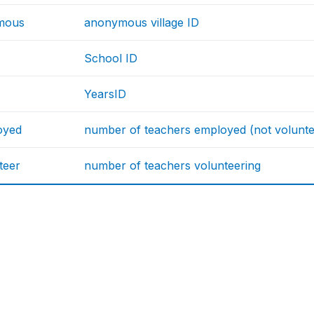
mous
anonymous village ID
School ID
YearsID
oyed
number of teachers employed (not volunte
teer
number of teachers volunteering