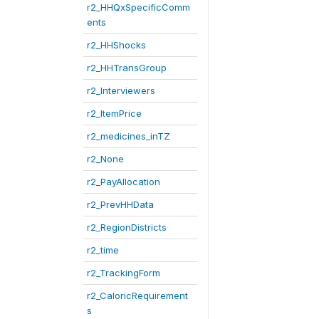
r2_HHQxSpecificComm
ents
r2_HHShocks
r2_HHTransGroup
r2_Interviewers
r2_ItemPrice
r2_medicines_inTZ
r2_None
r2_PayAllocation
r2_PrevHHData
r2_RegionDistricts
r2_time
r2_TrackingForm
r2_CaloricRequirement
s