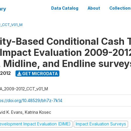
ary
Data Catalog
About
Collection
2_CCT_V01_M
y-Based Conditional Cash T
Impact Evaluation 2009-201
, Midline, and Endline survey
 2012
GET MICRODATA
A_2009-2012_CCT_v01_M
tps://doi.org/10.48529/bh7z-7k14
vid K. Evans, Katrina Kosec
evelopment Impact Evaluation (DIME)
Impact Evaluation Surveys