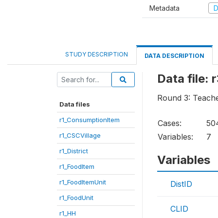
Metadata
D
STUDY DESCRIPTION
DATA DESCRIPTION
Data file:
Round 3: Teach
Data files
r1_ConsumptionItem
Cases:
50
r1_CSCVillage
Variables:
7
r1_District
Variables
r1_FoodItem
r1_FoodItemUnit
DistID
r1_FoodUnit
CLID
r1_HH