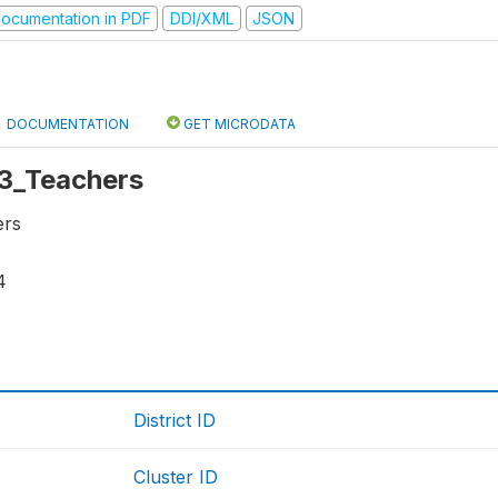
ocumentation in PDF
DDI/XML
JSON
DOCUMENTATION
GET MICRODATA
 r3_Teachers
ers
4
District ID
Cluster ID