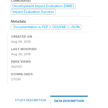
Collection(s)
Development Impact Evaluation (DIME)
Impact Evaluation Surveys
Metadata
Documentation in PDF
DDI/XML
JSON
CREATED ON
Aug 26, 2016
LAST MODIFIED
Aug 26, 2016
PAGE VIEWS
442155
DOWNLOADS
27030
STUDY DESCRIPTION
DATA DESCRIPTION