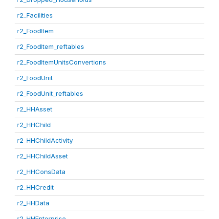
r2_Facilities
r2_FoodItem
r2_FoodItem_reftables
r2_FoodItemUnitsConvertions
r2_FoodUnit
r2_FoodUnit_reftables
r2_HHAsset
r2_HHChild
r2_HHChildActivity
r2_HHChildAsset
r2_HHConsData
r2_HHCredit
r2_HHData
r2_HHEnterprise