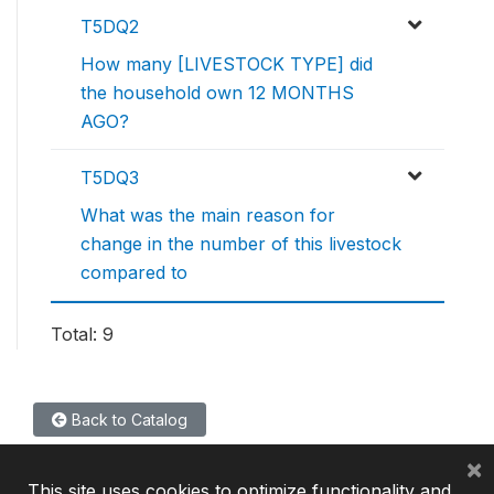
T5DQ2
How many [LIVESTOCK TYPE] did
the household own 12 MONTHS
AGO?
T5DQ3
What was the main reason for
change in the number of this livestock
compared to
Total: 9
Back to Catalog
×
This site uses cookies to optimize functionality and