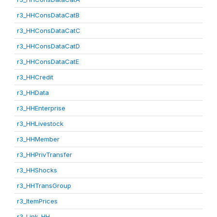
r3_HHConsDataCatB
r3_HHConsDataCatC
r3_HHConsDataCatD
r3_HHConsDataCatE
r3_HHCredit
r3_HHData
r3_HHEnterprise
r3_HHLivestock
r3_HHMember
r3_HHPrivTransfer
r3_HHShocks
r3_HHTransGroup
r3_ItemPrices
r3_Link_HH