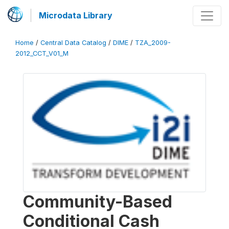
Microdata Library
Home
/
Central Data Catalog
/
DIME
/
TZA_2009-
2012_CCT_V01_M
Community-Based
Conditional Cash