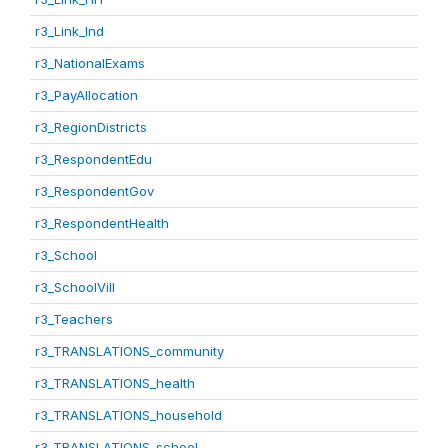
r3_Link_Ind
r3_NationalExams
r3_PayAllocation
r3_RegionDistricts
r3_RespondentEdu
r3_RespondentGov
r3_RespondentHealth
r3_School
r3_SchoolVill
r3_Teachers
r3_TRANSLATIONS_community
r3_TRANSLATIONS_health
r3_TRANSLATIONS_household
r3_TRANSLATIONS_school