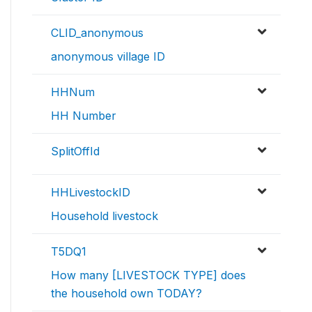
CLID_anonymous
anonymous village ID
HHNum
HH Number
SplitOffId
HHLivestockID
Household livestock
T5DQ1
How many [LIVESTOCK TYPE] does
the household own TODAY?