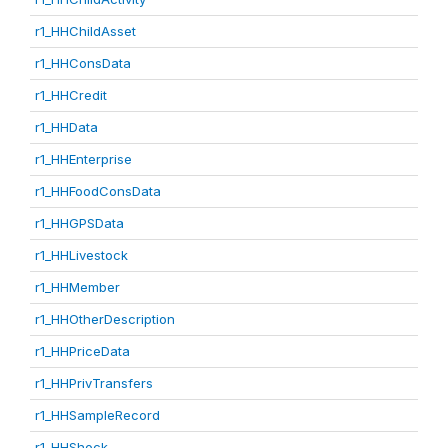
r1_HHChildAsset
r1_HHConsData
r1_HHCredit
r1_HHData
r1_HHEnterprise
r1_HHFoodConsData
r1_HHGPSData
r1_HHLivestock
r1_HHMember
r1_HHOtherDescription
r1_HHPriceData
r1_HHPrivTransfers
r1_HHSampleRecord
r1_HHShock