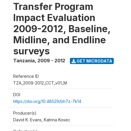
Transfer Program
Impact Evaluation
2009-2012, Baseline,
Midline, and Endline
surveys
Tanzania
,
2009 - 2012
GET MICRODATA
Reference ID
TZA_2009-2012_CCT_v01_M
DOI
https://doi.org/10.48529/bh7z-7k14
Producer(s)
David K. Evans, Katrina Kosec