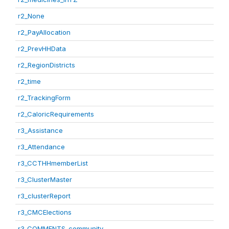
r2_None
r2_PayAllocation
r2_PrevHHData
r2_RegionDistricts
r2_time
r2_TrackingForm
r2_CaloricRequirements
r3_Assistance
r3_Attendance
r3_CCTHHmemberList
r3_ClusterMaster
r3_clusterReport
r3_CMCElections
r3_COMMENTS_community