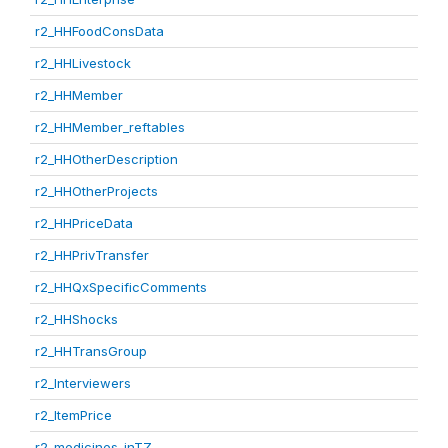
r2_HHFoodConsData
r2_HHLivestock
r2_HHMember
r2_HHMember_reftables
r2_HHOtherDescription
r2_HHOtherProjects
r2_HHPriceData
r2_HHPrivTransfer
r2_HHQxSpecificComments
r2_HHShocks
r2_HHTransGroup
r2_Interviewers
r2_ItemPrice
r2_medicines_inTZ