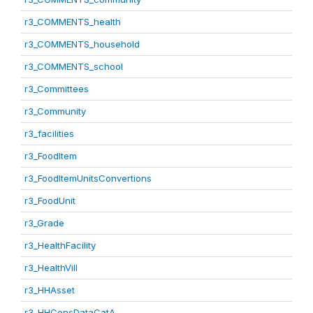
r3_COMMENTS_health
r3_COMMENTS_household
r3_COMMENTS_school
r3_Committees
r3_Community
r3_facilities
r3_FoodItem
r3_FoodItemUnitsConvertions
r3_FoodUnit
r3_Grade
r3_HealthFacility
r3_HealthVill
r3_HHAsset
r3_HHConsDataCatA