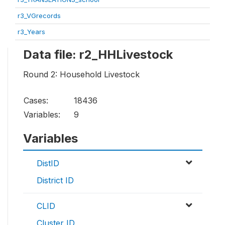
r3_VGrecords
r3_Years
Data file: r2_HHLivestock
Round 2: Household Livestock
Cases:
18436
Variables:
9
Variables
DistID
District ID
CLID
Cluster ID