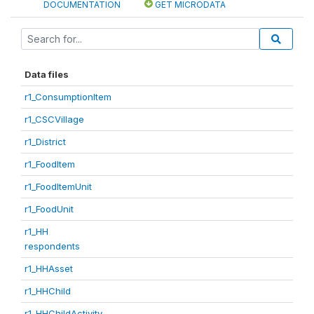
DOCUMENTATION
GET MICRODATA
Data files
r1_ConsumptionItem
r1_CSCVillage
r1_District
r1_FoodItem
r1_FoodItemUnit
r1_FoodUnit
r1_HH
respondents
r1_HHAsset
r1_HHChild
r1_HHChildActivity