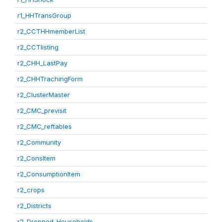
r1_HHTransGroup
r2_CCTHHmemberList
r2_CCTlisting
r2_CHH_LastPay
r2_CHHTrachingForm
r2_ClusterMaster
r2_CMC_previsit
r2_CMC_reftables
r2_Community
r2_ConsItem
r2_ConsumptionItem
r2_crops
r2_Districts
r2_Dropped_Households