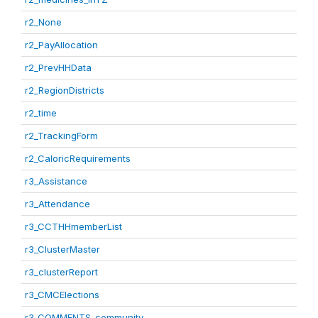
r2_None
r2_PayAllocation
r2_PrevHHData
r2_RegionDistricts
r2_time
r2_TrackingForm
r2_CaloricRequirements
r3_Assistance
r3_Attendance
r3_CCTHHmemberList
r3_ClusterMaster
r3_clusterReport
r3_CMCElections
r3_COMMENTS_community