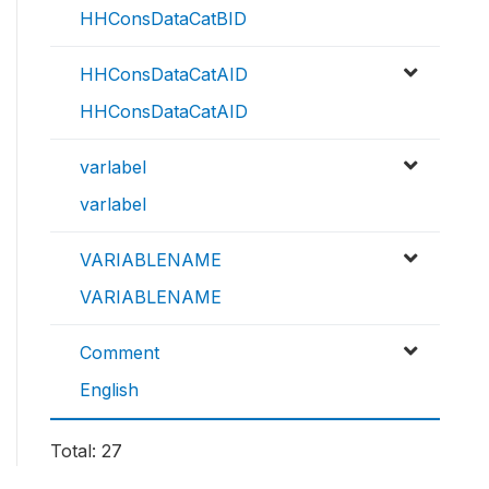
HHConsDataCatBID
HHConsDataCatAID
HHConsDataCatAID
varlabel
varlabel
VARIABLENAME
VARIABLENAME
Comment
English
Total: 27