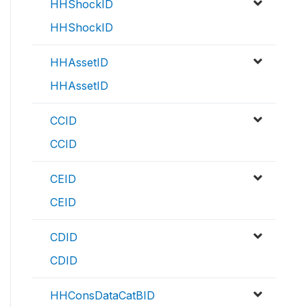
HHShockID
HHShockID
HHAssetID
HHAssetID
CCID
CCID
CEID
CEID
CDID
CDID
HHConsDataCatBID