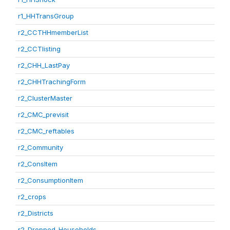
r1_HHTransGroup
r2_CCTHHmemberList
r2_CCTlisting
r2_CHH_LastPay
r2_CHHTrachingForm
r2_ClusterMaster
r2_CMC_previsit
r2_CMC_reftables
r2_Community
r2_ConsItem
r2_ConsumptionItem
r2_crops
r2_Districts
r2_Dropped_Households