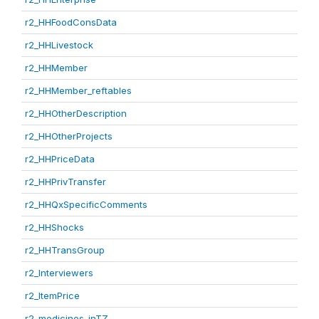
r2_HHFoodConsData
r2_HHLivestock
r2_HHMember
r2_HHMember_reftables
r2_HHOtherDescription
r2_HHOtherProjects
r2_HHPriceData
r2_HHPrivTransfer
r2_HHQxSpecificComments
r2_HHShocks
r2_HHTransGroup
r2_Interviewers
r2_ItemPrice
r2_medicines_inTZ