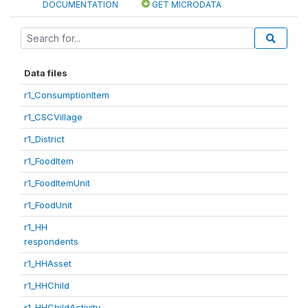
DOCUMENTATION
GET MICRODATA
Data files
r1_ConsumptionItem
r1_CSCVillage
r1_District
r1_FoodItem
r1_FoodItemUnit
r1_FoodUnit
r1_HH
respondents
r1_HHAsset
r1_HHChild
r1_HHChildActivity