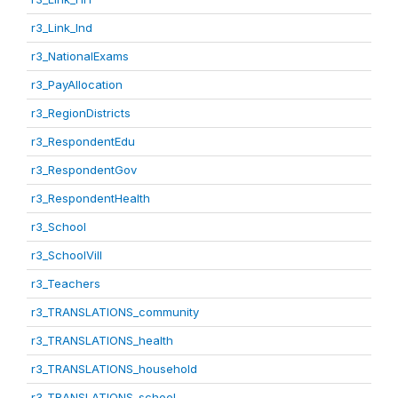
r3_Link_Ind
r3_NationalExams
r3_PayAllocation
r3_RegionDistricts
r3_RespondentEdu
r3_RespondentGov
r3_RespondentHealth
r3_School
r3_SchoolVill
r3_Teachers
r3_TRANSLATIONS_community
r3_TRANSLATIONS_health
r3_TRANSLATIONS_household
r3_TRANSLATIONS_school