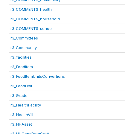
r3_COMMENTS_health
r3_COMMENTS_household
r3_COMMENTS_school
r3_Committees
r3_Community
r3_facilities
r3_FoodItem
r3_FoodItemUnitsConvertions
r3_FoodUnit
r3_Grade
r3_HealthFacility
r3_HealthVill
r3_HHAsset
r3_HHConsDataCatA