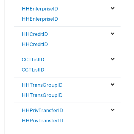
HHEnterpriseID
HHEnterpriseID
HHCreditID
HHCreditID
CCTListID
CCTListID
HHTransGroupID
HHTransGroupID
HHPrivTransferID
HHPrivTransferID