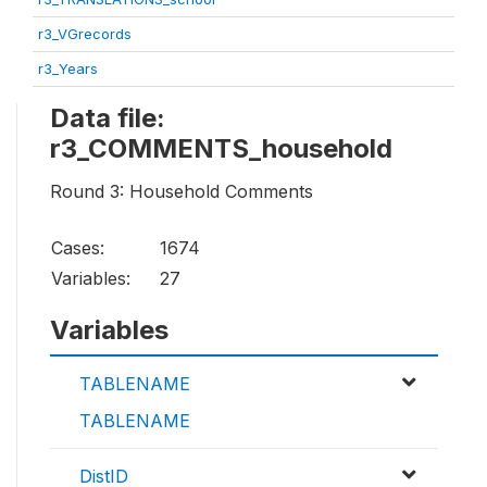
r3_VGrecords
r3_Years
Data file:
r3_COMMENTS_household
Round 3: Household Comments
Cases:
1674
Variables:
27
Variables
TABLENAME
TABLENAME
DistID