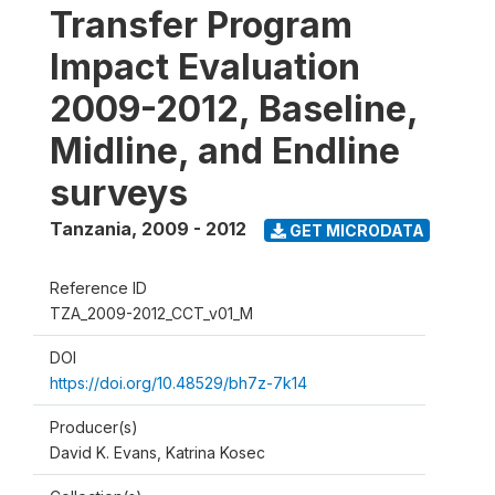
Transfer Program
Impact Evaluation
2009-2012, Baseline,
Midline, and Endline
surveys
Tanzania
,
2009 - 2012
GET MICRODATA
Reference ID
TZA_2009-2012_CCT_v01_M
DOI
https://doi.org/10.48529/bh7z-7k14
Producer(s)
David K. Evans, Katrina Kosec