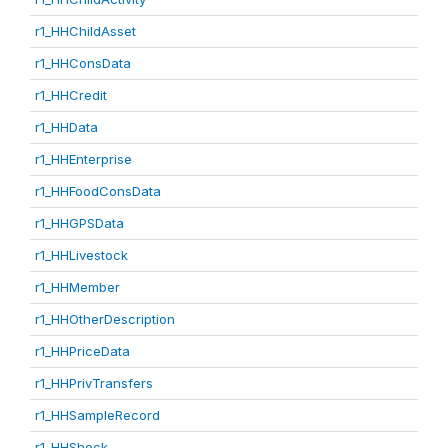
r1_HHChildAsset
r1_HHConsData
r1_HHCredit
r1_HHData
r1_HHEnterprise
r1_HHFoodConsData
r1_HHGPSData
r1_HHLivestock
r1_HHMember
r1_HHOtherDescription
r1_HHPriceData
r1_HHPrivTransfers
r1_HHSampleRecord
r1_HHShock