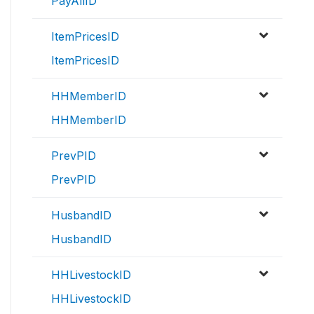
PayAllID
ItemPricesID
ItemPricesID
HHMemberID
HHMemberID
PrevPID
PrevPID
HusbandID
HusbandID
HHLivestockID
HHLivestockID