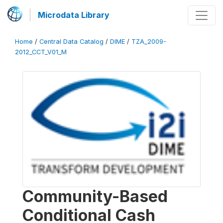
Microdata Library
Home
/
Central Data Catalog
/
DIME
/
TZA_2009-
2012_CCT_V01_M
Community-Based
Conditional Cash