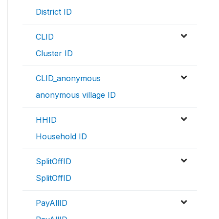
District ID
CLID
Cluster ID
CLID_anonymous
anonymous village ID
HHID
Household ID
SplitOffID
SplitOffID
PayAllID