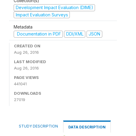
Collection(s)
Development Impact Evaluation (DIME)
Impact Evaluation Surveys
Metadata
Documentation in PDF
DDI/XML
JSON
CREATED ON
Aug 26, 2016
LAST MODIFIED
Aug 26, 2016
PAGE VIEWS
441041
DOWNLOADS
27019
STUDY DESCRIPTION
DATA DESCRIPTION