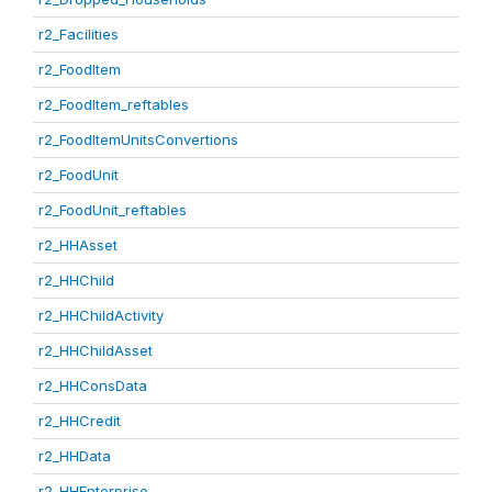
r2_Facilities
r2_FoodItem
r2_FoodItem_reftables
r2_FoodItemUnitsConvertions
r2_FoodUnit
r2_FoodUnit_reftables
r2_HHAsset
r2_HHChild
r2_HHChildActivity
r2_HHChildAsset
r2_HHConsData
r2_HHCredit
r2_HHData
r2_HHEnterprise