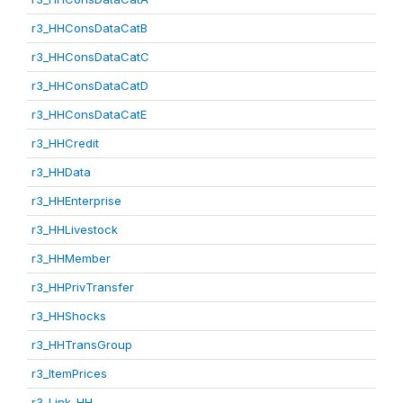
r3_HHConsDataCatB
r3_HHConsDataCatC
r3_HHConsDataCatD
r3_HHConsDataCatE
r3_HHCredit
r3_HHData
r3_HHEnterprise
r3_HHLivestock
r3_HHMember
r3_HHPrivTransfer
r3_HHShocks
r3_HHTransGroup
r3_ItemPrices
r3_Link_HH