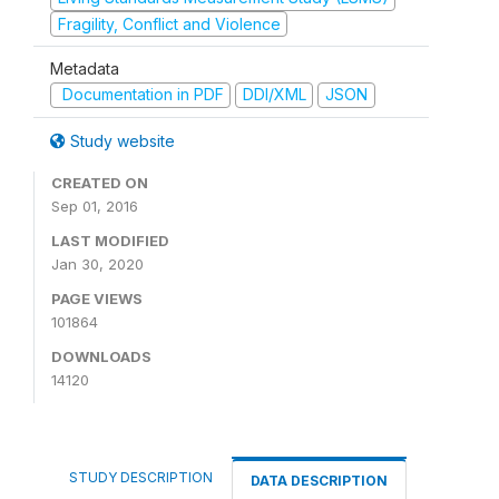
Fragility, Conflict and Violence
Metadata
Documentation in PDF
DDI/XML
JSON
Study website
CREATED ON
Sep 01, 2016
LAST MODIFIED
Jan 30, 2020
PAGE VIEWS
101864
DOWNLOADS
14120
STUDY DESCRIPTION
DATA DESCRIPTION