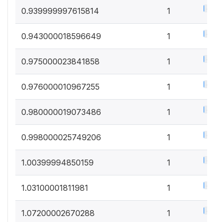
0.5%
0.939999997615814
1
0.5%
0.943000018596649
1
0.5%
0.975000023841858
1
0.5%
0.976000010967255
1
0.5%
0.980000019073486
1
0.5%
0.998000025749206
1
0.5%
1.00399994850159
1
0.5%
1.03100001811981
1
0.5%
1.07200002670288
1