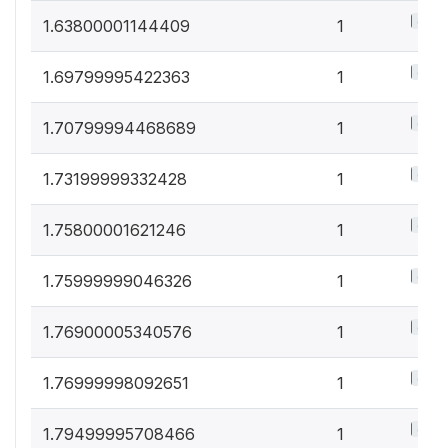
0.5%
1.63800001144409
1
0.5%
1.69799995422363
1
0.5%
1.70799994468689
1
0.5%
1.73199999332428
1
0.5%
1.75800001621246
1
0.5%
1.75999999046326
1
0.5%
1.76900005340576
1
0.5%
1.76999998092651
1
0.5%
1.79499995708466
1