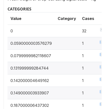
CATEGORIES
Value
Category
Cases
15.5
0
32
0.5%
0.0590000003576279
1
0.5%
0.0799999982118607
1
0.5%
0.131999999284744
1
0.5%
0.142000004649162
1
0.5%
0.149000003933907
1
0.5%
0.187000006437302
1