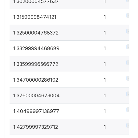
0.5%
1.30200004577637
1
0.5%
1.31599998474121
1
0.5%
1.32500004768372
1
0.5%
1.33299994468689
1
0.5%
1.33599996566772
1
0.5%
1.34700000286102
1
0.5%
1.37600004673004
1
0.5%
1.40499997138977
1
0.5%
1.42799997329712
1