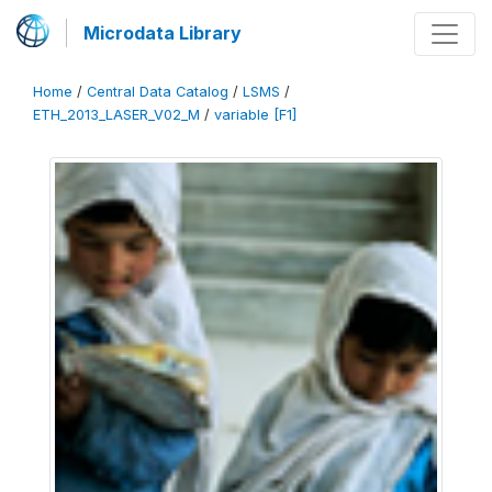
Microdata Library
Home
/
Central Data Catalog
/
LSMS
/
ETH_2013_LASER_V02_M
/
variable [F1]