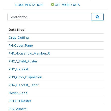
DOCUMENTATION
GET MICRODATA
Data files
Crop_Cutting
PH_Cover_Page
PH1_Household_Member_R
PH2_1_Field_Roster
PH2_Harvest
PH3_Crop_Disposition
PH4_Harvest_Labor
Cover_Page
PP1_HH_Roster
PP2_Assets