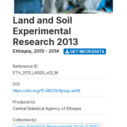
Land and Soil
Experimental
Research 2013
Ethiopia
,
2013 - 2014
GET MICRODATA
Reference ID
ETH_2013_LASER_v02_M
DOI
https://doi.org/10.48529/9pwg-as66
Producer(s)
Central Statistical Agency of Ethiopia
Collection(s)
Living Standards Measurement Study (LSMS)