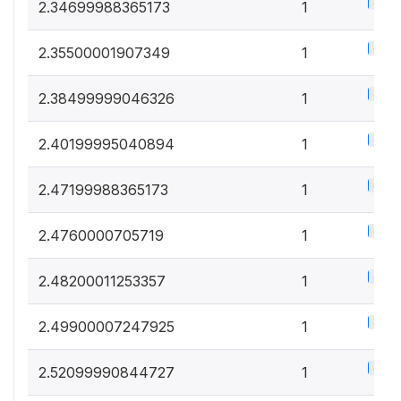
0.5%
2.34699988365173
1
0.5%
2.35500001907349
1
0.5%
2.38499999046326
1
0.5%
2.40199995040894
1
0.5%
2.47199988365173
1
0.5%
2.4760000705719
1
0.5%
2.48200011253357
1
0.5%
2.49900007247925
1
0.5%
2.52099990844727
1