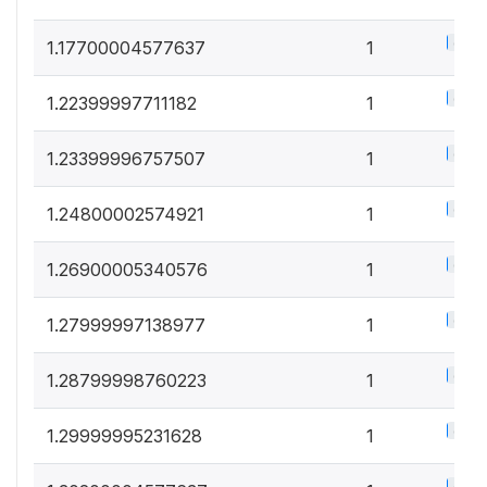
0.5%
1.17700004577637
1
0.5%
1.22399997711182
1
0.5%
1.23399996757507
1
0.5%
1.24800002574921
1
0.5%
1.26900005340576
1
0.5%
1.27999997138977
1
0.5%
1.28799998760223
1
0.5%
1.29999995231628
1