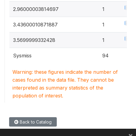
0.5%
2.96000003814697
1
0.5%
3.43600010871887
1
0.5%
3.5699999332428
1
Sysmiss
94
Warning: these figures indicate the number of
cases found in the data file. They cannot be
interpreted as summary statistics of the
population of interest.
Back to Catalog
×