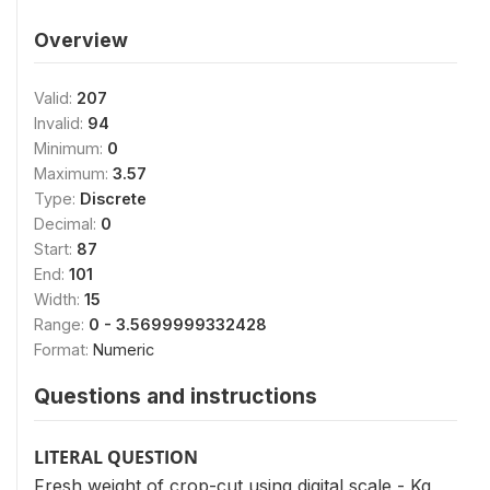
Overview
Valid:
207
Invalid:
94
Minimum:
0
Maximum:
3.57
Type:
Discrete
Decimal:
0
Start:
87
End:
101
Width:
15
Range:
0 - 3.5699999332428
Format:
Numeric
Questions and instructions
LITERAL QUESTION
Fresh weight of crop-cut using digital scale - Kg