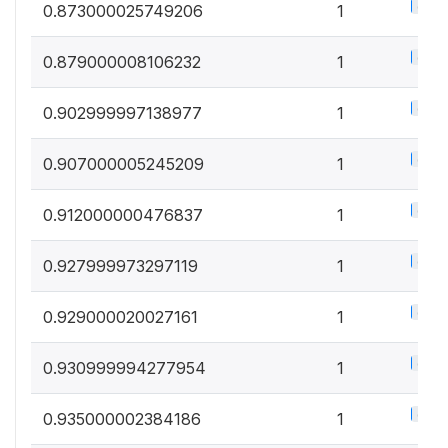
0.5%
0.873000025749206
1
0.5%
0.879000008106232
1
0.5%
0.902999997138977
1
0.5%
0.907000005245209
1
0.5%
0.912000000476837
1
0.5%
0.927999973297119
1
0.5%
0.929000020027161
1
0.5%
0.930999994277954
1
0.5%
0.935000002384186
1