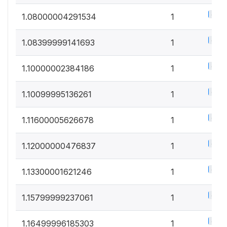
0.5%
1.08000004291534
1
0.5%
1.08399999141693
1
0.5%
1.10000002384186
1
0.5%
1.10099995136261
1
0.5%
1.11600005626678
1
0.5%
1.12000000476837
1
0.5%
1.13300001621246
1
0.5%
1.15799999237061
1
0.5%
1.16499996185303
1