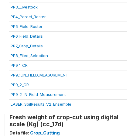
PP3_Livestock
PP4_Parcel_Roster
PP5_Field_Roster
PP6_Field_Details
PP7_Crop_Details
PP8_Filed_Selection
PP9_1_CR
PP9_1_IN_FIELD_MEASUREMENT
PP9_2_CR
PP9_2_IN_Field_Measurement
LASER_SoilResults_V2_Ensemble
Fresh weight of crop-cut using digital
scale (Kg) (cc_17d)
Data file:
Crop_Cutting