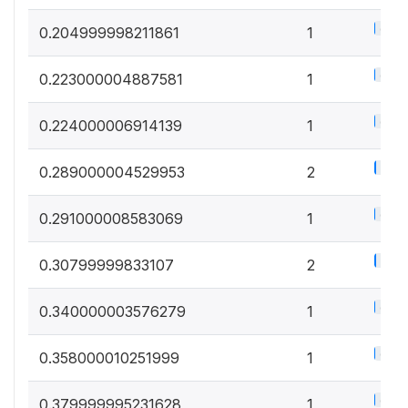
0.5%
0.204999998211861
1
0.5%
0.223000004887581
1
0.5%
0.224000006914139
1
1%
0.289000004529953
2
0.5%
0.291000008583069
1
1%
0.30799999833107
2
0.5%
0.340000003576279
1
0.5%
0.358000010251999
1
0.5%
0.379999995231628
1