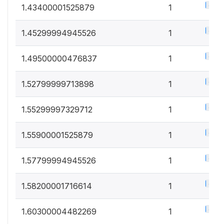
0.5%
1.43400001525879
1
0.5%
1.45299994945526
1
0.5%
1.49500000476837
1
0.5%
1.52799999713898
1
0.5%
1.55299997329712
1
0.5%
1.55900001525879
1
0.5%
1.57799994945526
1
0.5%
1.58200001716614
1
0.5%
1.60300004482269
1