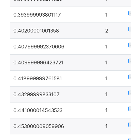
0.5%
0.393999993801117
1
1%
0.40200001001358
2
0.5%
0.407999992370606
1
0.5%
0.409999996423721
1
0.5%
0.418999999761581
1
0.5%
0.43299999833107
1
0.5%
0.441000014543533
1
0.5%
0.453000009059906
1