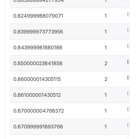
0.5%
0.824999988079071
1
0.5%
0.839999973773956
1
0.5%
0.843999981880188
1
1%
0.850000023841858
2
1%
0.860000014305115
2
0.5%
0.861000001430512
1
0.5%
0.870000004768372
1
0.5%
0.870999991893768
1