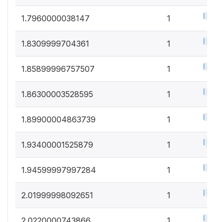
0.5%
1.7960000038147
1
0.5%
1.8309999704361
1
0.5%
1.85899996757507
1
0.5%
1.86300003528595
1
0.5%
1.89900004863739
1
0.5%
1.93400001525879
1
0.5%
1.94599997997284
1
0.5%
2.01999998092651
1
0.5%
2.0220000743866
1