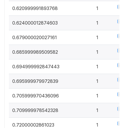
0.5%
0.620999991893768
1
0.5%
0.624000012874603
1
0.5%
0.679000020027161
1
0.5%
0.685999989509582
1
0.5%
0.694999992847443
1
0.5%
0.695999979972839
1
0.5%
0.705999970436096
1
0.5%
0.709999978542328
1
0.5%
0.72000002861023
1