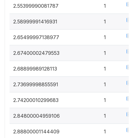
0.5%
2.55399990081787
1
0.5%
2.58999991416931
1
0.5%
2.65499997138977
1
0.5%
2.67400002479553
1
0.5%
2.68899989128113
1
0.5%
2.73699998855591
1
0.5%
2.74200010299683
1
0.5%
2.84800004959106
1
0.5%
2.88800001144409
1