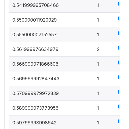
0.5%
0.541999995708466
1
0.5%
0.550000011920929
1
0.5%
0.555000007152557
1
1%
0.561999976634979
2
0.5%
0.566999971866608
1
0.5%
0.569999992847443
1
0.5%
0.570999979972839
1
0.5%
0.589999973773956
1
0.5%
0.59799998998642
1