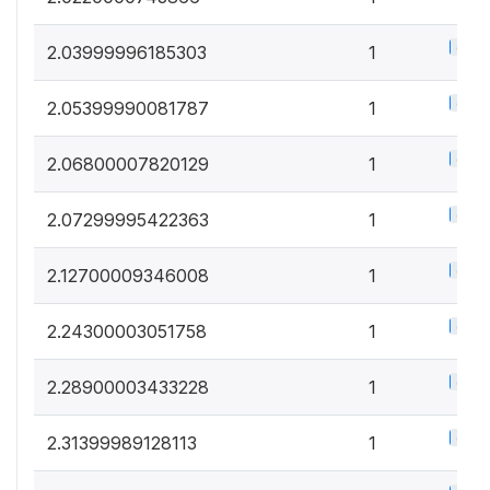
0.5%
2.03999996185303
1
0.5%
2.05399990081787
1
0.5%
2.06800007820129
1
0.5%
2.07299995422363
1
0.5%
2.12700009346008
1
0.5%
2.24300003051758
1
0.5%
2.28900003433228
1
0.5%
2.31399989128113
1