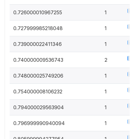
0.5%
0.726000010967255
1
0.5%
0.727999985218048
1
0.5%
0.739000022411346
1
1%
0.740000009536743
2
0.5%
0.748000025749206
1
0.5%
0.754000008106232
1
0.5%
0.794000029563904
1
0.5%
0.796999990940094
1
0.5%
0.805999994277954
1