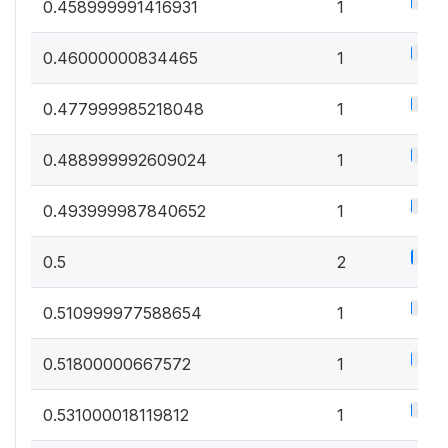
0.5%
0.458999991416931
1
0.5%
0.46000000834465
1
0.5%
0.477999985218048
1
0.5%
0.488999992609024
1
0.5%
0.493999987840652
1
1%
0.5
2
0.5%
0.510999977588654
1
0.5%
0.51800000667572
1
0.5%
0.531000018119812
1