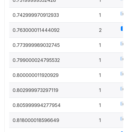
0.5%
0.742999970912933
1
1.1%
0.763000011444092
2
0.5%
0.773999989032745
1
0.5%
0.799000024795532
1
0.5%
0.800000011920929
1
0.5%
0.802999973297119
1
0.5%
0.805999994277954
1
0.5%
0.818000018596649
1