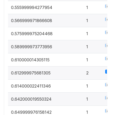
0.5%
0.555999994277954
1
0.5%
0.566999971866608
1
0.5%
0.575999975204468
1
0.5%
0.589999973773956
1
0.5%
0.610000014305115
1
1.1%
0.612999975681305
2
0.5%
0.614000022411346
1
0.5%
0.642000019550324
1
0.5%
0.649999976158142
1