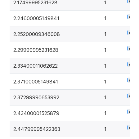
0.5%
2.17499995231628
1
0.5%
2.24600005149841
1
0.5%
2.25200009346008
1
0.5%
2.29999995231628
1
0.5%
2.33400011062622
1
0.5%
2.37100005149841
1
0.5%
2.37299990653992
1
0.5%
2.43400001525879
1
0.5%
2.44799995422363
1