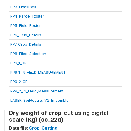
PP3_Livestock
PP4_Parcel_Roster
PP5_Field_Roster
PP6_Field_Details
PP7_Crop_Details
PP8_Filed_Selection
PP9_1_CR
PP9_1_IN_FIELD_MEASUREMENT
PP9_2_CR
PP9_2_IN_Field_Measurement
LASER_SoilResults_V2_Ensemble
Dry weight of crop-cut using digital
scale (Kg) (cc_22d)
Data file:
Crop_Cutting