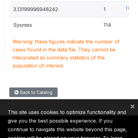
0.5%
3.13199996948242
1
Sysmiss
114
Warning: these figures indicate the number of
cases found in the data file. They cannot be
interpreted as summary statistics of the
population of interest.
Back to Catalog
×
This site uses cookies to optimize functionality and
give you the best possible experience. If you
continue to navigate this website beyond this page,