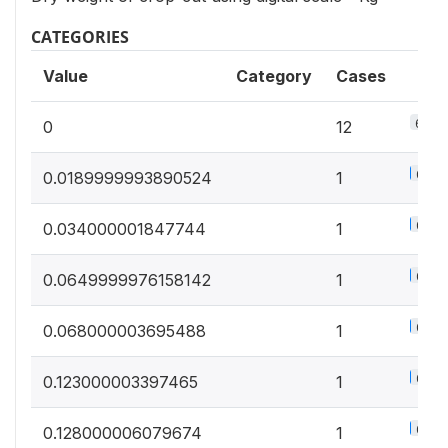
CATEGORIES
Value
Category
Cases
6.4%
0
12
0.5%
0.0189999993890524
1
0.5%
0.034000001847744
1
0.5%
0.0649999976158142
1
0.5%
0.068000003695488
1
0.5%
0.123000003397465
1
0.5%
0.128000006079674
1