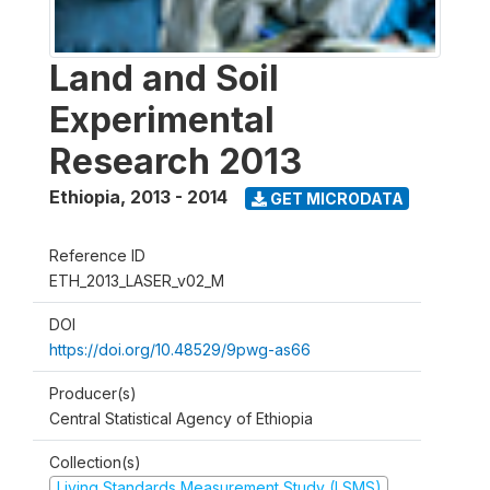
Land and Soil
Experimental
Research 2013
Ethiopia
,
2013 - 2014
GET MICRODATA
Reference ID
ETH_2013_LASER_v02_M
DOI
https://doi.org/10.48529/9pwg-as66
Producer(s)
Central Statistical Agency of Ethiopia
Collection(s)
Living Standards Measurement Study (LSMS)