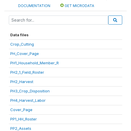
DOCUMENTATION
GET MICRODATA
Data files
Crop_Cutting
PH_Cover_Page
PH1_Household_Member_R
PH2_1_Field_Roster
PH2_Harvest
PH3_Crop_Disposition
PH4_Harvest_Labor
Cover_Page
PP1_HH_Roster
PP2_Assets