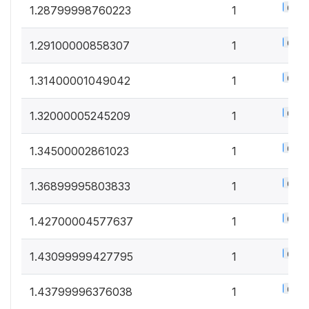
0.5%
1.28799998760223
1
0.5%
1.29100000858307
1
0.5%
1.31400001049042
1
0.5%
1.32000005245209
1
0.5%
1.34500002861023
1
0.5%
1.36899995803833
1
0.5%
1.42700004577637
1
0.5%
1.43099999427795
1
0.5%
1.43799996376038
1