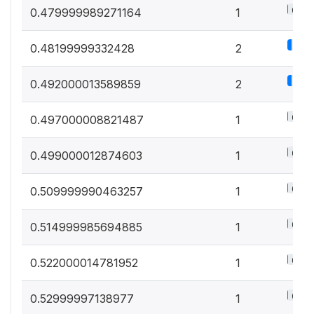
0.5%
0.479999989271164
1
1.1%
0.48199999332428
2
1.1%
0.492000013589859
2
0.5%
0.497000008821487
1
0.5%
0.499000012874603
1
0.5%
0.509999990463257
1
0.5%
0.514999985694885
1
0.5%
0.522000014781952
1
0.5%
0.52999997138977
1