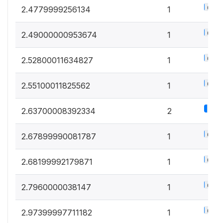
0.5%
2.4779999256134
1
0.5%
2.49000000953674
1
0.5%
2.52800011634827
1
0.5%
2.55100011825562
1
1.1%
2.63700008392334
2
0.5%
2.67899990081787
1
0.5%
2.68199992179871
1
0.5%
2.7960000038147
1
0.5%
2.97399997711182
1