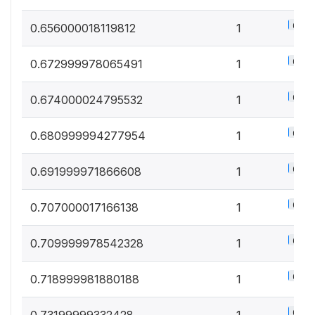
0.5%
0.656000018119812
1
0.5%
0.672999978065491
1
0.5%
0.674000024795532
1
0.5%
0.680999994277954
1
0.5%
0.691999971866608
1
0.5%
0.707000017166138
1
0.5%
0.709999978542328
1
0.5%
0.718999981880188
1
0.5%
0.73199999332428
1