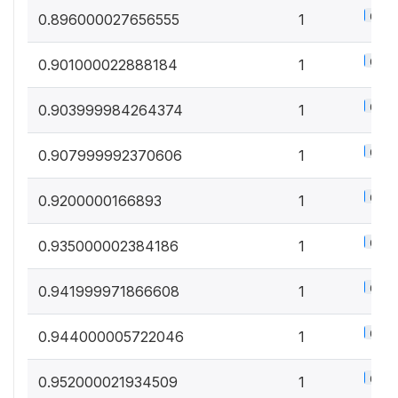
0.5%
0.896000027656555
1
0.5%
0.901000022888184
1
0.5%
0.903999984264374
1
0.5%
0.907999992370606
1
0.5%
0.9200000166893
1
0.5%
0.935000002384186
1
0.5%
0.941999971866608
1
0.5%
0.944000005722046
1
0.5%
0.952000021934509
1