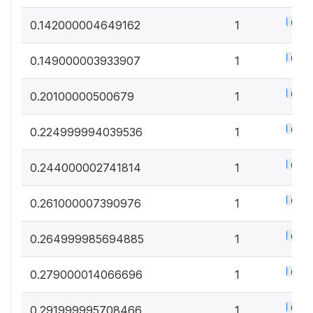
0.5%
0.142000004649162
1
0.5%
0.149000003933907
1
0.5%
0.20100000500679
1
0.5%
0.224999994039536
1
0.5%
0.244000002741814
1
0.5%
0.261000007390976
1
0.5%
0.264999985694885
1
0.5%
0.279000014066696
1
0.5%
0.291999995708466
1