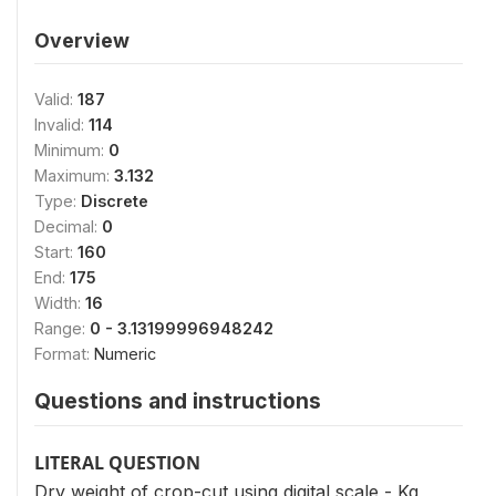
Overview
Valid:
187
Invalid:
114
Minimum:
0
Maximum:
3.132
Type:
Discrete
Decimal:
0
Start:
160
End:
175
Width:
16
Range:
0 - 3.13199996948242
Format:
Numeric
Questions and instructions
LITERAL QUESTION
Dry weight of crop-cut using digital scale - Kg