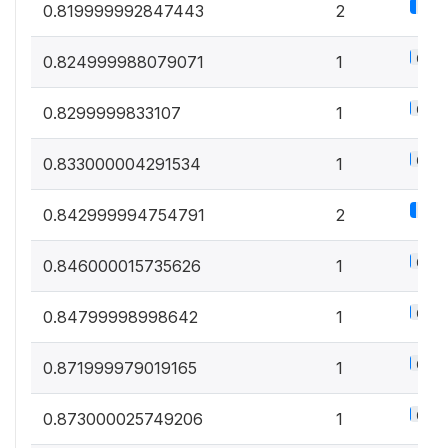
1.1%
0.819999992847443
2
0.5%
0.824999988079071
1
0.5%
0.8299999833107
1
0.5%
0.833000004291534
1
1.1%
0.842999994754791
2
0.5%
0.846000015735626
1
0.5%
0.84799998998642
1
0.5%
0.871999979019165
1
0.5%
0.873000025749206
1