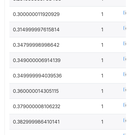
0.5%
0.300000011920929
1
0.5%
0.314999997615814
1
0.5%
0.34799998998642
1
0.5%
0.349000006914139
1
0.5%
0.349999994039536
1
0.5%
0.360000014305115
1
0.5%
0.379000008106232
1
0.5%
0.382999986410141
1