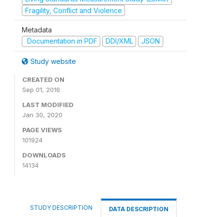
Fragility, Conflict and Violence
Metadata
Documentation in PDF
DDI/XML
JSON
Study website
CREATED ON
Sep 01, 2016
LAST MODIFIED
Jan 30, 2020
PAGE VIEWS
101924
DOWNLOADS
14134
STUDY DESCRIPTION
DATA DESCRIPTION