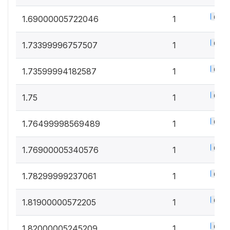
0.5%
1.69000005722046
1
0.5%
1.73399996757507
1
0.5%
1.73599994182587
1
0.5%
1.75
1
0.5%
1.76499998569489
1
0.5%
1.76900005340576
1
0.5%
1.78299999237061
1
0.5%
1.81900000572205
1
0.5%
1.82000005245209
1