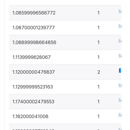
0.5%
1.08599996566772
1
0.5%
1.08700001239777
1
0.5%
1.08899998664856
1
0.5%
1.1139999628067
1
1.1%
1.12000000476837
2
0.5%
1.12999999523163
1
0.5%
1.17400002479553
1
0.5%
1.182000041008
1