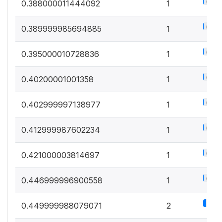
0.5%
0.388000011444092
1
0.5%
0.389999985694885
1
0.5%
0.395000010728836
1
0.5%
0.40200001001358
1
0.5%
0.402999997138977
1
0.5%
0.412999987602234
1
0.5%
0.421000003814697
1
0.5%
0.446999996900558
1
1.1%
0.449999988079071
2