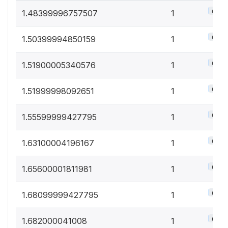
0.5%
1.48399996757507
1
0.5%
1.50399994850159
1
0.5%
1.51900005340576
1
0.5%
1.51999998092651
1
0.5%
1.55599999427795
1
0.5%
1.63100004196167
1
0.5%
1.65600001811981
1
0.5%
1.68099999427795
1
0.5%
1.682000041008
1