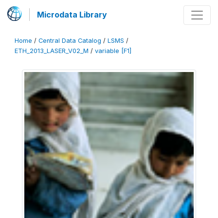
Microdata Library
Home
/
Central Data Catalog
/
LSMS
/
ETH_2013_LASER_V02_M
/
variable [F1]