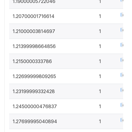
0.5%
1.19000005722046
1
0.5%
1.20700001716614
1
0.5%
1.21000003814697
1
0.5%
1.21399998664856
1
0.5%
1.2150000333786
1
0.5%
1.22699999809265
1
0.5%
1.23199999332428
1
0.5%
1.24500000476837
1
0.5%
1.27699995040894
1