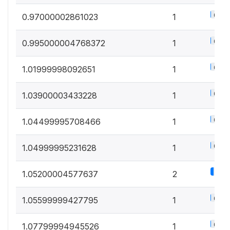
0.5%
0.97000002861023
1
0.5%
0.995000004768372
1
0.5%
1.01999998092651
1
0.5%
1.03900003433228
1
0.5%
1.04499995708466
1
0.5%
1.04999995231628
1
1.1%
1.05200004577637
2
0.5%
1.05599999427795
1
0.5%
1.07799994945526
1