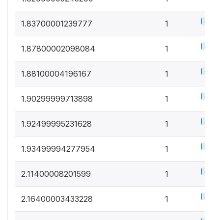
0.5%
1.83700001239777
1
0.5%
1.87800002098084
1
0.5%
1.88100004196167
1
0.5%
1.90299999713898
1
0.5%
1.92499995231628
1
0.5%
1.93499994277954
1
0.5%
2.11400008201599
1
0.5%
2.16400003433228
1