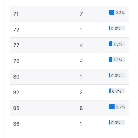
2.3%
71
7
0.3%
72
1
1.3%
77
4
1.3%
79
4
0.3%
80
1
0.7%
82
2
2.7%
85
8
0.3%
86
1