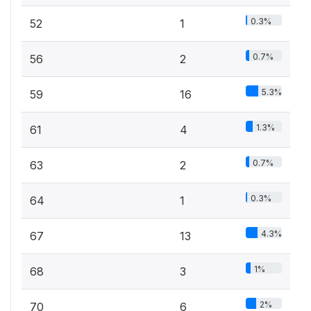
0.3%
52
1
0.7%
56
2
5.3%
59
16
1.3%
61
4
0.7%
63
2
0.3%
64
1
4.3%
67
13
1%
68
3
2%
70
6