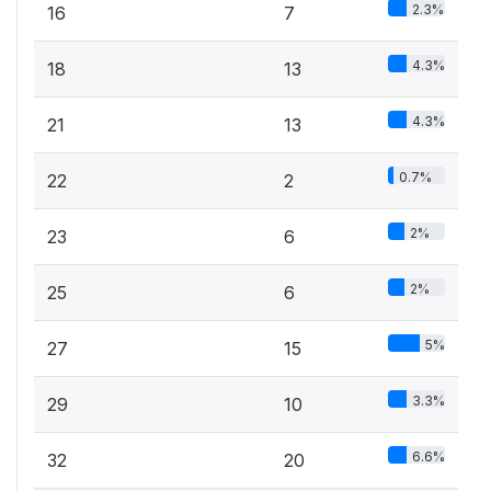
2.3%
16
7
4.3%
18
13
4.3%
21
13
0.7%
22
2
2%
23
6
2%
25
6
5%
27
15
3.3%
29
10
6.6%
32
20