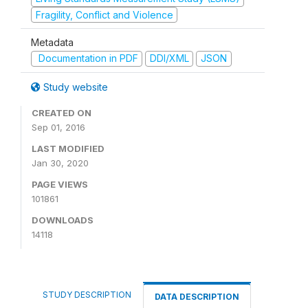
Fragility, Conflict and Violence
Metadata
Documentation in PDF
DDI/XML
JSON
Study website
CREATED ON
Sep 01, 2016
LAST MODIFIED
Jan 30, 2020
PAGE VIEWS
101861
DOWNLOADS
14118
STUDY DESCRIPTION
DATA DESCRIPTION