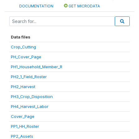
DOCUMENTATION
GET MICRODATA
Data files
Crop_Cutting
PH_Cover_Page
PH1_Household_Member_R
PH2_1_Field_Roster
PH2_Harvest
PH3_Crop_Disposition
PH4_Harvest_Labor
Cover_Page
PP1_HH_Roster
PP2_Assets