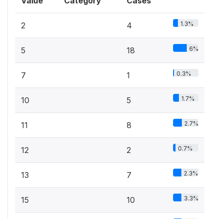
Value
Category
Cases
1.3%
2
4
6%
5
18
0.3%
7
1
1.7%
10
5
2.7%
11
8
0.7%
12
2
2.3%
13
7
3.3%
15
10