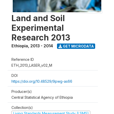
Land and Soil
Experimental
Research 2013
Ethiopia
,
2013 - 2014
GET MICRODATA
Reference ID
ETH_2013_LASER_v02_M
DOI
https://doi.org/10.48529/9pwg-as66
Producer(s)
Central Statistical Agency of Ethiopia
Collection(s)
Living Standards Measurement Study (LSMS)