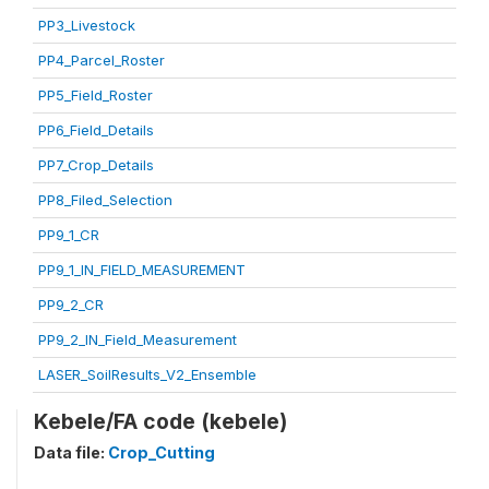
PP3_Livestock
PP4_Parcel_Roster
PP5_Field_Roster
PP6_Field_Details
PP7_Crop_Details
PP8_Filed_Selection
PP9_1_CR
PP9_1_IN_FIELD_MEASUREMENT
PP9_2_CR
PP9_2_IN_Field_Measurement
LASER_SoilResults_V2_Ensemble
Kebele/FA code (kebele)
Data file:
Crop_Cutting