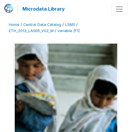
Microdata Library
Home
/
Central Data Catalog
/
LSMS
/
ETH_2013_LASER_V02_M
/
variable [F1]