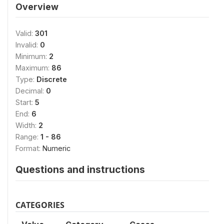
Overview
Valid:
301
Invalid:
0
Minimum:
2
Maximum:
86
Type:
Discrete
Decimal:
0
Start:
5
End:
6
Width:
2
Range:
1 - 86
Format:
Numeric
Questions and instructions
CATEGORIES