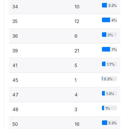
3.3%
34
10
4%
35
12
2%
36
6
7%
39
21
1.7%
41
5
0.3%
45
1
1.3%
47
4
1%
48
3
5.3%
50
16