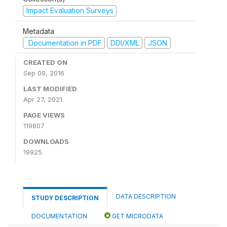
Impact Evaluation Surveys
Metadata
Documentation in PDF
DDI/XML
JSON
CREATED ON
Sep 09, 2016
LAST MODIFIED
Apr 27, 2021
PAGE VIEWS
119807
DOWNLOADS
19925
DATA DESCRIPTION
STUDY DESCRIPTION
DOCUMENTATION
GET MICRODATA