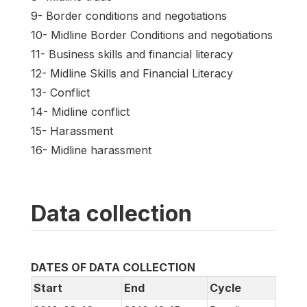
9- Border conditions and negotiations
10- Midline Border Conditions and negotiations
11- Business skills and financial literacy
12- Midline Skills and Financial Literacy
13- Conflict
14- Midline conflict
15- Harassment
16- Midline harassment
Data collection
DATES OF DATA COLLECTION
Start
End
Cycle