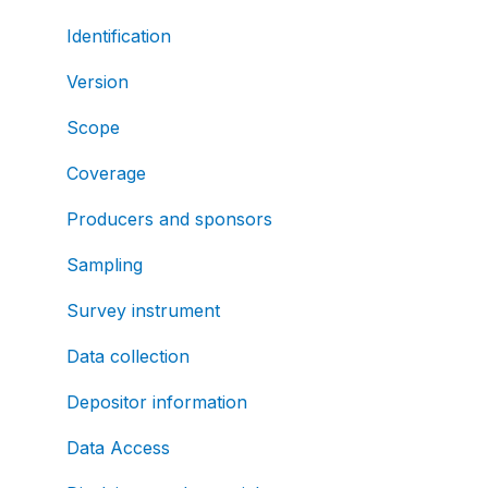
Identification
Version
Scope
Coverage
Producers and sponsors
Sampling
Survey instrument
Data collection
Depositor information
Data Access