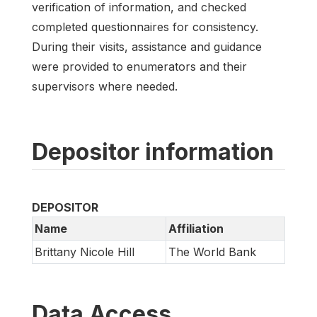
verification of information, and checked
completed questionnaires for consistency.
During their visits, assistance and guidance
were provided to enumerators and their
supervisors where needed.
Depositor information
DEPOSITOR
Name
Affiliation
Brittany Nicole Hill
The World Bank
Data Access