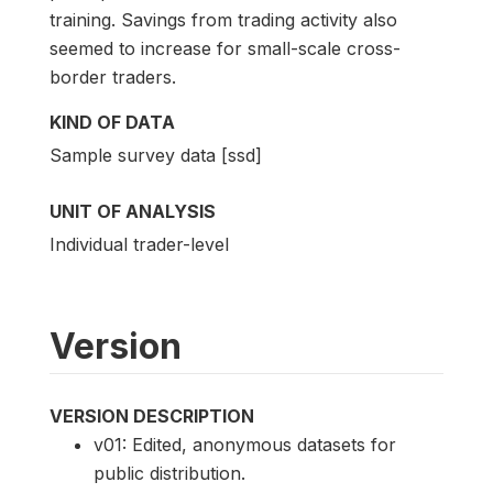
training. Savings from trading activity also
seemed to increase for small-scale cross-
border traders.
KIND OF DATA
Sample survey data [ssd]
UNIT OF ANALYSIS
Individual trader-level
Version
VERSION DESCRIPTION
v01: Edited, anonymous datasets for
public distribution.