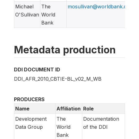
Michael
The
mosullivan@worldbank.org
O'Sullivan
World
Bank
Metadata production
DDI DOCUMENT ID
DDI_AFR_2010_CBTIE-BL_v02_M_WB
PRODUCERS
Name
Affiliation
Role
Development
The
Documentation
Data Group
World
of the DDI
Bank