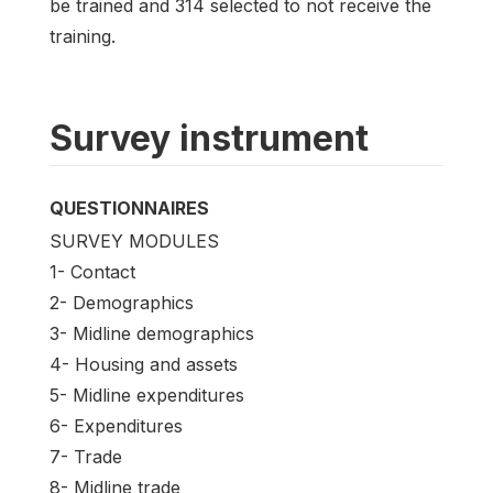
be trained and 314 selected to not receive the
training.
Survey instrument
QUESTIONNAIRES
SURVEY MODULES
1- Contact
2- Demographics
3- Midline demographics
4- Housing and assets
5- Midline expenditures
6- Expenditures
7- Trade
8- Midline trade