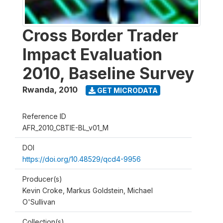
Cross Border Trader
Impact Evaluation
2010, Baseline Survey
Rwanda
,
2010
GET MICRODATA
Reference ID
AFR_2010_CBTIE-BL_v01_M
DOI
https://doi.org/10.48529/qcd4-9956
Producer(s)
Kevin Croke, Markus Goldstein, Michael
O'Sullivan
Collection(s)