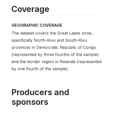
Coverage
GEOGRAPHIC COVERAGE
The dataset covers the Great Lakes zone,
specifically North-Kivu and South-Kivu
provinces in Democratic Republic of Congo
(represented by three fourths of the sample)
and the border region in Rwanda (represented
by one fourth of the sample).
Producers and
sponsors