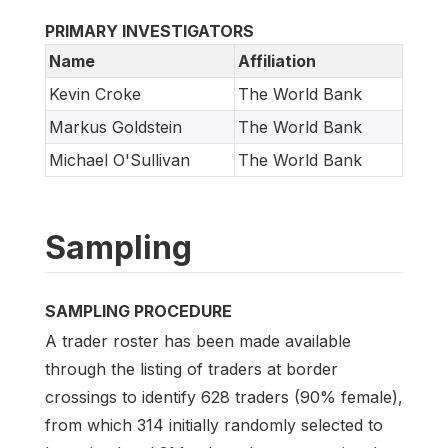
PRIMARY INVESTIGATORS
Name
Affiliation
Kevin Croke
The World Bank
Markus Goldstein
The World Bank
Michael O'Sullivan
The World Bank
Sampling
SAMPLING PROCEDURE
A trader roster has been made available
through the listing of traders at border
crossings to identify 628 traders (90% female),
from which 314 initially randomly selected to