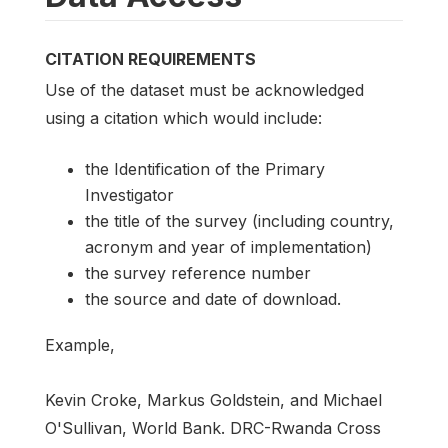
CITATION REQUIREMENTS
Use of the dataset must be acknowledged
using a citation which would include:
the Identification of the Primary
Investigator
the title of the survey (including country,
acronym and year of implementation)
the survey reference number
the source and date of download.
Example,
Kevin Croke, Markus Goldstein, and Michael
O'Sullivan, World Bank. DRC-Rwanda Cross