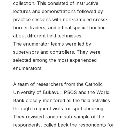
collection. This consisted of instructive
lectures and demonstrations followed by
practice sessions with non-sampled cross-
border traders, and a final special briefing
about different field techniques.
The enumerator teams were led by
supervisors and controllers. They were
selected among the most experienced
enumerators.
A team of researchers from the Catholic
University of Bukavu, IPSOS and the World
Bank closely monitored all the field activities
through frequent visits for spot checking.
They revisited random sub-sample of the
respondents, called back the respondents for