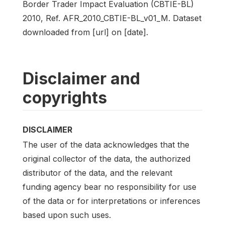
Border Trader Impact Evaluation (CBTIE-BL)
2010, Ref. AFR_2010_CBTIE-BL_v01_M. Dataset
downloaded from [url] on [date].
Disclaimer and
copyrights
DISCLAIMER
The user of the data acknowledges that the
original collector of the data, the authorized
distributor of the data, and the relevant
funding agency bear no responsibility for use
of the data or for interpretations or inferences
based upon such uses.