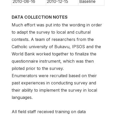
2010-08-16
2010-12-15
Baseline
DATA COLLECTION NOTES
Much effort was put into the wording in order
to adapt the survey to local and cultural
contexts. A team of researchers from the
Catholic university of Bukavu, IPSOS and the
World Bank worked together to finalize the
questionnaire instrument, which was then
piloted prior to the survey.
Enumerators were recruited based on their
past experiences in conducting survey and
their ability to implement the survey in local
languages.
All field staff received training on data