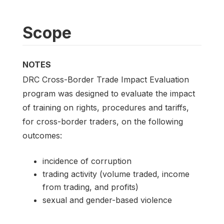
Scope
NOTES
DRC Cross-Border Trade Impact Evaluation
program was designed to evaluate the impact
of training on rights, procedures and tariffs,
for cross-border traders, on the following
outcomes:
incidence of corruption
trading activity (volume traded, income
from trading, and profits)
sexual and gender-based violence