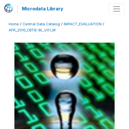
Microdata Library
Home
/
Central Data Catalog
/
IMPACT_EVALUATION
/
AFR_2010_CBTIE-BL_V01_M