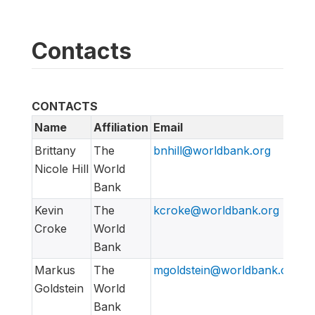
Contacts
CONTACTS
Name
Affiliation
Email
Brittany
The
bnhill@worldbank.org
Nicole Hill
World
Bank
Kevin
The
kcroke@worldbank.org
Croke
World
Bank
Markus
The
mgoldstein@worldbank.org
Goldstein
World
Bank