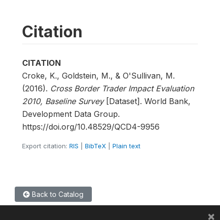
Citation
CITATION
Croke, K., Goldstein, M., & O'Sullivan, M.
(2016).
Cross Border Trader Impact Evaluation
2010, Baseline Survey
[Dataset]. World Bank,
Development Data Group.
https://doi.org/10.48529/QCD4-9956
Export citation:
RIS
|
BibTeX
|
Plain text
Back to Catalog
×