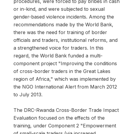
procedures, were forced to pay bribes in cash
or in-kind, and were subjected to sexual
gender-based violence incidents. Among the
recommendations made by the World Bank,
there was the need for training of border
officials and traders, institutional reforms, and
a strengthened voice for traders. In this
regard, the World Bank funded a multi-
component project "Improving the conditions
of cross-border traders in the Great Lakes
region of Africa," which was implemented by
the NGO International Alert from March 2012
to July 2013.
The DRC-Rwanda Cross-Border Trade Impact
Evaluation focused on the effects of the
training, under Component 2 "Empowerment
of small-scale traders (via increased