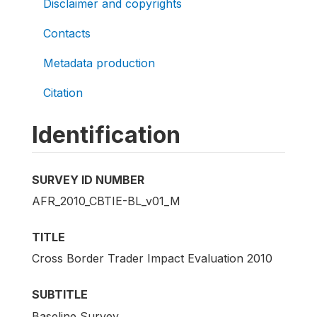
Disclaimer and copyrights
Contacts
Metadata production
Citation
Identification
SURVEY ID NUMBER
AFR_2010_CBTIE-BL_v01_M
TITLE
Cross Border Trader Impact Evaluation 2010
SUBTITLE
Baseline Survey