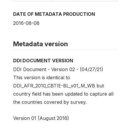
DATE OF METADATA PRODUCTION
2016-08-08
Metadata version
DDI DOCUMENT VERSION
DDI Document - Version 02 - (04/27/21)
This version is identical to
DDI_AFR_2010_CBTIE-BL_v01_M_WB but
country field has been updated to capture all
the countries covered by survey.
Version 01 (August 2016)