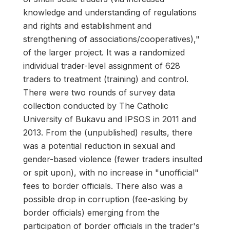
knowledge and understanding of regulations
and rights and establishment and
strengthening of associations/cooperatives),"
of the larger project. It was a randomized
individual trader-level assignment of 628
traders to treatment (training) and control.
There were two rounds of survey data
collection conducted by The Catholic
University of Bukavu and IPSOS in 2011 and
2013. From the (unpublished) results, there
was a potential reduction in sexual and
gender-based violence (fewer traders insulted
or spit upon), with no increase in "unofficial"
fees to border officials. There also was a
possible drop in corruption (fee-asking by
border officials) emerging from the
participation of border officials in the trader's