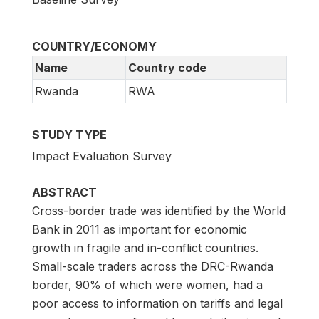
COUNTRY/ECONOMY
Name
Country code
Rwanda
RWA
STUDY TYPE
Impact Evaluation Survey
ABSTRACT
Cross-border trade was identified by the World
Bank in 2011 as important for economic
growth in fragile and in-conflict countries.
Small-scale traders across the DRC-Rwanda
border, 90% of which were women, had a
poor access to information on tariffs and legal