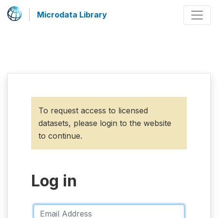
Microdata Library
To request access to licensed
datasets, please login to the website
to continue.
Log in