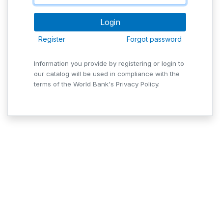
Register
Forgot password
Information you provide by registering or login to
our catalog will be used in compliance with the
terms of the World Bank's Privacy Policy.