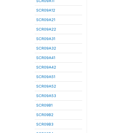
SCR09A11
SCR09A12
SCR09A21
SCR09A22
SCR09A31
SCR09A32
SCR09A41
SCR09A42
SCR09A51
SCR09A52
SCR09A53
SCR09B1
SCR09B2
SCR09B3