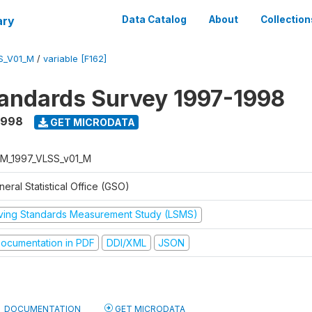
ary
Data Catalog
About
Collection
S_V01_M
/
variable [F162]
tandards Survey 1997-1998
1998
GET MICRODATA
M_1997_VLSS_v01_M
eral Statistical Office (GSO)
iving Standards Measurement Study (LSMS)
ocumentation in PDF
DDI/XML
JSON
DOCUMENTATION
GET MICRODATA