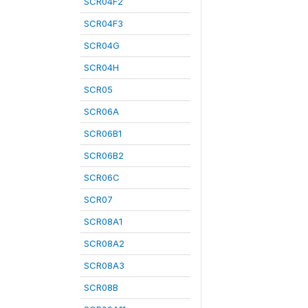
SCR04F2
SCR04F3
SCR04G
SCR04H
SCR05
SCR06A
SCR06B1
SCR06B2
SCR06C
SCR07
SCR08A1
SCR08A2
SCR08A3
SCR08B