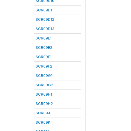
SCR09D10
SCR09D11
SCR09D12
SCR09D13
SCR09E1
SCR09E2
SCR09F1
SCR09F2
SCR09G1
SCR09G2
SCR09H1
SCR09H2
SCR09J
SCR09K