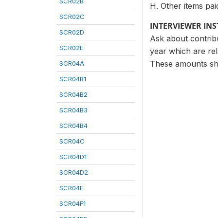
SCR02B
H. Other items pai
SCR02C
INTERVIEWER IN
SCR02D
Ask about contribu
SCR02E
year which are rel
These amounts sho
SCR04A
SCR04B1
SCR04B2
SCR04B3
SCR04B4
SCR04C
SCR04D1
SCR04D2
SCR04E
SCR04F1