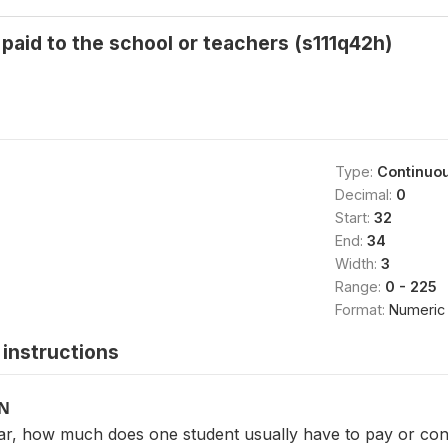
 paid to the school or teachers (s111q42h)
Type:
Continuo
Decimal:
0
Start:
32
End:
34
Width:
3
Range:
0 - 225
Format:
Numeric
instructions
ON
ear, how much does one student usually have to pay or cont