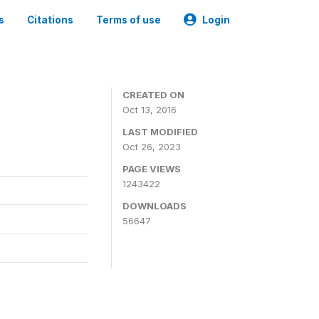
s
Citations
Terms of use
Login
CREATED ON
Oct 13, 2016
LAST MODIFIED
Oct 26, 2023
PAGE VIEWS
1243422
DOWNLOADS
56647