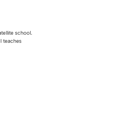
ellite school.
l teaches