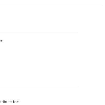
us
ribute for: