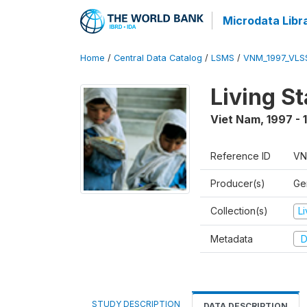
Microdata Libr
Home
/
Central Data Catalog
/
LSMS
/
VNM_1997_VLS
Living S
Viet Nam
,
1997 - 
Reference ID
VN
Producer(s)
Gen
Collection(s)
L
Metadata
D
STUDY DESCRIPTION
DATA DESCRIPTION