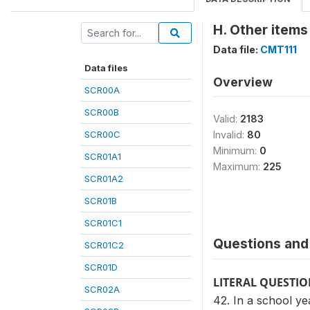
H. Other items
Data file:
CMT111
Data files
Overview
SCR00A
SCR00B
Valid:
2183
SCR00C
Invalid:
80
Minimum:
0
SCR01A1
Maximum:
225
SCR01A2
SCR01B
SCR01C1
Questions and 
SCR01C2
SCR01D
LITERAL QUESTI
SCR02A
42. In a school y