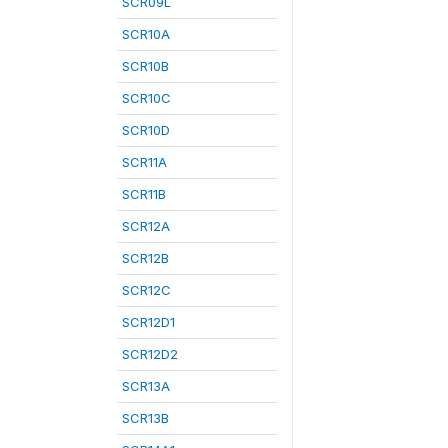
SCR09L
SCR10A
SCR10B
SCR10C
SCR10D
SCR11A
SCR11B
SCR12A
SCR12B
SCR12C
SCR12D1
SCR12D2
SCR13A
SCR13B