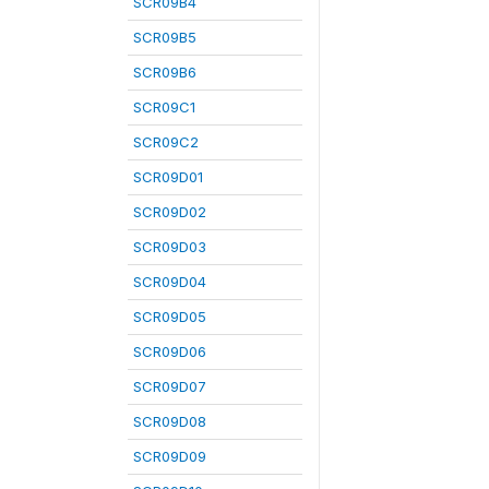
SCR09B4
SCR09B5
SCR09B6
SCR09C1
SCR09C2
SCR09D01
SCR09D02
SCR09D03
SCR09D04
SCR09D05
SCR09D06
SCR09D07
SCR09D08
SCR09D09