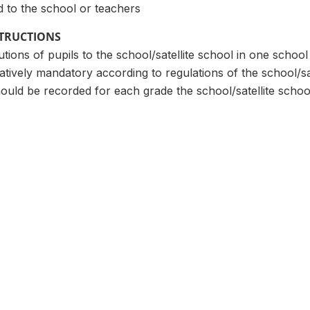
d to the school or teachers
STRUCTIONS
tions of pupils to the school/satellite school in one school
atively mandatory according to regulations of the school/sat
uld be recorded for each grade the school/satellite schoo